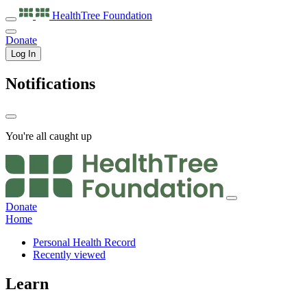
HealthTree
Foundation
Donate
Log In
Notifications
You're all caught up
Donate
Home
Personal Health Record
Recently viewed
Learn