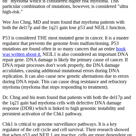
hit" myeloma which is considered higher risk myeloma. This
particular combination of mutations, however, is considered "ultra
high-risk."
Wee Joo Chng, MD and team found that myeloma patients with
both the del17p and the 1q21 gain lose p53 and NEIL1 function.
P53 is considered THE most mutated gene in cancer. It is a master
regulator that prevents the genome from malfunctioning. P53
mutations are found often in so many cancers that an entire
book
was written about it.
NEIL1 is also considered an important DNA
repair gene. DNA damage is likely the primary cause of cancer. If
DNA repair processes don't work properly, the DNA damage
accululates, causing additional mutational errors during DNA
replication. It can also cause new genetic alternations due to errors
during DNA repair. This can cause drug resistance and refractory
myeloma (myeloma that stops responding to treatment).
Dr. Chng and his team found that patients with both the del17p and
the 1q21 gain had myeloma cells with defective DNA damage
response (DDR) which is linked to high genomic instability and
persistent activation of the Chk1 pathway.
Chk1 is critical to genome surveillance pathways. It is a key
regulator of the cell cycle and cell survival. Their research showed
that when p53 and NEIL1 are inactive, cells are more dependent on