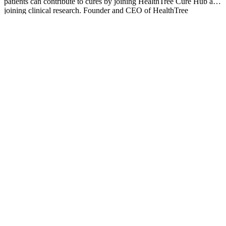
patients can contribute to cures by joining HealthTree Cure Hub and
joining clinical research. Founder and CEO of HealthTree
Foundation.