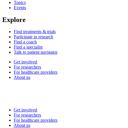
Topics
Events
Explore
Find treatments & trials
Participate in research
Find a coach
Find a specialist
Talk to patient navigator
Get involved
For researchers
For healthcare providers
About us
Get involved
For researchers
For healthcare providers
About us