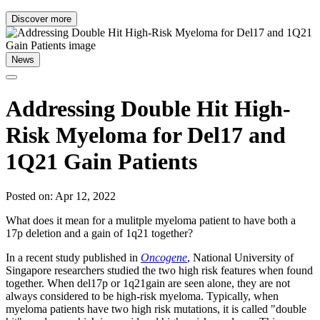
Discover more
News
Addressing Double Hit High-
Risk Myeloma for Del17 and
1Q21 Gain Patients
Posted on: Apr 12, 2022
What does it mean for a mulitple myeloma patient to have both a
17p deletion and a gain of 1q21 together?
In a recent study published in
Oncogene
, National University of
Singapore researchers studied the two high risk features when found
together. When del17p or 1q21gain are seen alone, they are not
always considered to be high-risk myeloma. Typically, when
myeloma patients have two high risk mutations, it is called "double