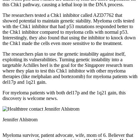
this Chk1 pathway, causing a lethal loop in the DNA process.
The researchers tested a Chk1 inhibitor called AZD7762 that
showed potential to maintain genetic stability. Myeloma cells tested
with the Chk1 inhibitor that had p53 mutations responded better to
the Chk1 inhibitor compared to myeloma cells with normal p53.
Interestingly, they also found that using the inhibitor to knock down
the Chk1 made the cells even more sensitive to the treatment.
The researchers plan to use the genetic instability against itself,
exploiting its vulnerabilities. Turning genetic instability into a
targetable Achilles heel is the goal for the Singapore research team
where they plan to test this Chk1 inhibitor with other myeloma
therapies (like melphalan and bortezomib) for myeloma patients with
del17p and 1q21 gain.
For myeloma patients with both del17p and the 1q21 gain, this
discovery is welcome news.
Jennifer Ahlstrom
Myeloma survivor, patient advocate, wife, mom of 6. Believer that