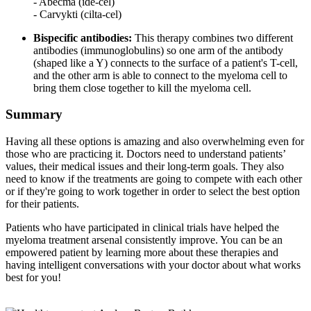
- Abecma (ide-cel)
- Carvykti (cilta-cel)
Bispecific antibodies:
This therapy combines two different
antibodies (immunoglobulins) so one arm of the antibody
(shaped like a Y) connects to the surface of a patient's T-cell,
and the other arm is able to connect to the myeloma cell to
bring them close together to kill the myeloma cell.
Summary
Having all these options is amazing and also overwhelming even for
those who are practicing it. Doctors need to understand patients’
values, their medical issues and their long-term goals. They also
need to know if the treatments are going to compete with each other
or if they're going to work together in order to select the best option
for their patients.
Patients who have participated in clinical trials have helped the
myeloma treatment arsenal consistently improve. You can be an
empowered patient by learning more about these therapies and
having intelligent conversations with your doctor about what works
best for you!