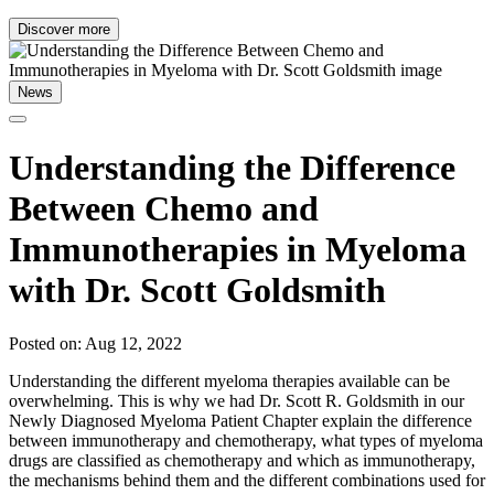
Discover more
News
Understanding the Difference
Between Chemo and
Immunotherapies in Myeloma
with Dr. Scott Goldsmith
Posted on: Aug 12, 2022
Understanding the different myeloma therapies available can be
overwhelming. This is why we had Dr. Scott R. Goldsmith in our
Newly Diagnosed Myeloma Patient Chapter explain the difference
between immunotherapy and chemotherapy, what types of myeloma
drugs are classified as chemotherapy and which as immunotherapy,
the mechanisms behind them and the different combinations used for