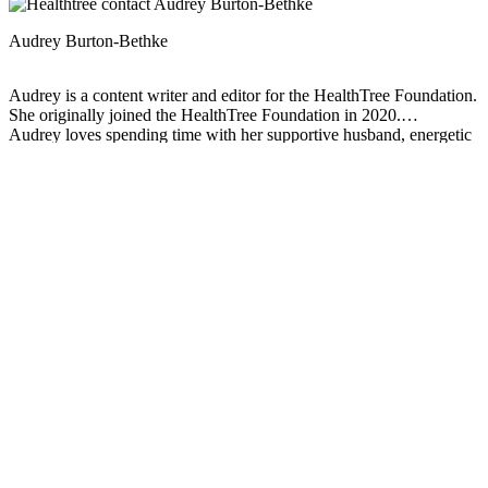
Audrey Burton-Bethke
Audrey is a content writer and editor for the HealthTree Foundation.
She originally joined the HealthTree Foundation in 2020.
Audrey loves spending time with her supportive husband, energetic
four-year-old, and new baby.