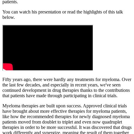
patients.
You can watch his presentation or read the highlights of this talk
below.
Fifty years ago, there were hardly any treatments for myeloma. Over
the last few decades, and especially in recent years, we've seen
continued development in drug therapies thanks to the contributions
that patients have made through participating in clinical trials.
Myeloma therapies are built upon success. Approved clinical trials
have brought about more effective therapies for myeloma patients,
like how the recommended therapies for newly diagnosed myeloma
patients moved from doublet to triplet and even now quadruplet
therapies in order to be more successful. It was discovered that drugs
work differently and synergize, meaning the result of them together