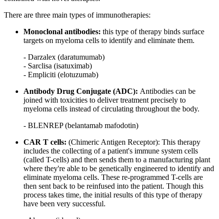
There are three main types of immunotherapies:
Monoclonal antibodies:
this type of therapy binds surface
targets on myeloma cells to identify and eliminate them.
- Darzalex (daratumumab)
- Sarclisa (isatuximab)
- Empliciti (elotuzumab)
Antibody Drug Conjugate (ADC):
Antibodies can be
joined with toxicities to deliver treatment precisely to
myeloma cells instead of circulating throughout the body.
- BLENREP (belantamab mafodotin)
CAR T cells:
(Chimeric Antigen Receptor): This therapy
includes the collecting of a patient's immune system cells
(called T-cells) and then sends them to a manufacturing plant
where they're able to be genetically engineered to identify and
eliminate myeloma cells. These re-programmed T-cells are
then sent back to be reinfused into the patient. Though this
process takes time, the initial results of this type of therapy
have been very successful.