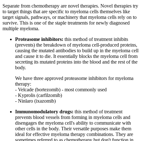
Separate from chemotherapy are novel therapies. Novel therapies try
to target things that are specific to myeloma cells themselves like
target signals, pathways, or machinery that myeloma cells rely on to
survive. This is one of the staple treatments for newly diagnosed
multiple myeloma.
Proteasome inhibitors:
this method of treatment inhibits
(prevents) the breakdown of myeloma cell-produced proteins,
causing the mutated antibodies to build up in the myeloma cell
and cause it to die. It essentially blocks the myeloma cell from
secreting its mutated proteins into the blood and the rest of the
body.
We have three approved proteasome inhibitors for myeloma
therapy:
- Velcade (bortezomib) - most commonly used
- Kyprolis (carfilzomib)
- Ninlaro (ixazomib)
Immunomodulatory drugs:
this method of treatment
prevents blood vessels from forming in myeloma cells and
disengages the myeloma cell's ability to communicate with
other cells in the body. Their versatile purposes make them
ideal for effective myeloma therapy combinations. They are
sometimes referred to as chemotherapy but don't function in