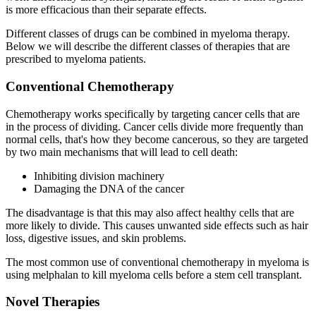
is more efficacious than their separate effects.
Different classes of drugs can be combined in myeloma therapy.
Below we will describe the different classes of therapies that are
prescribed to myeloma patients.
Conventional Chemotherapy
Chemotherapy works specifically by targeting cancer cells that are
in the process of dividing. Cancer cells divide more frequently than
normal cells, that's how they become cancerous, so they are targeted
by two main mechanisms that will lead to cell death:
Inhibiting division machinery
Damaging the DNA of the cancer
The disadvantage is that this may also affect healthy cells that are
more likely to divide. This causes unwanted side effects such as hair
loss, digestive issues, and skin problems.
The most common use of conventional chemotherapy in myeloma is
using melphalan to kill myeloma cells before a stem cell transplant.
Novel Therapies