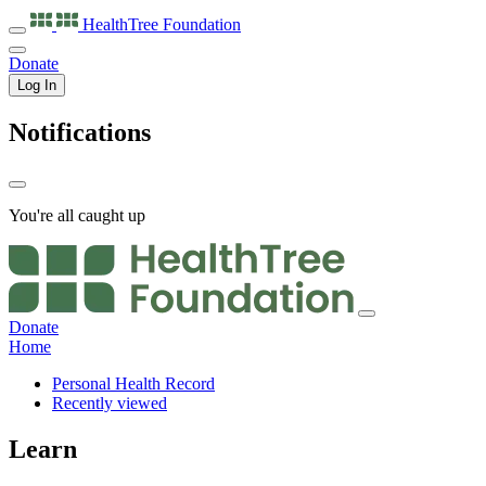
HealthTree
Foundation
Donate
Log In
Notifications
You're all caught up
Donate
Home
Personal Health Record
Recently viewed
Learn