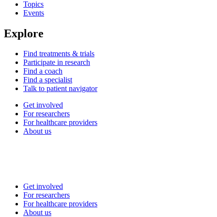
Topics
Events
Explore
Find treatments & trials
Participate in research
Find a coach
Find a specialist
Talk to patient navigator
Get involved
For researchers
For healthcare providers
About us
Get involved
For researchers
For healthcare providers
About us