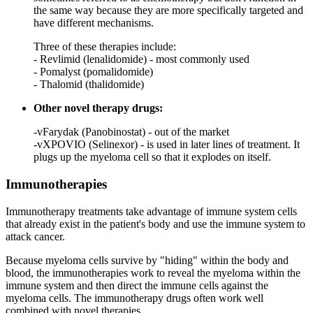
the same way because they are more specifically targeted and
have different mechanisms.
Three of these therapies include:
- Revlimid (lenalidomide) - most commonly used
- Pomalyst (pomalidomide)
- Thalomid (thalidomide)
Other novel therapy drugs:
-vFarydak (Panobinostat) - out of the market
-vXPOVIO (Selinexor) - is used in later lines of treatment. It
plugs up the myeloma cell so that it explodes on itself.
Immunotherapies
Immunotherapy treatments take advantage of immune system cells
that already exist in the patient's body and use the immune system to
attack cancer.
Because myeloma cells survive by "hiding" within the body and
blood, the immunotherapies work to reveal the myeloma within the
immune system and then direct the immune cells against the
myeloma cells. The immunotherapy drugs often work well
combined with novel therapies.