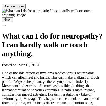
Discover more
News
What can I do for neuropathy?
I can hardly walk or touch
anything.
Posted on: Mar 13, 2014
One of the side effects of myeloma medications is neuropathy,
which can affect feet and hands. This can make walking or touch
painful. Ways to help manage these symptoms include: 1)
Movement and exercise. As much as possible, do things that
increase circulation to your extremities. If pain is more intense,
consider non impact activities, like using a stationary bike or
swimming. 2) Massage. This helps increase circulation and blood
flow to the area, which helps decrease pain and numbness. 3)