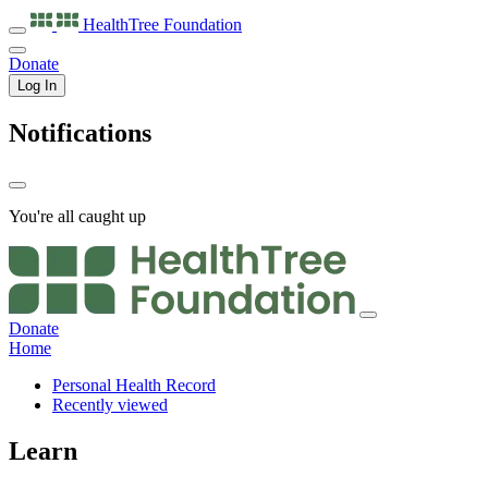
HealthTree
Foundation
Donate
Log In
Notifications
You're all caught up
Donate
Home
Personal Health Record
Recently viewed
Learn