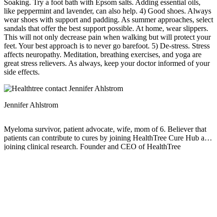
Soaking. Try a foot bath with Epsom salts. Adding essential oils,
like peppermint and lavender, can also help. 4) Good shoes. Always
wear shoes with support and padding. As summer approaches, select
sandals that offer the best support possible. At home, wear slippers.
This will not only decrease pain when walking but will protect your
feet. Your best approach is to never go barefoot. 5) De-stress. Stress
affects neuropathy. Meditation, breathing exercises, and yoga are
great stress relievers. As always, keep your doctor informed of your
side effects.
Jennifer Ahlstrom
Myeloma survivor, patient advocate, wife, mom of 6. Believer that
patients can contribute to cures by joining HealthTree Cure Hub and
joining clinical research. Founder and CEO of HealthTree
Foundation.