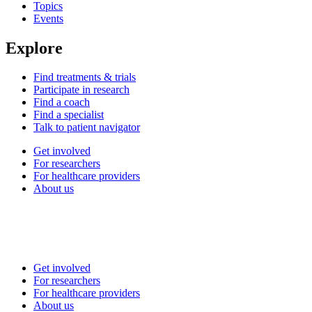
Topics
Events
Explore
Find treatments & trials
Participate in research
Find a coach
Find a specialist
Talk to patient navigator
Get involved
For researchers
For healthcare providers
About us
Get involved
For researchers
For healthcare providers
About us