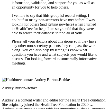
information, validation, and support for you as well as
an opportunity for you to help others.
I venture to say that [this group is] record-setting. I
doubt if so many non-secretors have met before. I was
looking for others (and getting nowhere) when I turned
to HealthTree for help. I am so grateful that they were
able to search their database to find all of you!
Please tell your doctors about this group so if they have
any other non-secretory patients they can pass the word
along. You can also help by letting us know what
questions you have and what subjects you would like to
discuss. I’m looking forward to some really informative
meetings.
Audrey Burton-Bethke
Audrey is a content writer and editor for the HealthTree Foundation.
She originally joined the HealthTree Foundation in 2020.
Audrey loves spending time with her supportive husband, energetic