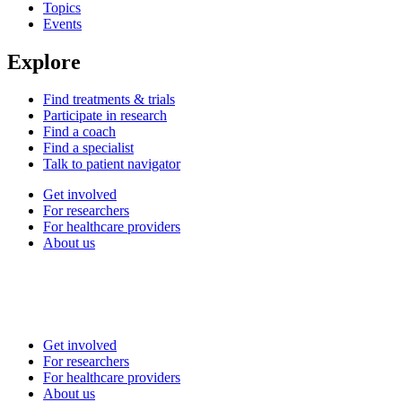
Topics
Events
Explore
Find treatments & trials
Participate in research
Find a coach
Find a specialist
Talk to patient navigator
Get involved
For researchers
For healthcare providers
About us
Get involved
For researchers
For healthcare providers
About us