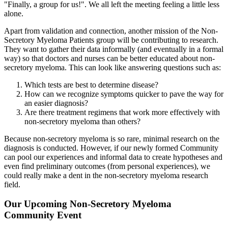
"Finally, a group for us!". We all left the meeting feeling a little less
alone.
Apart from validation and connection, another mission of the Non-
Secretory Myeloma Patients group will be contributing to research.
They want to gather their data informally (and eventually in a formal
way) so that doctors and nurses can be better educated about non-
secretory myeloma. This can look like answering questions such as:
Which tests are best to determine disease?
How can we recognize symptoms quicker to pave the way for
an easier diagnosis?
Are there treatment regimens that work more effectively with
non-secretory myeloma than others?
Because non-secretory myeloma is so rare, minimal research on the
diagnosis is conducted. However, if our newly formed Community
can pool our experiences and informal data to create hypotheses and
even find preliminary outcomes (from personal experiences), we
could really make a dent in the non-secretory myeloma research
field.
Our Upcoming Non-Secretory Myeloma
Community Event