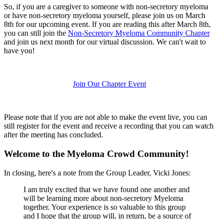
So, if you are a caregiver to someone with non-secretory myeloma
or have non-secretory myeloma yourself, please join us on March
8th for our upcoming event. If you are reading this after March 8th,
you can still join the
Non-Secretory Myeloma Community Chapter
and join us next month for our virtual discussion. We can't wait to
have you!
Join Our Chapter Event
Please note that if you are not able to make the event live, you can
still register for the event and receive a recording that you can watch
after the meeting has concluded.
Welcome to the Myeloma Crowd Community!
In closing, here's a note from the Group Leader, Vicki Jones:
I am truly excited that we have found one another and
will be learning more about non-secretory Myeloma
together. Your experience is so valuable to this group
and I hope that the group will, in return, be a source of