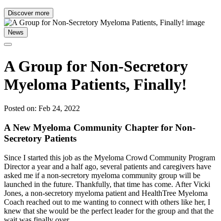
Discover more
News
A Group for Non-Secretory
Myeloma Patients, Finally!
Posted on: Feb 24, 2022
A New Myeloma Community Chapter for Non-
Secretory Patients
Since I started this job as the Myeloma Crowd Community Program
Director a year and a half ago, several patients and caregivers have
asked me if a non-secretory myeloma community group will be
launched in the future. Thankfully, that time has come. After Vicki
Jones, a non-secretory myeloma patient and HealthTree Myeloma
Coach reached out to me wanting to connect with others like her, I
knew that she would be the perfect leader for the group and that the
wait was finally over.