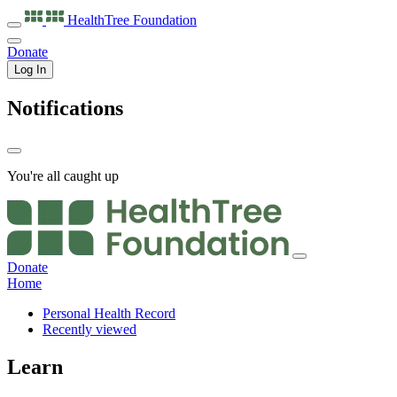
HealthTree
Foundation
Donate
Log In
Notifications
You're all caught up
Donate
Home
Personal Health Record
Recently viewed
Learn