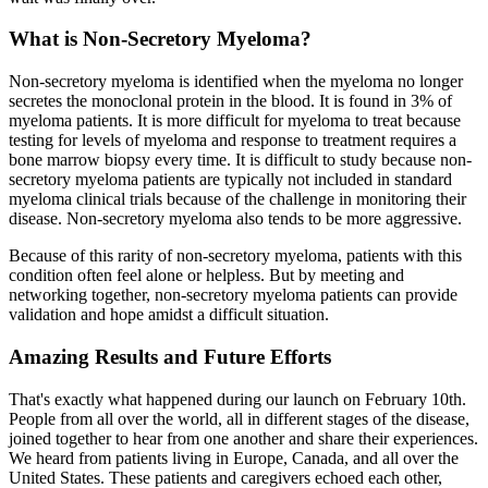
What is Non-Secretory Myeloma?
Non-secretory myeloma is identified when the myeloma no longer
secretes the monoclonal protein in the blood. It is found in 3% of
myeloma patients. It is more difficult for myeloma to treat because
testing for levels of myeloma and response to treatment requires a
bone marrow biopsy every time. It is difficult to study because non-
secretory myeloma patients are typically not included in standard
myeloma clinical trials because of the challenge in monitoring their
disease. Non-secretory myeloma also tends to be more aggressive.
Because of this rarity of non-secretory myeloma, patients with this
condition often feel alone or helpless. But by meeting and
networking together, non-secretory myeloma patients can provide
validation and hope amidst a difficult situation.
Amazing Results and Future Efforts
That's exactly what happened during our launch on February 10th.
People from all over the world, all in different stages of the disease,
joined together to hear from one another and share their experiences.
We heard from patients living in Europe, Canada, and all over the
United States. These patients and caregivers echoed each other,