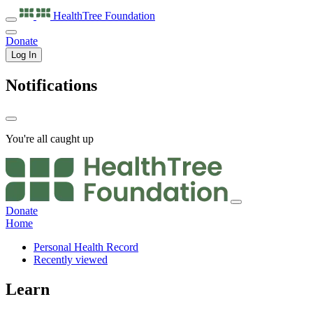
HealthTree
Foundation
Donate
Log In
Notifications
You're all caught up
Donate
Home
Personal Health Record
Recently viewed
Learn