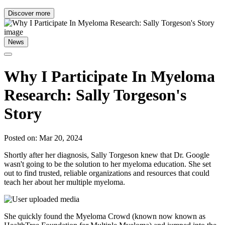
Discover more
News
Why I Participate In Myeloma
Research: Sally Torgeson's
Story
Posted on: Mar 20, 2024
Shortly after her diagnosis, Sally Torgeson knew that Dr. Google
wasn't going to be the solution to her myeloma education. She set
out to find trusted, reliable organizations and resources that could
teach her about her multiple myeloma.
She quickly found the Myeloma Crowd (known now known as