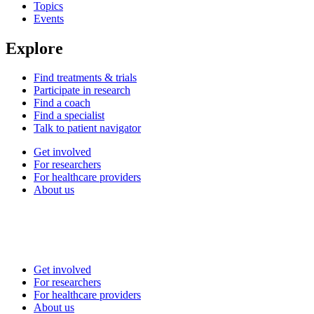
Topics
Events
Explore
Find treatments & trials
Participate in research
Find a coach
Find a specialist
Talk to patient navigator
Get involved
For researchers
For healthcare providers
About us
Get involved
For researchers
For healthcare providers
About us