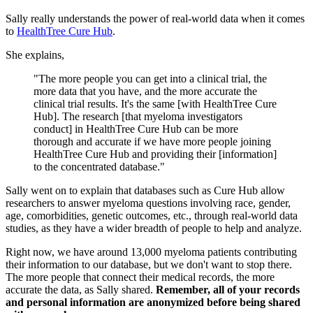
Sally really understands the power of real-world data when it comes
to
HealthTree Cure Hub
.
She explains,
"The more people you can get into a clinical trial, the
more data that you have, and the more accurate the
clinical trial results. It's the same [with HealthTree Cure
Hub]. The research [that myeloma investigators
conduct] in HealthTree Cure Hub can be more
thorough and accurate if we have more people joining
HealthTree Cure Hub and providing their [information]
to the concentrated database."
Sally went on to explain that databases such as Cure Hub allow
researchers to answer myeloma questions involving race, gender,
age, comorbidities, genetic outcomes, etc., through real-world data
studies, as they have a wider breadth of people to help and analyze.
Right now, we have around 13,000 myeloma patients contributing
their information to our database, but we don't want to stop there.
The more people that connect their medical records, the more
accurate the data, as Sally shared.
Remember, all of your records
and personal information are anonymized before being shared