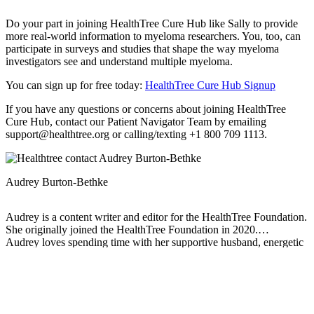
Do your part in joining HealthTree Cure Hub like Sally to provide
more real-world information to myeloma researchers. You, too, can
participate in surveys and studies that shape the way myeloma
investigators see and understand multiple myeloma.
You can sign up for free today:
HealthTree Cure Hub Signup
If you have any questions or concerns about joining HealthTree
Cure Hub, contact our Patient Navigator Team by emailing
support@healthtree.org or calling/texting +1 800 709 1113.
Audrey Burton-Bethke
Audrey is a content writer and editor for the HealthTree Foundation.
She originally joined the HealthTree Foundation in 2020.
Audrey loves spending time with her supportive husband, energetic
four-year-old, and new baby.