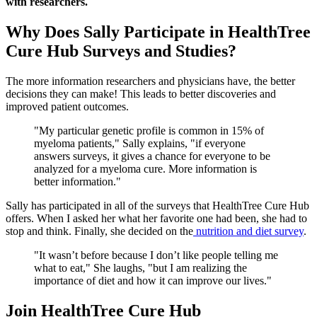
with researchers.
Why Does Sally Participate in HealthTree
Cure Hub Surveys and Studies?
The more information researchers and physicians have, the better
decisions they can make! This leads to better discoveries and
improved patient outcomes.
"My particular genetic profile is common in 15% of
myeloma patients," Sally explains, "if everyone
answers surveys, it gives a chance for everyone to be
analyzed for a myeloma cure. More information is
better information."
Sally has participated in all of the surveys that HealthTree Cure Hub
offers. When I asked her what her favorite one had been, she had to
stop and think. Finally, she decided on the
nutrition and diet survey
.
"It wasn’t before because I don’t like people telling me
what to eat," She laughs, "but I am realizing the
importance of diet and how it can improve our lives."
Join HealthTree Cure Hub