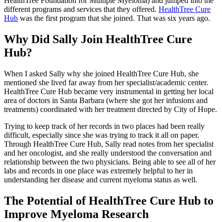
HealthTree Foundation for Multiple Myeloma) and jumped into the
different programs and services that they offered.
HealthTree Cure
Hub
was the first program that she joined. That was six years ago.
Why Did Sally Join HealthTree Cure
Hub?
When I asked Sally why she joined HealthTree Cure Hub, she
mentioned she lived far away from her specialist/academic center.
HealthTree Cure Hub became very instrumental in getting her local
area of doctors in Santa Barbara (where she got her infusions and
treatments) coordinated with her treatment directed by City of Hope.
Trying to keep track of her records in two places had been really
difficult, especially since she was trying to track it all on paper.
Through HealthTree Cure Hub, Sally read notes from her specialist
and her oncologist, and she really understood the conversation and
relationship between the two physicians. Being able to see all of her
labs and records in one place was extremely helpful to her in
understanding her disease and current myeloma status as well.
The Potential of HealthTree Cure Hub to
Improve Myeloma Research