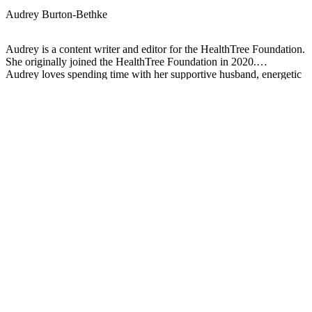
Audrey Burton-Bethke
Audrey is a content writer and editor for the HealthTree Foundation.
She originally joined the HealthTree Foundation in 2020.
Audrey loves spending time with her supportive husband, energetic
four-year-old, and new baby.