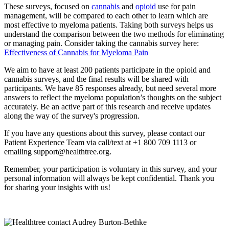
These surveys, focused on
cannabis
and
opioid
use for pain
management, will be compared to each other to learn which are
most effective to myeloma patients. Taking both surveys helps us
understand the comparison between the two methods for eliminating
or managing pain. Consider taking the cannabis survey here:
Effectiveness of Cannabis for Myeloma Pain
We aim to have at least 200 patients participate in the opioid and
cannabis surveys, and the final results will be shared with
participants. We have 85 responses already, but need several more
answers to reflect the myeloma population’s thoughts on the subject
accurately. Be an active part of this research and receive updates
along the way of the survey's progression.
If you have any questions about this survey, please contact our
Patient Experience Team via call/text at +1 800 709 1113 or
emailing support@healthtree.org.
Remember, your participation is voluntary in this survey, and your
personal information will always be kept confidential. Thank you
for sharing your insights with us!