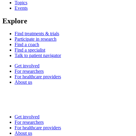
Topics
Events
Explore
Find treatments & trials
Participate in research
Find a coach
Find a specialist
Talk to patient navigator
Get involved
For researchers
For healthcare providers
About us
Get involved
For researchers
For healthcare providers
About us