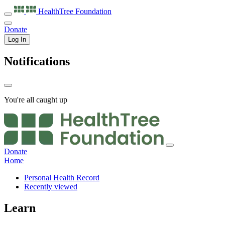
HealthTree
Foundation
Donate
Log In
Notifications
You're all caught up
Donate
Home
Personal Health Record
Recently viewed
Learn