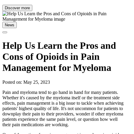
Discover more
News
Help Us Learn the Pros and
Cons of Opioids in Pain
Management for Myeloma
Posted on: May 25, 2023
Pain and myeloma tend to go hand in hand for many patients.
Whether it's caused by the myeloma itself or the treatment side
effects, pain management is a big issue to tackle when achieving
patients' highest quality of life. It's not uncommon for patients to
downplay their pain to their providers, wonder if other myeloma
patients experience the same pain level, or question how well
their pain medications are working.