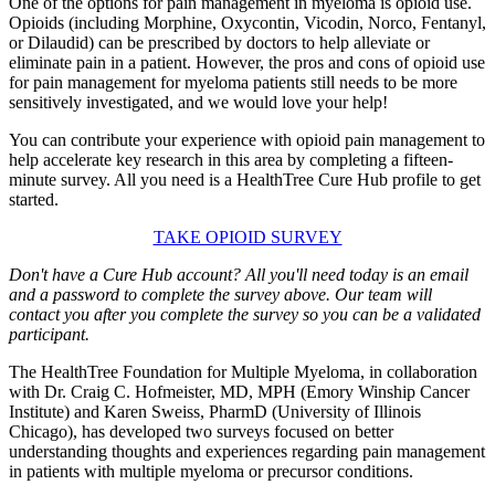
One of the options for pain management in myeloma is opioid use.
Opioids (including Morphine, Oxycontin, Vicodin, Norco, Fentanyl,
or Dilaudid) can be prescribed by doctors to help alleviate or
eliminate pain in a patient. However, the pros and cons of opioid use
for pain management for myeloma patients still needs to be more
sensitively investigated, and we would love your help!
You can contribute your experience with opioid pain management to
help accelerate key research in this area by completing a fifteen-
minute survey. All you need is a HealthTree Cure Hub profile to get
started.
TAKE OPIOID SURVEY
Don't have a Cure Hub account? All you'll need today is an email
and a password to complete the survey above. Our team will
contact you after you complete the survey so you can be a validated
participant.
The HealthTree Foundation for Multiple Myeloma, in collaboration
with Dr. Craig C. Hofmeister, MD, MPH (Emory Winship Cancer
Institute) and Karen Sweiss, PharmD (University of Illinois
Chicago), has developed two surveys focused on better
understanding thoughts and experiences regarding pain management
in patients with multiple myeloma or precursor conditions.