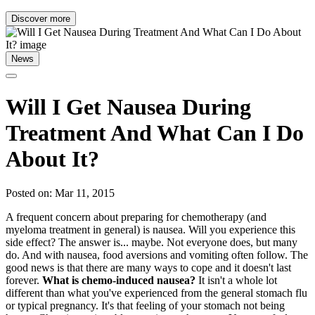
Discover more
News
Will I Get Nausea During
Treatment And What Can I Do
About It?
Posted on: Mar 11, 2015
A frequent concern about preparing for chemotherapy (and
myeloma treatment in general) is nausea. Will you experience this
side effect? The answer is... maybe. Not everyone does, but many
do. And with nausea, food aversions and vomiting often follow. The
good news is that there are many ways to cope and it doesn't last
forever.
What is chemo-induced nausea?
It isn't a whole lot
different than what you've experienced from the general stomach flu
or typical pregnancy. It's that feeling of your stomach not being