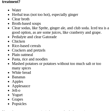
treatment?
Water
Herbal teas (not too hot), especially ginger
Clear broth
Broth-based soups
Clear sodas, like Sprite, ginger ale, and club soda. Iced tea is a
good option, as are some juices, like cranberry and grape.
Pedialyte and clear Gatorade
Chicken
Rice-based cereals
Crackers and pretzels
Plain oatmeal
Pasta, rice and noodles
Mashed potatoes or potatoes without too much salt or too
many spices
White bread
Bananas
Apples
Applesauce
Jell-o
Yogurt
Grapes
Popsicles