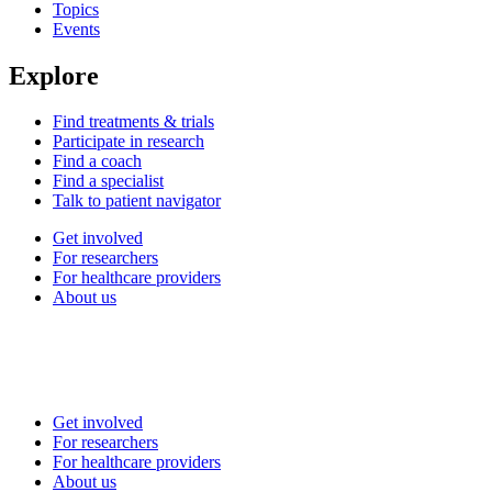
Topics
Events
Explore
Find treatments & trials
Participate in research
Find a coach
Find a specialist
Talk to patient navigator
Get involved
For researchers
For healthcare providers
About us
Get involved
For researchers
For healthcare providers
About us