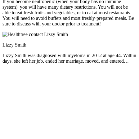
If you become neutropenic (when your body has no immune
system), you will have many dietary restrictions. You will not be
able to eat fresh fruits and vegetables, or to eat at most restaurants.
You will need to avoid buffets and most freshly-prepared meals. Be
sure to discuss with your doctor prior to treatment!
Lizzy Smith
Lizzy Smith was diagnosed with myeloma in 2012 at age 44. Within
days, she left her job, ended her marriage, moved, and entered
treatment. "To the extent I'm able, I want to prove that despite life's
biggest challenges, it is possible to survive and come out stronger
than ever," she says.