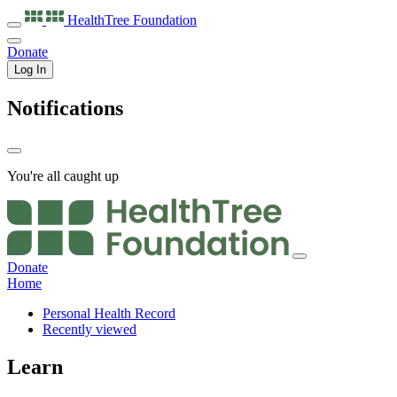
HealthTree
Foundation
Donate
Log In
Notifications
You're all caught up
Donate
Home
Personal Health Record
Recently viewed
Learn