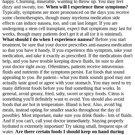
happy. Churning, miserable, wanting to throw up. You may feel
dizzy and sweaty, too.
When will I experience these symptoms?
Typically, symptoms are more pronounced on the days you receive
some chemotherapies, though many myeloma medication side
effects can induce nausea, too, and can last longer. If you are
undergoing a stem cell transplant, expect that symptoms may last for
weeks, though many patients don't get it at all (or it is minimal).
What should I do when I experience nausea?
Before you start
treatment, be sure that your doctor prescribes anti-nausea medication
so that you have it handy. If you experience this symptom, take your
medication, and take it exactly as prescribed. If the medications don't
help, and you have trouble keeping down fluids, be sure to alert
your doctor right away. Oftentimes, patients receive intravenous
fluids and nutrients if the symptoms persist. Eat foods that sound
appealing to you. Be patient-- what you think sounds good may not
actually taste good or agree with your stomach. You may need to try
many different foods before you find something that works. In
general, avoid greasy, fried, salty, sweet or spicy foods. Citrus is
something you'll definitely want to avoid. You should also avoid
foods that are hot in temperature. Bland is best. Also, avoid big
meals, instead opting for smaller snacks throughout the day (if
possible). Most important, make sure you drink fluids-- lots of fluids.
And if you can't, call your doctor immediately. Staying properly
hydrated is extremely important! Try taking small, frequent sips of
water.
Are there certain foods I should keep on hand during