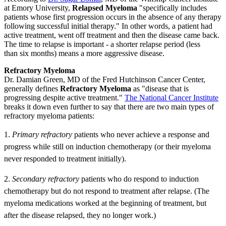
at Emory University,
Relapsed Myeloma
"specifically includes
patients whose first progression occurs in the absence of any therapy
following successful initial therapy." In other words, a patient had
active treatment, went off treatment and then the disease came back.
The time to relapse is important - a shorter relapse period (less
than six months) means a more aggressive disease.
Refractory Myeloma
Dr. Damian Green, MD of the Fred Hutchinson Cancer Center,
generally defines
Refractory Myeloma
as "disease that is
progressing despite active treatment."
The National Cancer Institute
breaks it down even further to say that there are two main types of
refractory myeloma patients:
1.
Primary refractory
patients who never achieve a response and
progress while still on induction chemotherapy (or their myeloma
never responded to treatment initially).
2.
S
econdary refractory
patients who do respond to induction
chemotherapy but do not respond to treatment after relapse. (The
myeloma medications worked at the beginning of treatment, but
after the disease relapsed, they no longer work.)