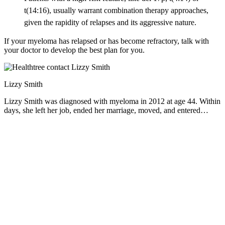
t(14:16), usually warrant combination therapy approaches,
given the rapidity of relapses and its aggressive nature.
If your myeloma has relapsed or has become refractory, talk with
your doctor to develop the best plan for you.
Lizzy Smith
Lizzy Smith was diagnosed with myeloma in 2012 at age 44. Within
days, she left her job, ended her marriage, moved, and entered
treatment. "To the extent I'm able, I want to prove that despite life's
biggest challenges, it is possible to survive and come out stronger
than ever," she says.