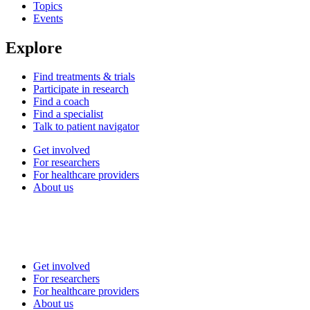
Topics
Events
Explore
Find treatments & trials
Participate in research
Find a coach
Find a specialist
Talk to patient navigator
Get involved
For researchers
For healthcare providers
About us
Get involved
For researchers
For healthcare providers
About us