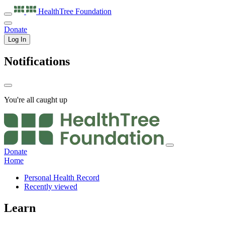
HealthTree
Foundation
Donate
Log In
Notifications
You're all caught up
Donate
Home
Personal Health Record
Recently viewed
Learn