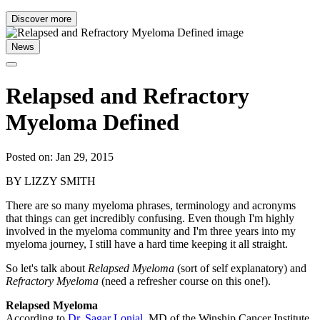
Discover more
News
Relapsed and Refractory
Myeloma Defined
Posted on: Jan 29, 2015
BY LIZZY SMITH
There are so many myeloma phrases, terminology and acronyms
that things can get incredibly confusing. Even though I'm highly
involved in the myeloma community and I'm three years into my
myeloma journey, I still have a hard time keeping it all straight.
So let's talk about
Relapsed Myeloma
(sort of self explanatory) and
Refractory Myeloma
(need a refresher course on this one!).
Relapsed Myeloma
According to
Dr. Sagar Lonial
, MD of the Winship Cancer Institute