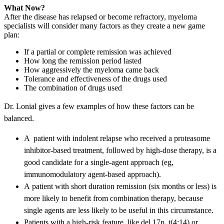
What Now?
After the disease has relapsed or become refractory, myeloma
specialists will consider many factors as they create a new game
plan:
If a partial or complete remission was achieved
How long the remission period lasted
How aggressively the myeloma came back
Tolerance and effectiveness of the drugs used
The combination of drugs used
Dr. Lonial gives a few examples of how these factors can be
balanced.
A patient with indolent relapse who received a proteasome
inhibitor-based treatment, followed by high-dose therapy, is a
good candidate for a single-agent approach (eg,
immunomodulatory agent-based approach).
A patient with short duration remission (six months or less) is
more likely to benefit from combination therapy, because
single agents are less likely to be useful in this circumstance.
Patients with a high-risk feature, like del 17p, t(4:14) or