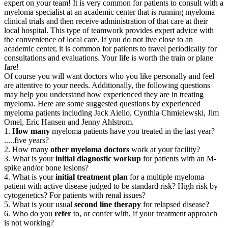
expert on your team! It is very common for patients to consult with a
myeloma specialist at an academic center that is running myeloma
clinical trials and then receive administration of that care at their
local hospital. This type of teamwork provides expert advice with
the convenience of local care. If you do not live close to an
academic center, it is common for patients to travel periodically for
consultations and evaluations. Your life is worth the train or plane
fare!
Of course you will want doctors who you like personally and feel
are attentive to your needs. Additionally, the following questions
may help you understand how experienced they are in treating
myeloma. Here are some suggested questions by experienced
myeloma patients including Jack Aiello, Cynthia Chmielewski, Jim
Omel, Eric Hansen and Jenny Ahlstrom.
1.
How many
myeloma patients have you treated in the last year?
.....five years?
2. How many
other myeloma doctors
work at your facility?
3. What is your
initial diagnostic workup
for patients with an M-
spike and/or bone lesions?
4. What is your
initial treatment plan
for a multiple myeloma
patient with active disease judged to be standard risk? High risk by
cytogenetics? For patients with renal issues?
5. What is your usual
second line therapy
for relapsed disease?
6. Who do you
refer
to, or confer with, if your treatment approach
is not working?