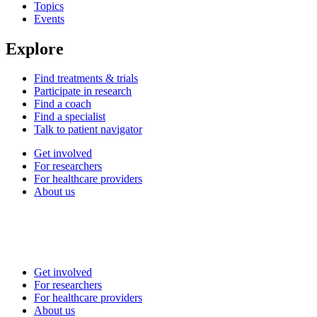
Topics
Events
Explore
Find treatments & trials
Participate in research
Find a coach
Find a specialist
Talk to patient navigator
Get involved
For researchers
For healthcare providers
About us
Get involved
For researchers
For healthcare providers
About us