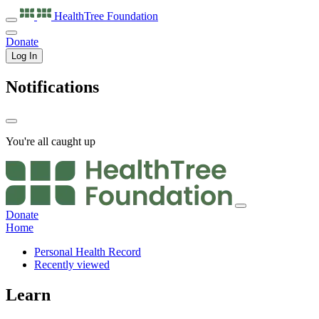
HealthTree
Foundation
Donate
Log In
Notifications
You're all caught up
Donate
Home
Personal Health Record
Recently viewed
Learn