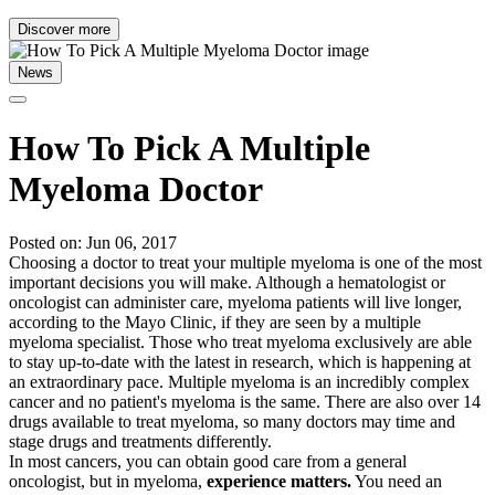
Discover more
News
How To Pick A Multiple
Myeloma Doctor
Posted on: Jun 06, 2017
Choosing a doctor to treat your multiple myeloma is one of the most
important decisions you will make. Although a hematologist or
oncologist can administer care, myeloma patients will live longer,
according to the Mayo Clinic, if they are seen by a multiple
myeloma specialist. Those who treat myeloma exclusively are able
to stay up-to-date with the latest in research, which is happening at
an extraordinary pace. Multiple myeloma is an incredibly complex
cancer and no patient's myeloma is the same. There are also over 14
drugs available to treat myeloma, so many doctors may time and
stage drugs and treatments differently.
In most cancers, you can obtain good care from a general
oncologist, but in myeloma,
experience matters.
You need an