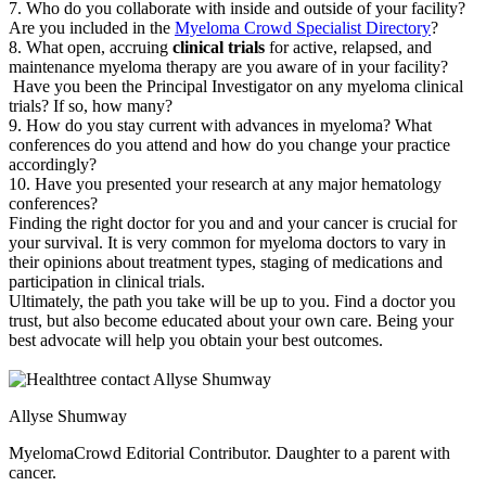
7. Who do you collaborate with inside and outside of your facility?
Are you included in the
Myeloma Crowd Specialist Directory
?
8. What open, accruing
clinical trials
for active, relapsed, and
maintenance myeloma therapy are you aware of in your facility?
Have you been the Principal Investigator on any myeloma clinical
trials? If so, how many?
9. How do you stay current with advances in myeloma? What
conferences do you attend and how do you change your practice
accordingly?
10. Have you presented your research at any major hematology
conferences?
Finding the right doctor for you and and your cancer is crucial for
your survival. It is very common for myeloma doctors to vary in
their opinions about treatment types, staging of medications and
participation in clinical trials.
Ultimately, the path you take will be up to you. Find a doctor you
trust, but also become educated about your own care. Being your
best advocate will help you obtain your best outcomes.
Allyse Shumway
MyelomaCrowd Editorial Contributor. Daughter to a parent with
cancer.