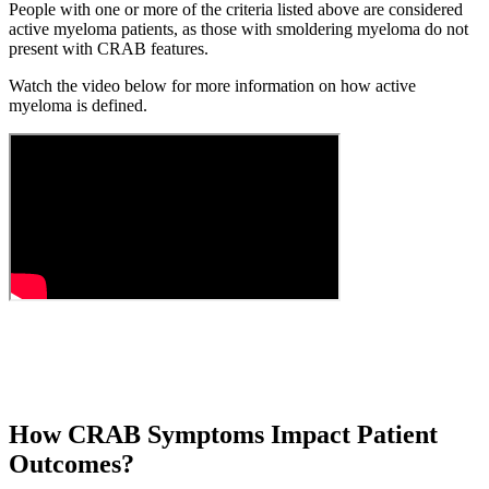
People with one or more of the criteria listed above are considered
active myeloma patients, as those with smoldering myeloma do not
present with CRAB features.
Watch the video below for more information on how active
myeloma is defined.
How CRAB Symptoms Impact Patient
Outcomes?