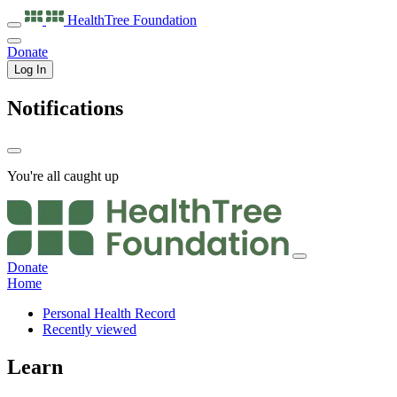
HealthTree
Foundation
Donate
Log In
Notifications
You're all caught up
Donate
Home
Personal Health Record
Recently viewed
Learn