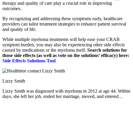
therapy and quality of care play a crucial role in improving
outcomes.
By recognizing and addressing these symptoms early, healthcare
providers can tailor treatment strategies to enhance patient survival
and quality of life.
While multiple myeloma treatments will help ease your CRAB
symptom burden, you may also be experiencing other side effects
caused by medications or the myeloma itself.
Search solutions for
those side effects (as well as vote on the solutions’ efficacy) here:
Side Effects Solutions Tool
Lizzy Smith
Lizzy Smith was diagnosed with myeloma in 2012 at age 44. Within
days, she left her job, ended her marriage, moved, and entered
treatment. "To the extent I'm able, I want to prove that despite life's
biggest challenges, it is possible to survive and come out stronger
than ever," she says.