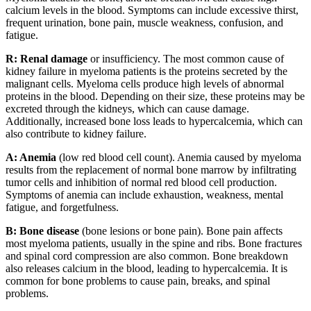
calcium levels in the blood. Symptoms can include excessive thirst,
frequent urination, bone pain, muscle weakness, confusion, and
fatigue.
R: Renal damage
or insufficiency. The most common cause of
kidney failure in myeloma patients is the proteins secreted by the
malignant cells. Myeloma cells produce high levels of abnormal
proteins in the blood. Depending on their size, these proteins may be
excreted through the kidneys, which can cause damage.
Additionally, increased bone loss leads to hypercalcemia, which can
also contribute to kidney failure.
A: Anemia
(low red blood cell count). Anemia caused by myeloma
results from the replacement of normal bone marrow by infiltrating
tumor cells and inhibition of normal red blood cell production.
Symptoms of anemia can include exhaustion, weakness, mental
fatigue, and forgetfulness.
B: Bone disease
(bone lesions or bone pain). Bone pain affects
most myeloma patients, usually in the spine and ribs. Bone fractures
and spinal cord compression are also common. Bone breakdown
also releases calcium in the blood, leading to hypercalcemia. It is
common for bone problems to cause pain, breaks, and spinal
problems.