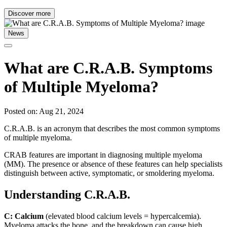
Discover more
News
What are C.R.A.B. Symptoms
of Multiple Myeloma?
Posted on: Aug 21, 2024
C.R.A.B. is an acronym that describes the most common symptoms
of multiple myeloma.
CRAB features are important in diagnosing multiple myeloma
(MM). The presence or absence of these features can help specialists
distinguish between active, symptomatic, or smoldering myeloma.
Understanding C.R.A.B.
C: Calcium
(elevated blood calcium levels = hypercalcemia).
Myeloma attacks the bone, and the breakdown can cause high