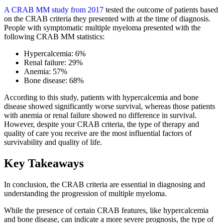
A CRAB MM study from 2017
tested the outcome of patients based
on the CRAB criteria they presented with at the time of diagnosis.
People with symptomatic multiple myeloma presented with the
following CRAB MM statistics:
Hypercalcemia: 6%
Renal failure: 29%
Anemia: 57%
Bone disease: 68%
According to this study, patients with hypercalcemia and bone
disease showed significantly worse survival, whereas those patients
with anemia or renal failure showed no difference in survival.
However, despite your CRAB criteria, the type of therapy and
quality of care you receive are the most influential factors of
survivability and quality of life.
Key Takeaways
In conclusion, the CRAB criteria are essential in diagnosing and
understanding the progression of multiple myeloma.
While the presence of certain CRAB features, like hypercalcemia
and bone disease, can indicate a more severe prognosis, the type of