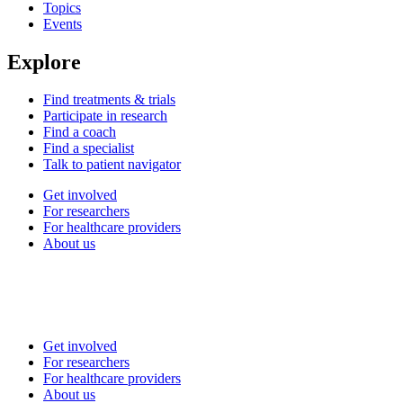
Topics
Events
Explore
Find treatments & trials
Participate in research
Find a coach
Find a specialist
Talk to patient navigator
Get involved
For researchers
For healthcare providers
About us
Get involved
For researchers
For healthcare providers
About us