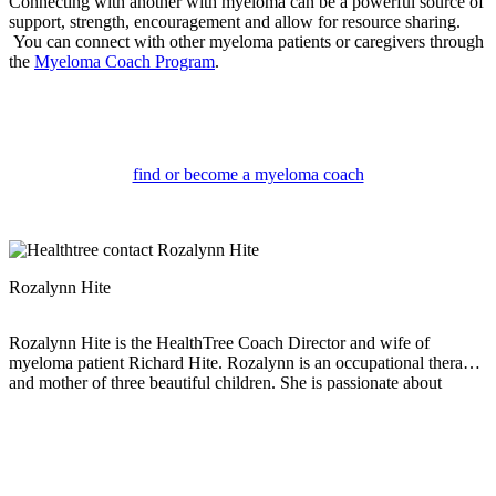
Connecting with another with myeloma can be a powerful source of
support, strength, encouragement and allow for resource sharing.
You can connect with other myeloma patients or caregivers through
the
Myeloma Coach Program
.
find or become a myeloma coach
Rozalynn Hite
Rozalynn Hite is the HealthTree Coach Director and wife of
myeloma patient Richard Hite. Rozalynn is an occupational therapist
and mother of three beautiful children. She is passionate about
providing support, education, and resources to help others live full
and active lives.