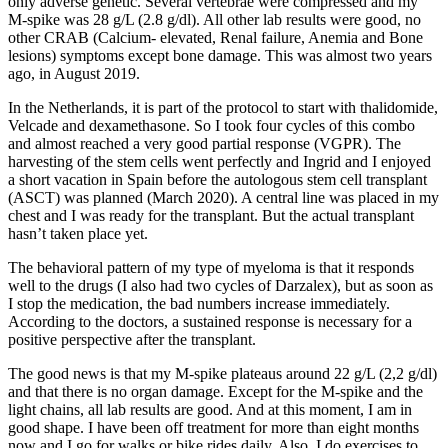
only adverse genetic. Several vertebrae were compressed and my
M-spike was 28 g/L (2.8 g/dl). All other lab results were good, no
other CRAB (Calcium- elevated, Renal failure, Anemia and Bone
lesions) symptoms except bone damage. This was almost two years
ago, in August 2019.
In the Netherlands, it is part of the protocol to start with thalidomide,
Velcade and dexamethasone. So I took four cycles of this combo
and almost reached a very good partial response (VGPR). The
harvesting of the stem cells went perfectly and Ingrid and I enjoyed
a short vacation in Spain before the autologous stem cell transplant
(ASCT) was planned (March 2020). A central line was placed in my
chest and I was ready for the transplant. But the actual transplant
hasn’t taken place yet.
The behavioral pattern of my type of myeloma is that it responds
well to the drugs (I also had two cycles of Darzalex), but as soon as
I stop the medication, the bad numbers increase immediately.
According to the doctors, a sustained response is necessary for a
positive perspective after the transplant.
The good news is that my M-spike plateaus around 22 g/L (2,2 g/dl)
and that there is no organ damage. Except for the M-spike and the
light chains, all lab results are good. And at this moment, I am in
good shape. I have been off treatment for more than eight months
now and I go for walks or bike rides daily. Also, I do exercises to