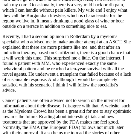
train my core. Occasionally, there is a very mild back or rib pain,
which I can handle without pain killers. My wife and I enjoy what
they call the Burgundian lifestyle, which is characteristic for the
region we live in. It means drinking a good glass of wine or beer
outside on a terrace in addition to something nice to eat.
Recently, I had a second opinion in Rotterdam by a myeloma
specialist who advised me to make another attempt at an ASCT. She
explained that there are more patients like me, and that after an
induction therapy, based on Carfilzomib, there is a good chance that
it will work this time. This surprised me a little. On the internet, I
found a patient with MM, who experienced exactly the same
behavioral pattern and he reached a ten-year survival with all the
novel agents. He underwent a transplant that failed because of a lack
of sustainable response. And although I would be completely
satisfied with his scenario, I think I will follow the specialist’s
advice.
Cancer patients are often advised not to search on the internet for
information about their disease. I disagree with that. A website, such
as the Myeloma Crowd has been a great aid for me to stay optimistic
towards the future. Reading about interesting trials and new
treatments that are approved by the FDA makes me feel good.
Normally, the EMA (the European FDA) follows not much later
with their approval. It also helps me to read the stories of other