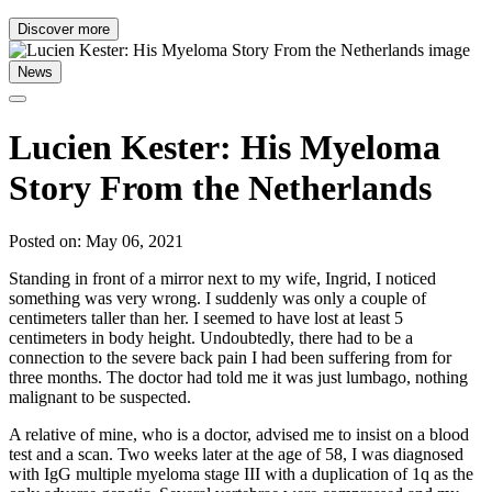
Discover more
News
Lucien Kester: His Myeloma
Story From the Netherlands
Posted on: May 06, 2021
Standing in front of a mirror next to my wife, Ingrid, I noticed
something was very wrong. I suddenly was only a couple of
centimeters taller than her. I seemed to have lost at least 5
centimeters in body height. Undoubtedly, there had to be a
connection to the severe back pain I had been suffering from for
three months. The doctor had told me it was just lumbago, nothing
malignant to be suspected.
A relative of mine, who is a doctor, advised me to insist on a blood
test and a scan. Two weeks later at the age of 58, I was diagnosed
with IgG multiple myeloma stage III with a duplication of 1q as the