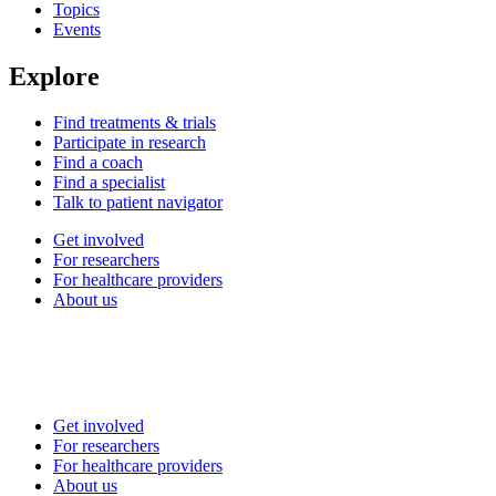
Topics
Events
Explore
Find treatments & trials
Participate in research
Find a coach
Find a specialist
Talk to patient navigator
Get involved
For researchers
For healthcare providers
About us
Get involved
For researchers
For healthcare providers
About us