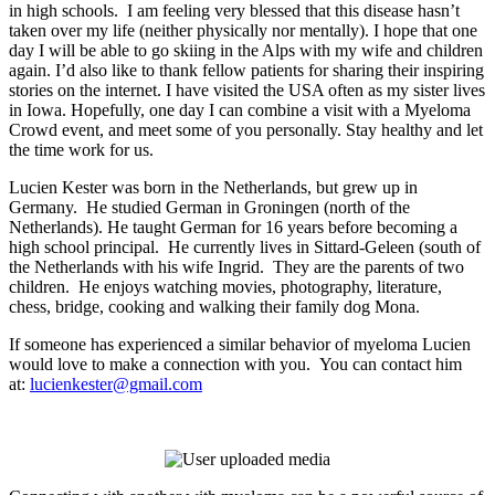
in high schools. I am feeling very blessed that this disease hasn’t
taken over my life (neither physically nor mentally). I hope that one
day I will be able to go skiing in the Alps with my wife and children
again. I’d also like to thank fellow patients for sharing their inspiring
stories on the internet. I have visited the USA often as my sister lives
in Iowa. Hopefully, one day I can combine a visit with a Myeloma
Crowd event, and meet some of you personally. Stay healthy and let
the time work for us.
Lucien Kester was born in the Netherlands, but grew up in
Germany. He studied German in Groningen (north of the
Netherlands). He taught German for 16 years before becoming a
high school principal. He currently lives in Sittard-Geleen (south of
the Netherlands with his wife Ingrid. They are the parents of two
children. He enjoys watching movies, photography, literature,
chess, bridge, cooking and walking their family dog Mona.
If someone has experienced a similar behavior of myeloma Lucien
would love to make a connection with you. You can contact him
at:
lucienkester@gmail.com