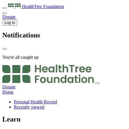
HealthTree
Foundation
Donate
Log In
Notifications
You're all caught up
Donate
Home
Personal Health Record
Recently viewed
Learn