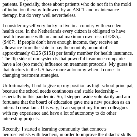
patients. Especially, those about patients who do not fit in the mold
of induction therapy followed by an ASCT and maintenance
therapy, but do very well nevertheless.
I consider myself very lucky to live in a country with excellent
health care. In the Netherlands every citizen is obligated to have
health insurance with an annual maximum own risk of €385,-
($467). If people don't have enough income, they receive an
allowance from the state to pay the monthly amount of
approximately €125 ($151) per family member for health insurance.
The flip side of our system is that powerful insurance companies
have a lot (too much) influence on treatment protocols. My guess is
that doctors in the US have more autonomy when it comes to
changing treatment strategies.
Unfortunately, I had to give up my position as high school principal,
because the school needs continuous and stable leadership –
especially in this pandemic. So, I stepped aside voluntarily and am
fortunate that the board of education gave me a new position as an
internal consultant. This way, I can support my former colleagues
with my experience and have a lot of autonomy to do other
interesting projects.
Recently, I started a learning community that connects
neuroscientists with teachers, in order to improve the didactic skills