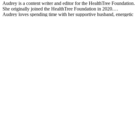
Audrey is a content writer and editor for the HealthTree Foundation.
She originally joined the HealthTree Foundation in 2020.
Audrey loves spending time with her supportive husband, energetic
four-year-old, and new baby.