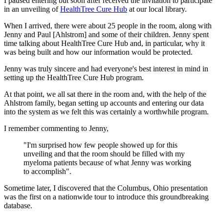
I paused entering but soon after received the invitation to participate
in an unveiling of
HealthTree Cure Hub
at our local library.
When I arrived, there were about 25 people in the room, along with
Jenny and Paul [Ahlstrom] and some of their children. Jenny spent
time talking about HealthTree Cure Hub and, in particular, why it
was being built and how our information would be protected.
Jenny was truly sincere and had everyone's best interest in mind in
setting up the HealthTree Cure Hub program.
At that point, we all sat there in the room and, with the help of the
Ahlstrom family, began setting up accounts and entering our data
into the system as we felt this was certainly a worthwhile program.
I remember commenting to Jenny,
"I'm surprised how few people showed up for this
unveiling and that the room should be filled with my
myeloma patients because of what Jenny was working
to accomplish".
Sometime later, I discovered that the Columbus, Ohio presentation
was the first on a nationwide tour to introduce this groundbreaking
database.