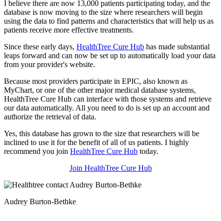
I believe there are now 13,000 patients participating today, and the
database is now moving to the size where researchers will begin
using the data to find patterns and characteristics that will help us as
patients receive more effective treatments.
Since these early days,
HealthTree Cure Hub
has made substantial
leaps forward and can now be set up to automatically load your data
from your provider's website.
Because most providers participate in EPIC, also known as
MyChart, or one of the other major medical database systems,
HealthTree Cure Hub can interface with those systems and retrieve
our data automatically. All you need to do is set up an account and
authorize the retrieval of data.
Yes, this database has grown to the size that researchers will be
inclined to use it for the benefit of all of us patients. I highly
recommend you join
HealthTree Cure Hub
today.
Join HealthTree Cure Hub
Audrey Burton-Bethke