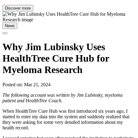
Discover more
News
Why Jim Lubinsky Uses
HealthTree Cure Hub for
Myeloma Research
Posted on: Mar 21, 2024
The following account was written by Jim Lubinsky, myeloma
patient and HealthTree Coach.
When HealthTree Cure Hub was first introduced six years ago, I
started to enter my data into the system and suddenly realized that
they were asking for some very detailed information about my
health record.