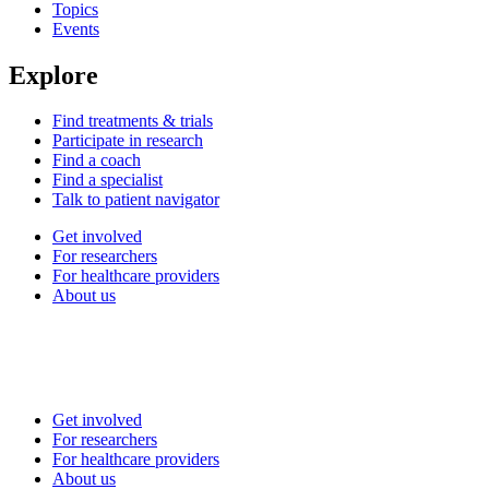
Topics
Events
Explore
Find treatments & trials
Participate in research
Find a coach
Find a specialist
Talk to patient navigator
Get involved
For researchers
For healthcare providers
About us
Get involved
For researchers
For healthcare providers
About us