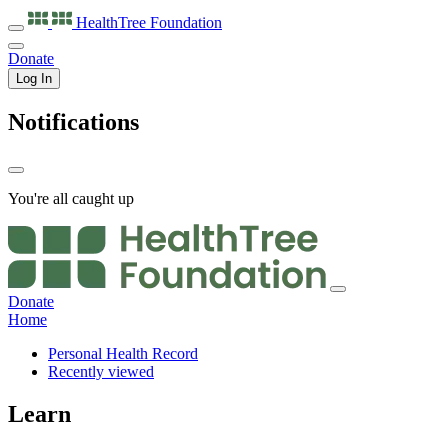
HealthTree
Foundation
Donate
Log In
Notifications
You're all caught up
Donate
Home
Personal Health Record
Recently viewed
Learn