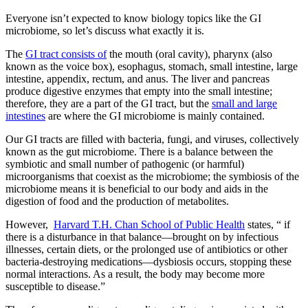
Everyone isn’t expected to know biology topics like the GI
microbiome, so let’s discuss what exactly it is.
The
GI tract consists of
the mouth (oral cavity), pharynx (also
known as the voice box), esophagus, stomach, small intestine, large
intestine, appendix, rectum, and anus. The liver and pancreas
produce digestive enzymes that empty into the small intestine;
therefore, they are a part of the GI tract, but the
small and large
intestines
are where the GI microbiome is mainly contained.
Our GI tracts are filled with bacteria, fungi, and viruses, collectively
known as the gut microbiome. There is a balance between the
symbiotic and small number of pathogenic (or harmful)
microorganisms that coexist as the microbiome; the symbiosis of the
microbiome means it is beneficial to our body and aids in the
digestion of food and the production of metabolites.
However,
Harvard T.H. Chan School of Public Health
states, “ if
there is a disturbance in that balance—brought on by infectious
illnesses, certain diets, or the prolonged use of antibiotics or other
bacteria-destroying medications—dysbiosis occurs, stopping these
normal interactions. As a result, the body may become more
susceptible to disease.”