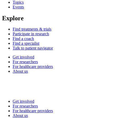
Topics
Events
Explore
Find treatments & trials
Participate in research
Find a coach
Find a specialist
Talk to patient navigator
Get involved
For researchers
For healthcare providers
About us
Get involved
For researchers
For healthcare providers
About us