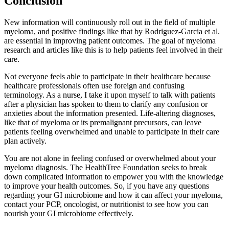
Conclusion
New information will continuously roll out in the field of multiple
myeloma, and positive findings like that by Rodriguez-Garcia et al.
are essential in improving patient outcomes. The goal of myeloma
research and articles like this is to help patients feel involved in their
care.
Not everyone feels able to participate in their healthcare because
healthcare professionals often use foreign and confusing
terminology. As a nurse, I take it upon myself to talk with patients
after a physician has spoken to them to clarify any confusion or
anxieties about the information presented. Life-altering diagnoses,
like that of myeloma or its premalignant precursors, can leave
patients feeling overwhelmed and unable to participate in their care
plan actively.
You are not alone in feeling confused or overwhelmed about your
myeloma diagnosis. The HealthTree Foundation seeks to break
down complicated information to empower you with the knowledge
to improve your health outcomes. So, if you have any questions
regarding your GI microbiome and how it can affect your myeloma,
contact your PCP, oncologist, or nutritionist to see how you can
nourish your GI microbiome effectively.