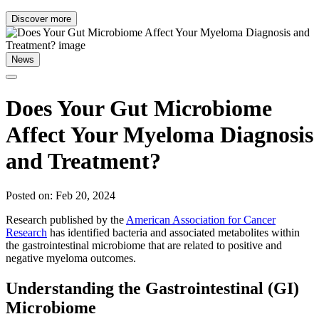
Discover more
News
Does Your Gut Microbiome
Affect Your Myeloma Diagnosis
and Treatment?
Posted on: Feb 20, 2024
Research published by the
American Association for Cancer
Research
has identified bacteria and associated metabolites within
the gastrointestinal microbiome that are related to positive and
negative myeloma outcomes.
Understanding the Gastrointestinal (GI)
Microbiome