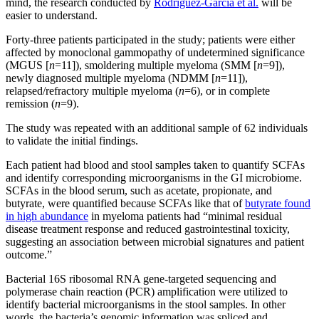
mind, the research conducted by
Rodriguez-Garcia et al.
will be
easier to understand.
Forty-three patients participated in the study; patients were either
affected by monoclonal gammopathy of undetermined significance
(MGUS [
n
=11]), smoldering multiple myeloma (SMM [
n
=9]),
newly diagnosed multiple myeloma (NDMM [
n
=11]),
relapsed/refractory multiple myeloma (
n
=6), or in complete
remission (
n
=9).
The study was repeated with an additional sample of 62 individuals
to validate the initial findings.
Each patient had blood and stool samples taken to quantify SCFAs
and identify corresponding microorganisms in the GI microbiome.
SCFAs in the blood serum, such as acetate, propionate, and
butyrate, were quantified because SCFAs like that of
butyrate found
in high abundance
in myeloma patients had “minimal residual
disease treatment response and reduced gastrointestinal toxicity,
suggesting an association between microbial signatures and patient
outcome.”
Bacterial 16S ribosomal RNA gene-targeted sequencing and
polymerase chain reaction (PCR) amplification were utilized to
identify bacterial microorganisms in the stool samples. In other
words, the bacteria’s genomic information was spliced and