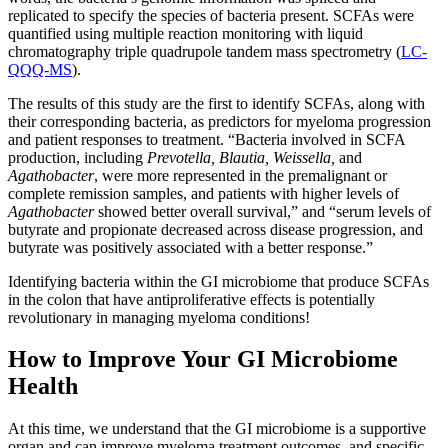
replicated to specify the species of bacteria present. SCFAs were
quantified using multiple reaction monitoring with liquid
chromatography triple quadrupole tandem mass spectrometry (
LC-
QQQ-MS
).
The results of this study are the first to identify SCFAs, along with
their corresponding bacteria, as predictors for myeloma progression
and patient responses to treatment. “Bacteria involved in SCFA
production, including
Prevotella, Blautia, Weissella,
and
Agathobacter
, were more represented in the premalignant or
complete remission samples, and patients with higher levels of
Agathobacter
showed better overall survival,” and “serum levels of
butyrate and propionate decreased across disease progression, and
butyrate was positively associated with a better response.”
Identifying bacteria within the GI microbiome that produce SCFAs
in the colon that have antiproliferative effects is potentially
revolutionary in managing myeloma conditions!
How to Improve Your GI Microbiome
Health
At this time, we understand that the GI microbiome is a supportive
organ and can improve myeloma treatment outcomes, and specific