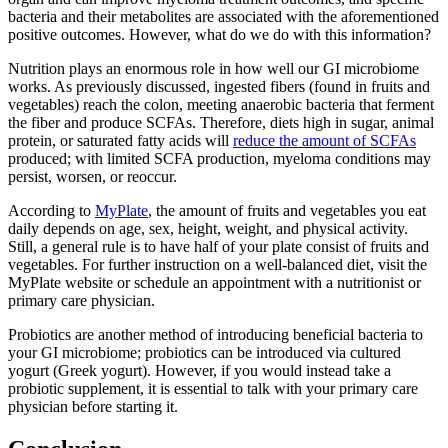
bacteria and their metabolites are associated with the aforementioned
positive outcomes. However, what do we do with this information?
Nutrition plays an enormous role in how well our GI microbiome
works. As previously discussed, ingested fibers (found in fruits and
vegetables) reach the colon, meeting anaerobic bacteria that ferment
the fiber and produce SCFAs. Therefore, diets high in sugar, animal
protein, or saturated fatty acids will
reduce the amount of SCFAs
produced; with limited SCFA production, myeloma conditions may
persist, worsen, or reoccur.
According to
MyPlate
, the amount of fruits and vegetables you eat
daily depends on age, sex, height, weight, and physical activity.
Still, a general rule is to have half of your plate consist of fruits and
vegetables. For further instruction on a well-balanced diet, visit the
MyPlate website or schedule an appointment with a nutritionist or
primary care physician.
Probiotics are another method of introducing beneficial bacteria to
your GI microbiome; probiotics can be introduced via cultured
yogurt (Greek yogurt). However, if you would instead take a
probiotic supplement, it is essential to talk with your primary care
physician before starting it.