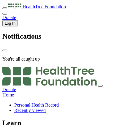
HealthTree
Foundation
Donate
Log In
Notifications
You're all caught up
Donate
Home
Personal Health Record
Recently viewed
Learn