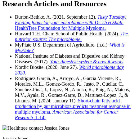
Research Articles and Resources
Burton-Bethke, A. (2021, September 12).
Tasty Tuesday:
Finding foods for your microbiome with Dr. Urvi Shah
.
HealthTree Foundation for Multiple Myeloma.
Harvard T.H. Chan: School of Public Health. (2024).
The
nutrition source: The microbiome
.
MyPlate U.S. Department of Agriculture. (n.d.).
What is
MyPlate?
National Institute of Diabetes and Digestive and Kidney
Diseases. (2017).
Your digestive system & how it works
.
Nordic Biosite. (2020, June 27).
World microbiome day
2020
.
Rodriguez-Garcia, A., Arroyo, A., Garcia-Vicente, R.,
Morales, M.L., Gomez-Gordo, R., Justo, P., Cuellar, C.,
Sanchez-Pina, J., Lopez, N., Alonso, R., Puig, N., Mateos,
M.V., Ayala, R., Gomez-Garre, D., Martinez-Lopez, J., &
Linares, M. (2024, January 11).
Short-chain fatty acid
production by gut microbiota predicts treatment response in
multiple myeloma.
American Association for Cancer
Research,
1-14.
Jessica Jones