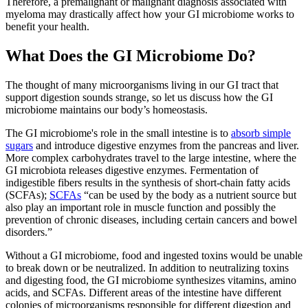
Therefore, a premalignant or malignant diagnosis associated with
myeloma may drastically affect how your GI microbiome works to
benefit your health.
What Does the GI Microbiome Do?
The thought of many microorganisms living in our GI tract that
support digestion sounds strange, so let us discuss how the GI
microbiome maintains our body’s homeostasis.
The GI microbiome's role in the small intestine is to
absorb simple
sugars
and introduce digestive enzymes from the pancreas and liver.
More complex carbohydrates travel to the large intestine, where the
GI microbiota releases digestive enzymes. Fermentation of
indigestible fibers results in the synthesis of short-chain fatty acids
(SCFAs);
SCFAs
“can be used by the body as a nutrient source but
also play an important role in muscle function and possibly the
prevention of chronic diseases, including certain cancers and bowel
disorders.”
Without a GI microbiome, food and ingested toxins would be unable
to break down or be neutralized. In addition to neutralizing toxins
and digesting food, the GI microbiome synthesizes vitamins, amino
acids, and SCFAs. Different areas of the intestine have different
colonies of microorganisms responsible for different digestion and