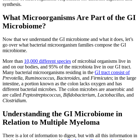
synthesis.
What Microorganisms Are Part of the GI
Microbiome?
Now that we understand the GI microbiome and what it does, let’s
go over what bacterial microorganism families compose the GI
microbiome.
More than
10,000 different species
of microbial organisms live in
and on our bodies, and 95% of the microbiota live in our GI tract.
Many bacterial microorganisms residing in the
GI tract consist of
Prevotella
,
Ruminococcus
,
Bacteroides
, and
Firmicutes
; in the large
intestine, a portion known as the colon lacks oxygen and has
different bacterial microbes. The colon microbes are anaerobic and
are called
Peptostreptococcus,
Bifidobacterium
,
Lactobacillus
, and
Clostridium.
Understanding the GI Microbiome in
Relation to Multiple Myeloma
There is a lot of information to digest, but with all this information in