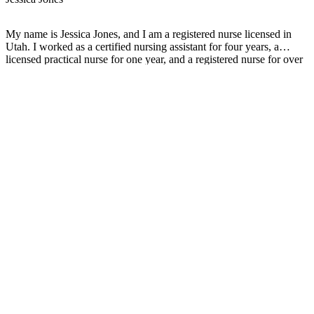
My name is Jessica Jones, and I am a registered nurse licensed in
Utah. I worked as a certified nursing assistant for four years, a
licensed practical nurse for one year, and a registered nurse for over
two years. Throughout my education and work experience, I have
undergone personal hardships where members of my family have
either been diagnosed or passed away from cancer. Therefore, I aim
to help those in need directly or indirectly through my education and
experience as a registered nurse.