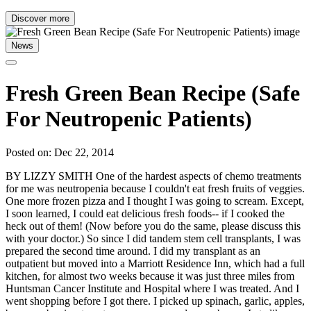
Discover more
News
Fresh Green Bean Recipe (Safe
For Neutropenic Patients)
Posted on: Dec 22, 2014
BY LIZZY SMITH One of the hardest aspects of chemo treatments
for me was neutropenia because I couldn't eat fresh fruits of veggies.
One more frozen pizza and I thought I was going to scream. Except,
I soon learned, I could eat delicious fresh foods-- if I cooked the
heck out of them! (Now before you do the same, please discuss this
with your doctor.) So since I did tandem stem cell transplants, I was
prepared the second time around. I did my transplant as an
outpatient but moved into a Marriott Residence Inn, which had a full
kitchen, for almost two weeks because it was just three miles from
Huntsman Cancer Institute and Hospital where I was treated. And I
went shopping before I got there. I picked up spinach, garlic, apples,