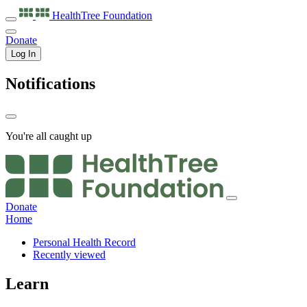
HealthTree
Foundation
Donate
Log In
Notifications
You're all caught up
Donate
Home
Personal Health Record
Recently viewed
Learn