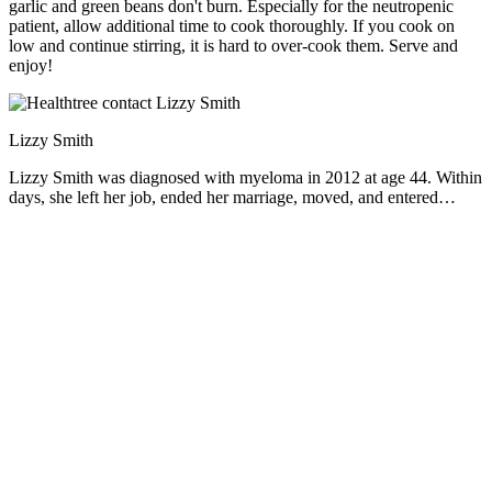
garlic and green beans don't burn. Especially for the neutropenic
patient, allow additional time to cook thoroughly. If you cook on
low and continue stirring, it is hard to over-cook them. Serve and
enjoy!
Lizzy Smith
Lizzy Smith was diagnosed with myeloma in 2012 at age 44. Within
days, she left her job, ended her marriage, moved, and entered
treatment. "To the extent I'm able, I want to prove that despite life's
biggest challenges, it is possible to survive and come out stronger
than ever," she says.