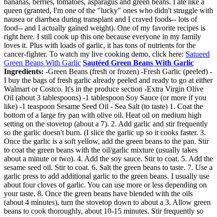
bananas, berries, tomatoes, asparagus and green beans. I ate like a
queen (granted, I'm one of the "lucky" ones who didn't struggle with
nausea or diarrhea during transplant and I craved foods-- lots of
food-- and I actually gained weight). One of my favorite recipes is
right here. I still cook up this one because everyone in my family
loves it. Plus with loads of garlic, it has tons of nutrients for the
cancer-fighter. To watch my live cooking demo, click here:
Satueed
Green Beans With Garlic
Sautéed Green Beans With Garlic
Ingredients:
-Green Beans (fresh or frozen) -Fresh Garlic (peeled) -
I buy the bags of fresh garlic already peeled and ready to go at either
Walmart or Costco. It's in the produce section -Extra Virgin Olive
Oil (about 3 tablespoons) -1 tablespoon Soy Sauce (or more if you
like) -1 teaspoon Sesame Seed Oil - Sea Salt (to taste) 1. Coat the
bottom of a large fry pan with olive oil. Heat oil on medium high
setting on the stovetop (about a 7). 2. Add garlic and stir frequently
so the garlic doesn't burn. (I slice the garlic up so it cooks faster. 3.
Once the garlic is a soft yellow, add the green beans to the pan. Stir
to coat the green beans with the oil/garlic mixture (usually takes
about a minute or two). 4. Add the soy sauce. Stir to coat. 5. Add the
sesame seed oil. Stir to coat. 6. Salt the green beans to taste. 7. Use a
garlic press to add additional garlic to the green beans. I usually use
about four cloves of garlic. You can use more or less depending on
your taste. 8. Once the green beans have blended with the oils
(about 4 minutes), turn the stovetop down to about a 3. Allow green
beans to cook thoroughly, about 10-15 minutes. Stir frequently so