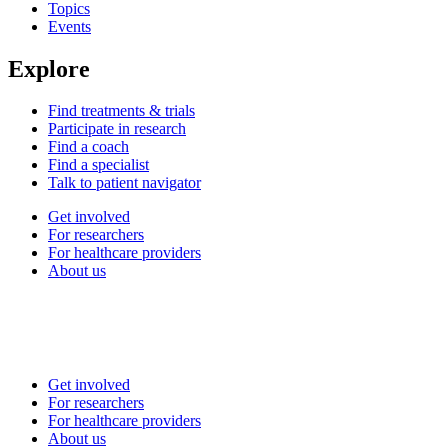
Topics
Events
Explore
Find treatments & trials
Participate in research
Find a coach
Find a specialist
Talk to patient navigator
Get involved
For researchers
For healthcare providers
About us
Get involved
For researchers
For healthcare providers
About us