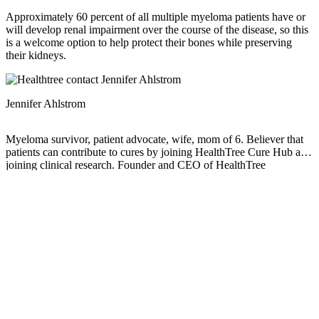
Approximately 60 percent of all multiple myeloma patients have or
will develop renal impairment over the course of the disease, so this
is a welcome option to help protect their bones while preserving
their kidneys.
Jennifer Ahlstrom
Myeloma survivor, patient advocate, wife, mom of 6. Believer that
patients can contribute to cures by joining HealthTree Cure Hub and
joining clinical research. Founder and CEO of HealthTree
Foundation.