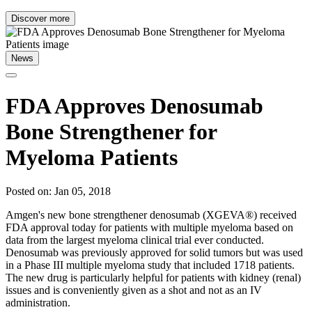
Discover more
News
FDA Approves Denosumab
Bone Strengthener for
Myeloma Patients
Posted on: Jan 05, 2018
Amgen's new bone strengthener denosumab (XGEVA®) received
FDA approval today for patients with multiple myeloma based on
data from the largest myeloma clinical trial ever conducted.
Denosumab was previously approved for solid tumors but was used
in a Phase III multiple myeloma study that included 1718 patients.
The new drug is particularly helpful for patients with kidney (renal)
issues and is conveniently given as a shot and not as an IV
administration.