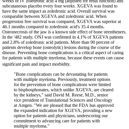
weeks or IV zoledronic acid 4 mg (adjusted for renal function) and
subcutaneous placebo every four weeks. XGEVA was found to
have the same impact as zoledronic acid. Overall survival was
comparable between XGEVA and zoledronic acid. When
progression free survival was compared, XGEVA was superior at
46.1 months compared to zoledronic acid's 35.4 months.
Osteonecrosis of the jaw is a known side effect of bone strentheners.
In the '482 study, ONJ was confirmed in 4.1% of XGEVA patients
and 2.8% of zoledronic acid patients. More than 90 percent of
patients develop bone (osteolytic) lesions during the course of the
disease. Preventing bone complications is a critical aspect of caring
for patients with multiple myeloma, because these events can cause
significant pain and impact morbidity.
"Bone complications can be devastating for patients
with multiple myeloma. Previously, treatment options
for the prevention of bone complications were limited
to bisphosphonates, which unlike XGEVA, are cleared
by the kidneys," said David M. Reese, M.D., senior
vice president of Translational Sciences and Oncology
at Amgen. "We are pleased that the FDA has approved
the expanded indication for XGEVA, providing a new
option for patients and physicians, underscoring our
commitment to advancing care for patients with
multiple myeloma."