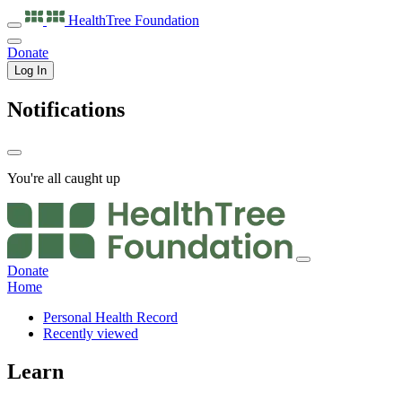
HealthTree
Foundation
Donate
Log In
Notifications
You're all caught up
Donate
Home
Personal Health Record
Recently viewed
Learn