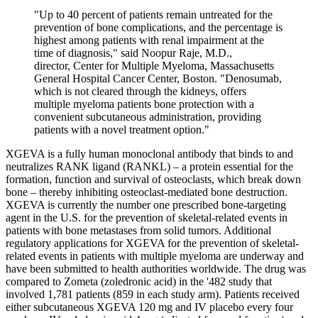
"Up to 40 percent of patients remain untreated for the
prevention of bone complications, and the percentage is
highest among patients with renal impairment at the
time of diagnosis," said Noopur Raje, M.D.,
director, Center for Multiple Myeloma, Massachusetts
General Hospital Cancer Center, Boston. "Denosumab,
which is not cleared through the kidneys, offers
multiple myeloma patients bone protection with a
convenient subcutaneous administration, providing
patients with a novel treatment option."
XGEVA is a fully human monoclonal antibody that binds to and
neutralizes RANK ligand (RANKL) – a protein essential for the
formation, function and survival of osteoclasts, which break down
bone – thereby inhibiting osteoclast-mediated bone destruction.
XGEVA is currently the number one prescribed bone-targeting
agent in the U.S. for the prevention of skeletal-related events in
patients with bone metastases from solid tumors. Additional
regulatory applications for XGEVA for the prevention of skeletal-
related events in patients with multiple myeloma are underway and
have been submitted to health authorities worldwide. The drug was
compared to Zometa (zoledronic acid) in the '482 study that
involved 1,781 patients (859 in each study arm). Patients received
either subcutaneous XGEVA 120 mg and IV placebo every four