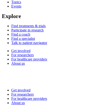
Topics
Events
Explore
Find treatments & trials
Participate in research
Find a coach
Find a specialist
Talk to patient navigator
Get involved
For researchers
For healthcare providers
About us
Get involved
For researchers
For healthcare providers
About us