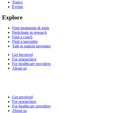
Topics
Events
Explore
Find treatments & trials
Participate in research
Find a coach
Find a specialist
Talk to patient navigator
Get involved
For researchers
For healthcare providers
About us
Get involved
For researchers
For healthcare providers
About us