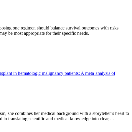
oosing one regimen should balance survival outcomes with risks.
ay be most appropriate for their specific needs.
nsplant in hematologic malignancy patients: A meta-analysis of
sm, she combines her medical background with a storyteller’s heart to
 to translating scientific and medical knowledge into clear,