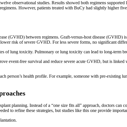
d twelve observational studies. Results showed both regimens supported 
o regimens. However, patients treated with BuCy had slightly higher five
t disease (GVHD) between regimens. Graft-versus-host disease (GVHD) 
h a lower risk of severe GVHD. For less severe forms, no significant 
s of lung toxicity. Pulmonary or lung toxicity can lead to long-term br
ve event-free survival and reduce severe acute GVHD, but is linked w
 each person’s health profile. For example, someone with pre-existing 
pproaches
plant planning. Instead of a “one size fits all” approach, doctors can co
ded to refine these strategies, but studies like this one provide importa
plantation.