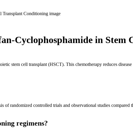
fan-Cyclophosphamide in Stem C
oietic stem cell transplant (HSCT). This chemotherapy reduces diseas
sis of randomized controlled trials and observational studies compared 
ioning regimens?