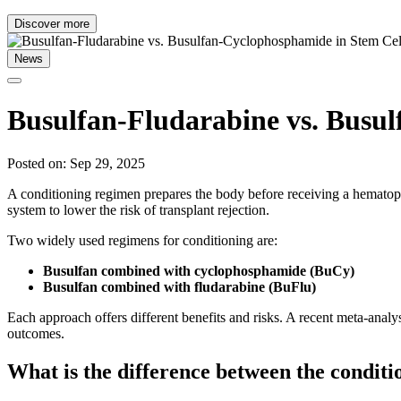
Discover more
News
Busulfan-Fludarabine vs. Busul
Posted on: Sep 29, 2025
A conditioning regimen prepares the body before receiving a hematop
system to lower the risk of transplant rejection.
Two widely used regimens for conditioning are:
Busulfan combined with cyclophosphamide (BuCy)
Busulfan combined with fludarabine (BuFlu)
Each approach offers different benefits and risks. A recent meta-analy
outcomes.
What is the difference between the condit