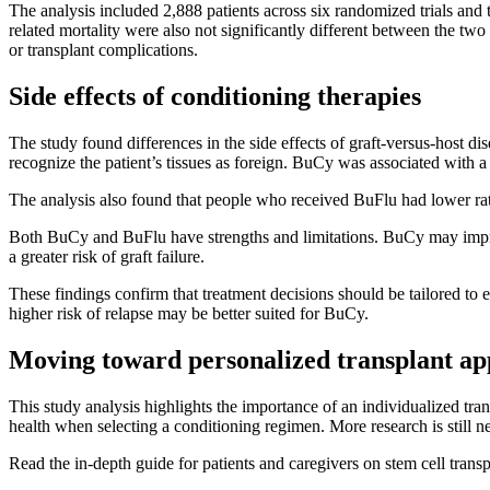
The analysis included 2,888 patients across six randomized trials an
related mortality were also not significantly different between the tw
or transplant complications.
Side effects of conditioning therapies
The study found differences in the side effects of graft-versus-hos
recognize the patient’s tissues as foreign. BuCy was associated wit
The analysis also found that people who received BuFlu had lower rate
Both BuCy and BuFlu have strengths and limitations. BuCy may impro
a greater risk of graft failure.
These findings confirm that treatment decisions should be tailored to
higher risk of relapse may be better suited for BuCy.
Moving toward personalized transplant a
This study analysis highlights the importance of an individualized trans
health when selecting a conditioning regimen. More research is still nee
Read the in-depth guide for patients and caregivers on stem cell trans