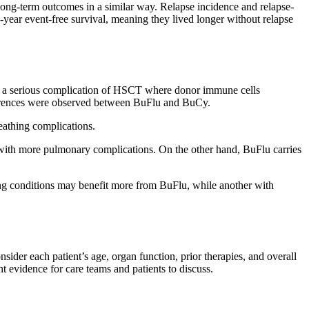
long-term outcomes in a similar way. Relapse incidence and relapse-
-year event-free survival, meaning they lived longer without relapse
is a serious complication of HSCT where donor immune cells
differences were observed between BuFlu and BuCy.
eathing complications.
ith more pulmonary complications. On the other hand, BuFlu carries
lung conditions may benefit more from BuFlu, while another with
nsider each patient’s age, organ function, prior therapies, and overall
nt evidence for care teams and patients to discuss.