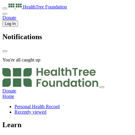
HealthTree
Foundation
Donate
Log In
Notifications
You're all caught up
Donate
Home
Personal Health Record
Recently viewed
Learn