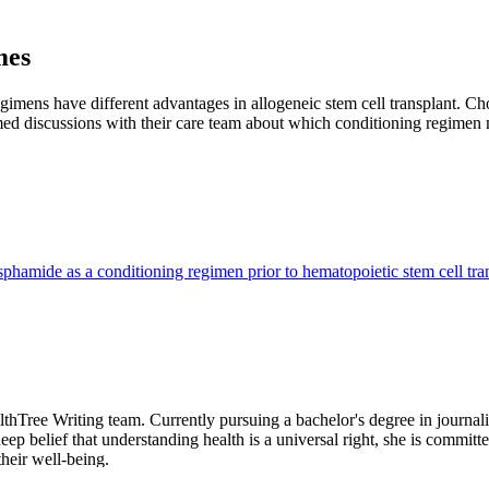
mes
mens have different advantages in allogeneic stem cell transplant. Ch
med discussions with their care team about which conditioning regimen m
phamide as a conditioning regimen prior to hematopoietic stem cell tra
hTree Writing team. Currently pursuing a bachelor's degree in journali
p belief that understanding health is a universal right, she is committed
heir well-being.