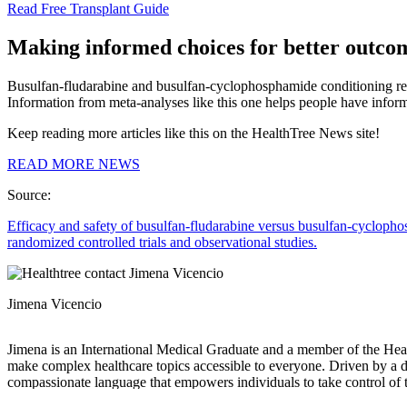
Read Free Transplant Guide
Making informed choices for better outco
Busulfan-fludarabine and busulfan-cyclophosphamide conditioning regi
Information from meta-analyses like this one helps people have infor
Keep reading more articles like this on the HealthTree News site!
READ MORE NEWS
Source:
Efficacy and safety of busulfan-fludarabine versus busulfan-cyclophos
randomized controlled trials and observational studies.
Jimena Vicencio
Jimena is an International Medical Graduate and a member of the Healt
make complex healthcare topics accessible to everyone. Driven by a dee
compassionate language that empowers individuals to take control of t