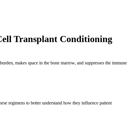
ell Transplant Conditioning
e burden, makes space in the bone marrow, and suppresses the immune
these regimens to better understand how they influence patient