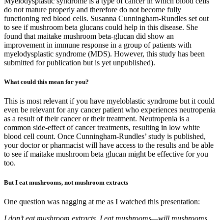
Myelodysplastic syndrome is a type of cancer in which blood cells
do not mature properly and therefore do not become fully
functioning red blood cells. Susanna Cunningham-Rundles set out
to see if mushroom beta glucans could help in this disease. She
found that maitake mushroom beta-glucan did show an
improvement in immune response in a group of patients with
myelodysplastic syndrome (MDS). However, this study has been
submitted for publication but is yet unpublished).
What could this mean for you?
This is most relevant if you have myeloblastic syndrome but it could
even be relevant for any cancer patient who experiences neutropenia
as a result of their cancer or their treatment. Neutropenia is a
common side-effect of cancer treatments, resulting in low white
blood cell count. Once Cunningham-Rundles’ study is published,
your doctor or pharmacist will have access to the results and be able
to see if maitake mushroom beta glucan might be effective for you
too.
But I eat mushrooms, not mushroom extracts
One question was nagging at me as I watched this presentation:
I don’t eat mushroom extracts, I eat mushrooms—will mushrooms