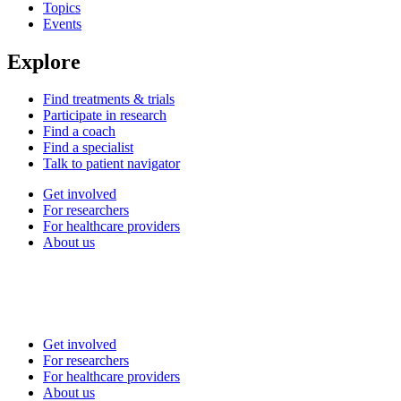
Topics
Events
Explore
Find treatments & trials
Participate in research
Find a coach
Find a specialist
Talk to patient navigator
Get involved
For researchers
For healthcare providers
About us
Get involved
For researchers
For healthcare providers
About us