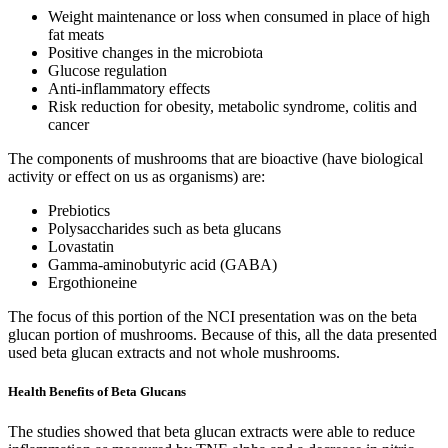
Weight maintenance or loss when consumed in place of high
fat meats
Positive changes in the microbiota
Glucose regulation
Anti-inflammatory effects
Risk reduction for obesity, metabolic syndrome, colitis and
cancer
The components of mushrooms that are bioactive (have biological
activity or effect on us as organisms) are:
Prebiotics
Polysaccharides such as beta glucans
Lovastatin
Gamma-aminobutyric acid (GABA)
Ergothioneine
The focus of this portion of the NCI presentation was on the beta
glucan portion of mushrooms. Because of this, all the data presented
used beta glucan extracts and not whole mushrooms.
Health Benefits of Beta Glucans
The studies showed that beta glucan extracts were able to reduce