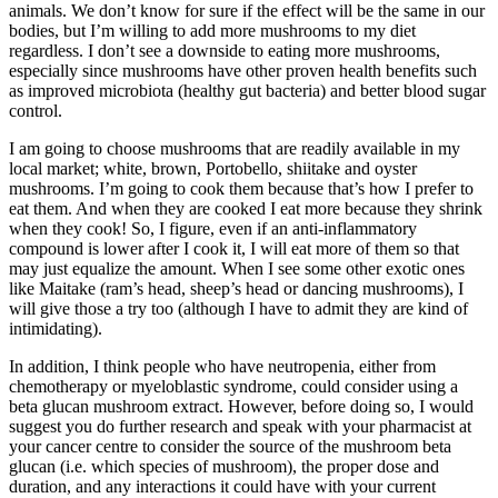
animals. We don’t know for sure if the effect will be the same in our
bodies, but I’m willing to add more mushrooms to my diet
regardless. I don’t see a downside to eating more mushrooms,
especially since mushrooms have other proven health benefits such
as improved microbiota (healthy gut bacteria) and better blood sugar
control.
I am going to choose mushrooms that are readily available in my
local market; white, brown, Portobello, shiitake and oyster
mushrooms. I’m going to cook them because that’s how I prefer to
eat them. And when they are cooked I eat more because they shrink
when they cook! So, I figure, even if an anti-inflammatory
compound is lower after I cook it, I will eat more of them so that
may just equalize the amount. When I see some other exotic ones
like Maitake (ram’s head, sheep’s head or dancing mushrooms), I
will give those a try too (although I have to admit they are kind of
intimidating).
In addition, I think people who have neutropenia, either from
chemotherapy or myeloblastic syndrome, could consider using a
beta glucan mushroom extract. However, before doing so, I would
suggest you do further research and speak with your pharmacist at
your cancer centre to consider the source of the mushroom beta
glucan (i.e. which species of mushroom), the proper dose and
duration, and any interactions it could have with your current