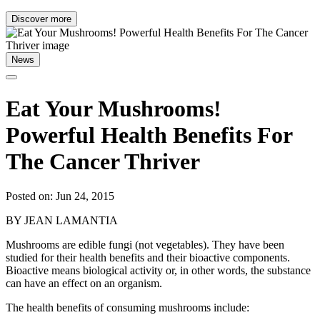
Discover more
News
Eat Your Mushrooms!
Powerful Health Benefits For
The Cancer Thriver
Posted on: Jun 24, 2015
BY JEAN LAMANTIA
Mushrooms are edible fungi (not vegetables). They have been
studied for their health benefits and their bioactive components.
Bioactive means biological activity or, in other words, the substance
can have an effect on an organism.
The health benefits of consuming mushrooms include: