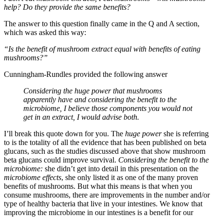
help? Do they provide the same benefits?
The answer to this question finally came in the Q and A section,
which was asked this way:
“Is the benefit of mushroom extract equal with benefits of eating
mushrooms?”
Cunningham-Rundles provided the following answer
Considering the huge power that mushrooms
apparently have and considering the benefit to the
microbiome, I believe those components you would not
get in an extract, I would advise both.
I’ll break this quote down for you. The
huge power
she is referring
to is the totality of all the evidence that has been published on beta
glucans, such as the studies discussed above that show mushroom
beta glucans could improve survival.
Considering the benefit to the
microbiome:
she didn’t get into detail in this presentation on the
microbiome effects
, she only listed it as one of the many proven
benefits of mushrooms. But what this means is that when you
consume mushrooms, there are improvements in the number and/or
type of healthy bacteria that live in your intestines. We know that
improving the microbiome in our intestines is a benefit for our