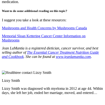
medication.
Want to do some additional reading on this topic?
I suggest you take a look at these resources:
Mushrooms and Health Concerns by Mushrooms Canada
Memorial Sloan Kettering Cancer Center Information on
Mushrooms
Jean LaMantia is a registered dietician, cancer survivor, and best
selling author of
The Essential Cancer Treatment Nutrition Guide
and Cookbook
. She can be found at
www.jeanlamantia.com
.
Lizzy Smith
Lizzy Smith was diagnosed with myeloma in 2012 at age 44. Within
days, she left her job, ended her marriage, moved, and entered
treatment. "To the extent I'm able, I want to prove that despite life's
biggest challenges, it is possible to survive and come out stronger