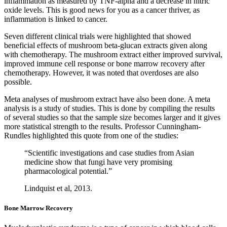
inflammation as measured by TNF-alpha and a decrease in nitric
oxide levels. This is good news for you as a cancer thriver, as
inflammation is linked to cancer.
Seven different clinical trials were highlighted that showed
beneficial effects of mushroom beta-glucan extracts given along
with chemotherapy. The mushroom extract either improved survival,
improved immune cell response or bone marrow recovery after
chemotherapy. However, it was noted that overdoses are also
possible.
Meta analyses of mushroom extract have also been done. A meta
analysis is a study of studies. This is done by compiling the results
of several studies so that the sample size becomes larger and it gives
more statistical strength to the results. Professor Cunningham-
Rundles highlighted this quote from one of the studies:
“Scientific investigations and case studies from Asian
medicine show that fungi have very promising
pharmacological potential.”
Lindquist et al, 2013.
Bone Marrow Recovery