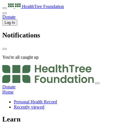
HealthTree
Foundation
Donate
Log In
Notifications
You're all caught up
Donate
Home
Personal Health Record
Recently viewed
Learn