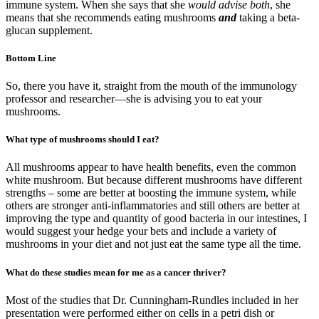
immune system. When she says that she
would advise both
, she
means that she recommends eating mushrooms
and
taking a beta-
glucan supplement.
Bottom Line
So, there you have it, straight from the mouth of the immunology
professor and researcher—she is advising you to eat your
mushrooms.
What type of mushrooms should I eat?
All mushrooms appear to have health benefits, even the common
white mushroom. But because different mushrooms have different
strengths – some are better at boosting the immune system, while
others are stronger anti-inflammatories and still others are better at
improving the type and quantity of good bacteria in our intestines, I
would suggest your hedge your bets and include a variety of
mushrooms in your diet and not just eat the same type all the time.
What do these studies mean for me as a cancer thriver?
Most of the studies that Dr. Cunningham-Rundles included in her
presentation were performed either on cells in a petri dish or