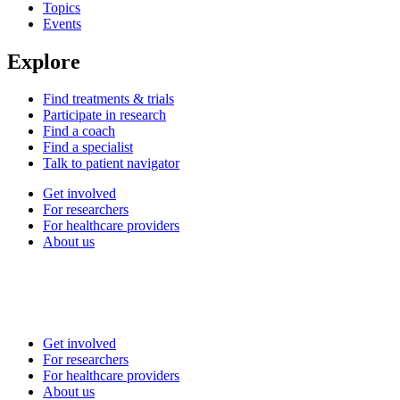
Topics
Events
Explore
Find treatments & trials
Participate in research
Find a coach
Find a specialist
Talk to patient navigator
Get involved
For researchers
For healthcare providers
About us
Get involved
For researchers
For healthcare providers
About us