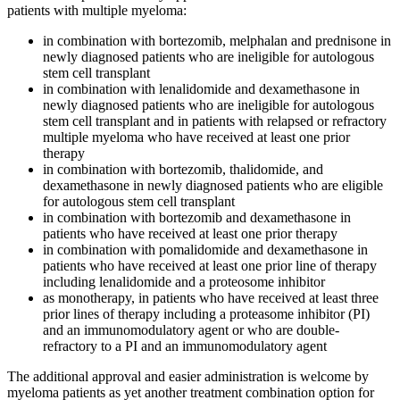
patients with multiple myeloma:
in combination with bortezomib, melphalan and prednisone in
newly diagnosed patients who are ineligible for autologous
stem cell transplant
in combination with lenalidomide and dexamethasone in
newly diagnosed patients who are ineligible for autologous
stem cell transplant and in patients with relapsed or refractory
multiple myeloma who have received at least one prior
therapy
in combination with bortezomib, thalidomide, and
dexamethasone in newly diagnosed patients who are eligible
for autologous stem cell transplant
in combination with bortezomib and dexamethasone in
patients who have received at least one prior therapy
in combination with pomalidomide and dexamethasone in
patients who have received at least one prior line of therapy
including lenalidomide and a proteosome inhibitor
as monotherapy, in patients who have received at least three
prior lines of therapy including a proteasome inhibitor (PI)
and an immunomodulatory agent or who are double-
refractory to a PI and an immunomodulatory agent
The additional approval and easier administration is welcome by
myeloma patients as yet another treatment combination option for