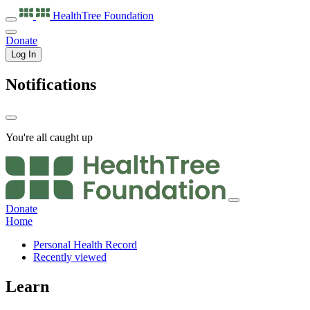
HealthTree
Foundation
Donate
Log In
Notifications
You're all caught up
Donate
Home
Personal Health Record
Recently viewed
Learn