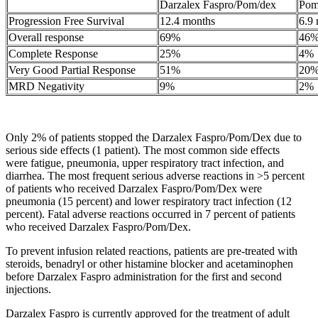
Darzalex Faspro/Pom/dex
Pom
Progression Free Survival
12.4 months
6.9
Overall response
69%
46
Complete Response
25%
4%
Very Good Partial Response
51%
20
MRD Negativity
9%
2%
Only 2% of patients stopped the Darzalex Faspro/Pom/Dex due to
serious side effects (1 patient). The most common side effects
were fatigue, pneumonia, upper respiratory tract infection, and
diarrhea. The most frequent serious adverse reactions in >5 percent
of patients who received Darzalex Faspro/Pom/Dex were
pneumonia (15 percent) and lower respiratory tract infection (12
percent). Fatal adverse reactions occurred in 7 percent of patients
who received Darzalex Faspro/Pom/Dex.
To prevent infusion related reactions, patients are pre-treated with
steroids, benadryl or other histamine blocker and acetaminophen
before Darzalex Faspro administration for the first and second
injections.
Darzalex Faspro is currently approved for the treatment of adult