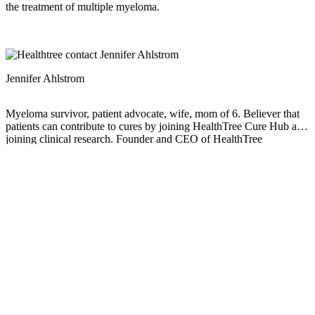
the treatment of multiple myeloma.
Jennifer Ahlstrom
Myeloma survivor, patient advocate, wife, mom of 6. Believer that
patients can contribute to cures by joining HealthTree Cure Hub and
joining clinical research. Founder and CEO of HealthTree
Foundation.