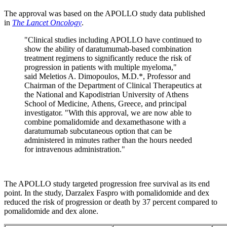
The approval was based on the APOLLO study data published
in
The Lancet Oncology
.
"Clinical studies including APOLLO have continued to
show the ability of daratumumab-based combination
treatment regimens to significantly reduce the risk of
progression in patients with multiple myeloma,"
said Meletios A. Dimopoulos, M.D.*, Professor and
Chairman of the Department of Clinical Therapeutics at
the National and Kapodistrian University of Athens
School of Medicine, Athens, Greece, and principal
investigator. "With this approval, we are now able to
combine pomalidomide and dexamethasone with a
daratumumab subcutaneous option that can be
administered in minutes rather than the hours needed
for intravenous administration."
The APOLLO study targeted progression free survival as its end
point. In the study, Darzalex Faspro with pomalidomide and dex
reduced the risk of progression or death by 37 percent compared to
pomalidomide and dex alone.