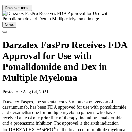
Discover more
News
Darzalex FasPro Receives FDA
Approval for Use with
Pomalidomide and Dex in
Multiple Myeloma
Posted on: Aug 04, 2021
Darzalex Faspro, the subcutaneous 5 minute shot version of
daratumumab, has been FDA approved for use with pomalidomide
and dexamethasone for multiple myeloma patients who have
received at least one prior line of therapy, including lenalidomide
and a proteasome inhibitor. The approval is the sixth indication
®
for DARZALEX
FASPRO
in the treatment of multiple myeloma.