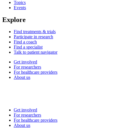
Topics
Events
Explore
Find treatments & trials
Participate in research
Find a coach
Find a specialist
Talk to patient navigator
Get involved
For researchers
For healthcare providers
About us
Get involved
For researchers
For healthcare providers
About us