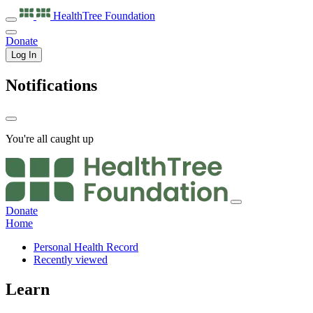
HealthTree
Foundation
Donate
Log In
Notifications
You're all caught up
Donate
Home
Personal Health Record
Recently viewed
Learn