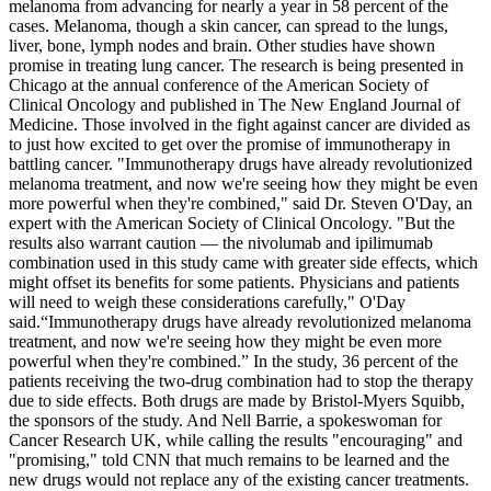
melanoma from advancing for nearly a year in 58 percent of the
cases. Melanoma, though a skin cancer, can spread to the lungs,
liver, bone, lymph nodes and brain. Other studies have shown
promise in treating lung cancer. The research is being presented in
Chicago at the annual conference of the American Society of
Clinical Oncology and published in The New England Journal of
Medicine. Those involved in the fight against cancer are divided as
to just how excited to get over the promise of immunotherapy in
battling cancer. "Immunotherapy drugs have already revolutionized
melanoma treatment, and now we're seeing how they might be even
more powerful when they're combined," said Dr. Steven O'Day, an
expert with the American Society of Clinical Oncology. "But the
results also warrant caution — the nivolumab and ipilimumab
combination used in this study came with greater side effects, which
might offset its benefits for some patients. Physicians and patients
will need to weigh these considerations carefully," O'Day
said.
Immunotherapy drugs have already revolutionized melanoma
treatment, and now we're seeing how they might be even more
powerful when they're combined.
In the study, 36 percent of the
patients receiving the two-drug combination had to stop the therapy
due to side effects. Both drugs are made by Bristol-Myers Squibb,
the sponsors of the study. And Nell Barrie, a spokeswoman for
Cancer Research UK, while calling the results "encouraging" and
"promising," told CNN that much remains to be learned and the
new drugs would not replace any of the existing cancer treatments.