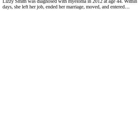
Lizzy Smith was diagnosed with myeloma in 2012 at age 44. Within
days, she left her job, ended her marriage, moved, and entered
treatment. "To the extent I'm able, I want to prove that despite life's
biggest challenges, it is possible to survive and come out stronger
than ever," she says.