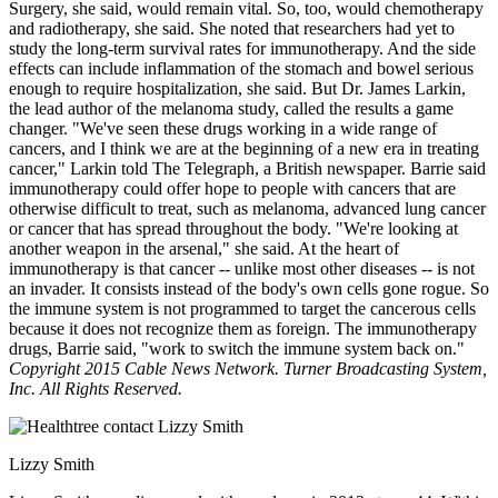
Surgery, she said, would remain vital. So, too, would chemotherapy
and radiotherapy, she said. She noted that researchers had yet to
study the long-term survival rates for immunotherapy. And the side
effects can include inflammation of the stomach and bowel serious
enough to require hospitalization, she said. But Dr. James Larkin,
the lead author of the melanoma study, called the results a game
changer. "We've seen these drugs working in a wide range of
cancers, and I think we are at the beginning of a new era in treating
cancer," Larkin told The Telegraph, a British newspaper. Barrie said
immunotherapy could offer hope to people with cancers that are
otherwise difficult to treat, such as melanoma, advanced lung cancer
or cancer that has spread throughout the body. "We're looking at
another weapon in the arsenal," she said. At the heart of
immunotherapy is that cancer -- unlike most other diseases -- is not
an invader. It consists instead of the body's own cells gone rogue. So
the immune system is not programmed to target the cancerous cells
because it does not recognize them as foreign. The immunotherapy
drugs, Barrie said, "work to switch the immune system back on."
Copyright 2015 Cable News Network. Turner Broadcasting System,
Inc. All Rights Reserved.
Lizzy Smith