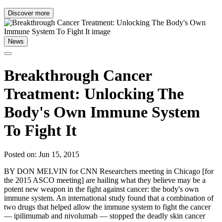
Discover more
News
Breakthrough Cancer
Treatment: Unlocking The
Body's Own Immune System
To Fight It
Posted on: Jun 15, 2015
BY DON MELVIN for CNN Researchers meeting in Chicago [for
the 2015 ASCO meeting] are hailing what they believe may be a
potent new weapon in the fight against cancer: the body's own
immune system. An international study found that a combination of
two drugs that helped allow the immune system to fight the cancer
— ipilimumab and nivolumab — stopped the deadly skin cancer