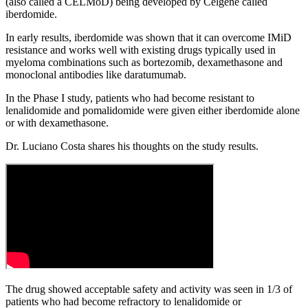
(also called a CELMoD) being developed by Celgene called
iberdomide.
In early results, iberdomide was shown that it can overcome IMiD
resistance and works well with existing drugs typically used in
myeloma combinations such as bortezomib, dexamethasone and
monoclonal antibodies like daratumumab.
In the Phase I study, patients who had become resistant to
lenalidomide and pomalidomide were given either iberdomide alone
or with dexamethasone.
Dr. Luciano Costa shares his thoughts on the study results.
The drug showed acceptable safety and activity was seen in 1/3 of
patients who had become refractory to lenalidomide or