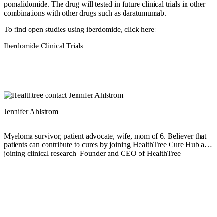
pomalidomide. The drug will tested in future clinical trials in other
combinations with other drugs such as daratumumab.
To find open studies using iberdomide, click here:
Iberdomide Clinical Trials
Jennifer Ahlstrom
Myeloma survivor, patient advocate, wife, mom of 6. Believer that
patients can contribute to cures by joining HealthTree Cure Hub and
joining clinical research. Founder and CEO of HealthTree
Foundation.