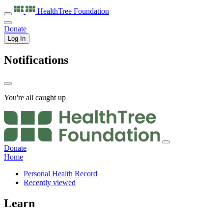
HealthTree
Foundation
Donate
Log In
Notifications
You're all caught up
Donate
Home
Personal Health Record
Recently viewed
Learn