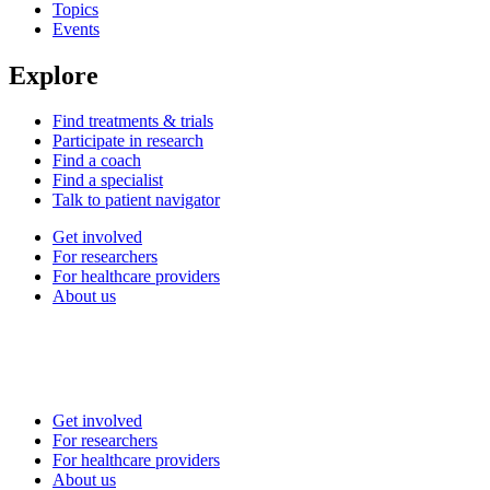
Topics
Events
Explore
Find treatments & trials
Participate in research
Find a coach
Find a specialist
Talk to patient navigator
Get involved
For researchers
For healthcare providers
About us
Get involved
For researchers
For healthcare providers
About us