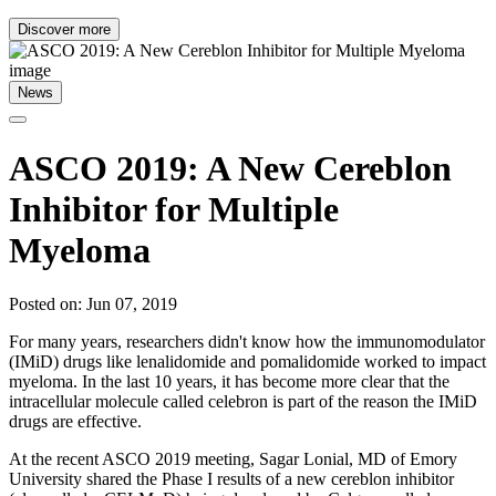
Discover more
News
ASCO 2019: A New Cereblon
Inhibitor for Multiple
Myeloma
Posted on: Jun 07, 2019
For many years, researchers didn't know how the immunomodulator
(IMiD) drugs like lenalidomide and pomalidomide worked to impact
myeloma. In the last 10 years, it has become more clear that the
intracellular molecule called celebron is part of the reason the IMiD
drugs are effective.
At the recent ASCO 2019 meeting, Sagar Lonial, MD of Emory
University shared the Phase I results of a new cereblon inhibitor