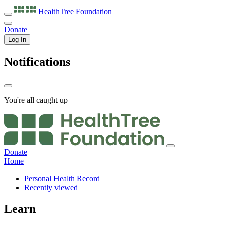
HealthTree
Foundation
Donate
Log In
Notifications
You're all caught up
Donate
Home
Personal Health Record
Recently viewed
Learn