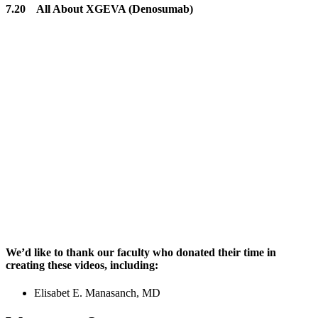
7.20 All About XGEVA (Denosumab)
We’d like to thank our faculty who donated their time in
creating these videos, including:
Elisabet E. Manasanch, MD