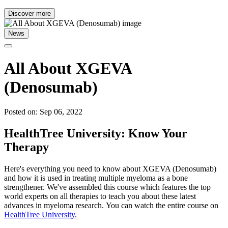
Discover more
News
All About XGEVA
(Denosumab)
Posted on: Sep 06, 2022
HealthTree University: Know Your
Therapy
Here's everything you need to know about XGEVA (Denosumab)
and how it is used in treating multiple myeloma as a bone
strengthener. We've assembled this course which features the top
world experts on all therapies to teach you about these latest
advances in myeloma research. You can watch the entire course on
HealthTree University
.