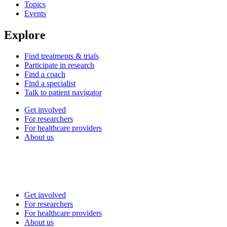
Topics
Events
Explore
Find treatments & trials
Participate in research
Find a coach
Find a specialist
Talk to patient navigator
Get involved
For researchers
For healthcare providers
About us
Get involved
For researchers
For healthcare providers
About us