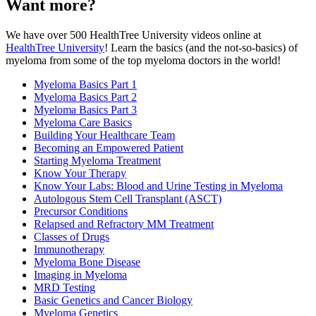
Want more?
We have over 500 HealthTree University videos online at
HealthTree University
! Learn the basics (and the not-so-basics) of
myeloma from some of the top myeloma doctors in the world!
Myeloma Basics Part 1
Myeloma Basics Part 2
Myeloma Basics Part 3
Myeloma Care Basics
Building Your Healthcare Team
Becoming an Empowered Patient
Starting Myeloma Treatment
Know Your Therapy
Know Your Labs: Blood and Urine Testing in Myeloma
Autologous Stem Cell Transplant (ASCT)
Precursor Conditions
Relapsed and Refractory MM Treatment
Classes of Drugs
Immunotherapy
Myeloma Bone Disease
Imaging in Myeloma
MRD Testing
Basic Genetics and Cancer Biology
Myeloma Genetics