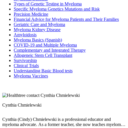
Types of Genetic Testing in Myeloma
Specific Myeloma Genetics Mutations and Risk
Precision Medicine
Financial Advice for Myeloma Patients and Their Families
Geriatric Care and Myeloma
Myeloma Kidney Disease
Amyloidosis
Myeloma Basics (Spanish)
COVID-19 and Multiple Myeloma
Complementary and Integrated Therapy
Allogeneic Stem Cell Transplant
Survivorship
Clinical Trials
Understanding Basic Blood tests
Myeloma Vaccines
Cynthia Chmielewski
Cynthia (Cindy) Chmielewski is a professional educator and
myeloma advocate. As a former teacher, she now teaches myeloma