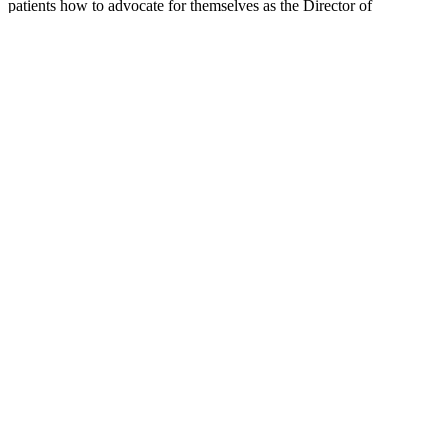
patients how to advocate for themselves as the Director of
HealthTree University. You can follow her on
Twitter @myelomateacher