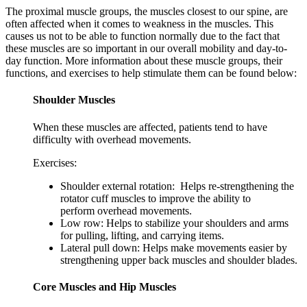
The proximal muscle groups, the muscles closest to our spine, are
often affected when it comes to weakness in the muscles. This
causes us not to be able to function normally due to the fact that
these muscles are so important in our overall mobility and day-to-
day function. More information about these muscle groups, their
functions, and exercises to help stimulate them can be found below:
Shoulder Muscles
When these muscles are affected, patients tend to have
difficulty with overhead movements.
Exercises:
Shoulder external rotation: Helps re-strengthening the
rotator cuff muscles to improve the ability to
perform overhead movements.
Low row: Helps to stabilize your shoulders and arms
for pulling, lifting, and carrying items.
Lateral pull down: Helps make movements easier by
strengthening upper back muscles and shoulder blades.
Core Muscles and Hip Muscles