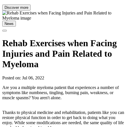
Discover more
News
Rehab Exercises when Facing
Injuries and Pain Related to
Myeloma
Posted on: Jul 06, 2022
Are you a multiple myeloma patient that experiences a number of
symptoms like numbness, tingling, burning pain, weakness, or
muscle spasms? You aren't alone.
Thanks to physical medicine and rehabilitation, patients like you can
restore physical function in order to get back to doing what you
enjoy. While some modifications are needed, the same quality of life