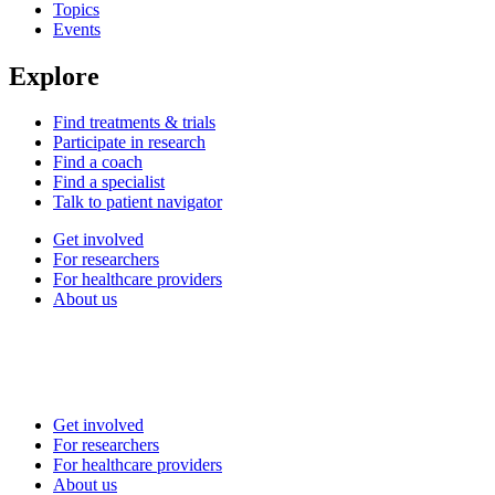
Topics
Events
Explore
Find treatments & trials
Participate in research
Find a coach
Find a specialist
Talk to patient navigator
Get involved
For researchers
For healthcare providers
About us
Get involved
For researchers
For healthcare providers
About us