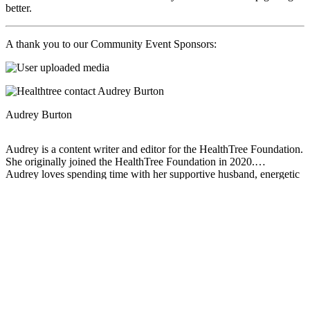
better.
A thank you to our Community Event Sponsors:
Audrey Burton
Audrey is a content writer and editor for the HealthTree Foundation.
She originally joined the HealthTree Foundation in 2020.
Audrey loves spending time with her supportive husband, energetic
four-year-old, and new baby.