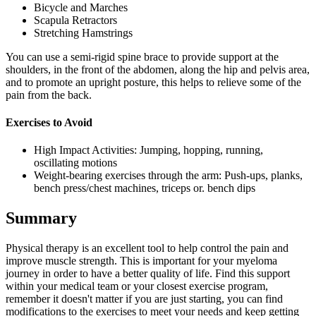
Bicycle and Marches
Scapula Retractors
Stretching Hamstrings
You can use a semi-rigid spine brace to provide support at the
shoulders, in the front of the abdomen, along the hip and pelvis area,
and to promote an upright posture, this helps to relieve some of the
pain from the back.
Exercises to Avoid
High Impact Activities: Jumping, hopping, running,
oscillating motions
Weight-bearing exercises through the arm: Push-ups, planks,
bench press/chest machines, triceps or. bench dips
Summary
Physical therapy is an excellent tool to help control the pain and
improve muscle strength. This is important for your myeloma
journey in order to have a better quality of life. Find this support
within your medical team or your closest exercise program,
remember it doesn't matter if you are just starting, you can find
modifications to the exercises to meet your needs and keep getting