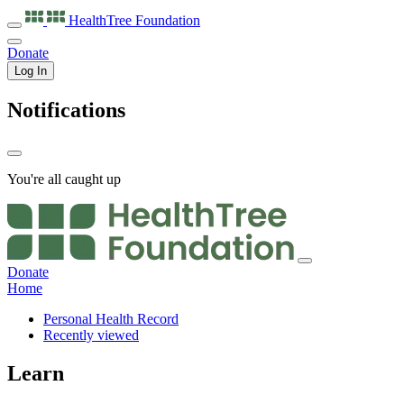
HealthTree
Foundation
Donate
Log In
Notifications
You're all caught up
Donate
Home
Personal Health Record
Recently viewed
Learn