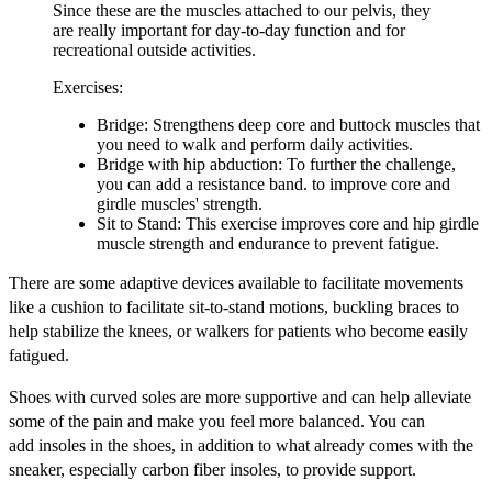
Since these are the muscles attached to our pelvis, they
are really important for day-to-day function and for
recreational outside activities.
Exercises:
Bridge: Strengthens deep core and buttock muscles that
you need to walk and perform daily activities.
Bridge with hip abduction: To further the challenge,
you can add a resistance band. to improve core and
girdle muscles' strength.
Sit to Stand: This exercise improves core and hip girdle
muscle strength and endurance to prevent fatigue.
There are some adaptive devices available to facilitate movements
like a cushion to facilitate sit-to-stand motions, buckling braces to
help stabilize the knees, or walkers for patients who become easily
fatigued.
Shoes with curved soles are more supportive and can help alleviate
some of the pain and make you feel more balanced. You can
add insoles in the shoes, in addition to what already comes with the
sneaker, especially carbon fiber insoles, to provide support.