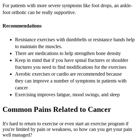
For patients with more severe symptoms like foot drops, an ankle-
foot orthotic can be really supportive.
Recommendations
Resistance exercises with dumbbells or resistance bands help
to maintain the muscles.
There are medications to help strengthen bone density
Keep in mind that if you have spinal fractures or shoulder
fractures you need to find modifications for the exercises
Aerobic exercises or cardio are recommended because
they can improve a number of symptoms in patients with
cancer
Exercising improves fatigue, mood swings, and sleep
Common Pains Related to Cancer
It's hard to return to exercise or even start an exercise program if
you're limited by pain or weakness, so how can you get your pain
well managed?