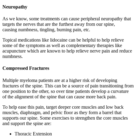
Neuropathy
As we know, some treatments can cause peripheral neuropathy that
targets the nerves that are the furthest away from our spine,
causing numbness, tingling, burning pain, etc.
Topical medications like lidocaine can be helpful to help relieve
some of the symptoms as well as complementary therapies like
acupuncture which are known to help relieve nerve pain and reduce
numbness.
Compressed Fractures
Multiple myeloma patients are at a higher risk of developing
fractures of the spine. This can be a source of pain transitioning from
one position to the other, so over time patients develop a curvature
of the alignment of the spine that can cause more back pain.
To help ease this pain, target deeper core muscles and low back
muscles, diaphragm, and pelvic floor as they form a barrel that
supports our spine. Some exercises to strengthen the core muscles
and support the spine are:
Thoracic Extension