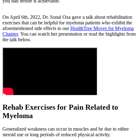
you had before is achievable.
On April 6th, 2022, Dr. Sonal Oza gave a talk about rehabilitation
exercises that can be helpful for myeloma patients who exhibit the
aforementioned side effects to our
HealthTree Moves for Myeloma
Chapter
. You can watch her presentation or read the highlights from
the talk below.
Rehab Exercises for Pain Related to
Myeloma
Generalized weakness can occur in muscles and be due to either
steroid use or long periods of reduced physical activity.