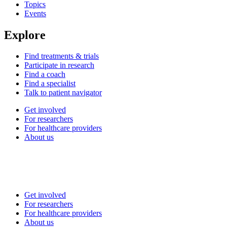
Topics
Events
Explore
Find treatments & trials
Participate in research
Find a coach
Find a specialist
Talk to patient navigator
Get involved
For researchers
For healthcare providers
About us
Get involved
For researchers
For healthcare providers
About us