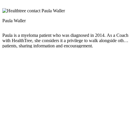
Paula Waller
Paula is a myeloma patient who was diagnosed in 2014. As a Coach
with HealthTree, she considers it a privilege to walk alongside other
patients, sharing information and encouragement.