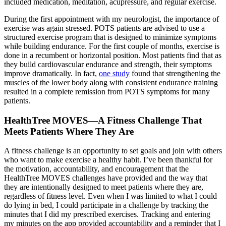
included medication, meditation, acupressure, and regular exercise.
During the first appointment with my neurologist, the importance of
exercise was again stressed. POTS patients are advised to use a
structured exercise program that is designed to minimize symptoms
while building endurance. For the first couple of months, exercise is
done in a recumbent or horizontal position. Most patients find that as
they build cardiovascular endurance and strength, their symptoms
improve dramatically. In fact,
one study
found that strengthening the
muscles of the lower body along with consistent endurance training
resulted in a complete remission from POTS symptoms for many
patients.
HealthTree MOVES—A Fitness Challenge That
Meets Patients Where They Are
A fitness challenge is an opportunity to set goals and join with others
who want to make exercise a healthy habit. I’ve been thankful for
the motivation, accountability, and encouragement that the
HealthTree MOVES challenges have provided and the way that
they are intentionally designed to meet patients where they are,
regardless of fitness level. Even when I was limited to what I could
do lying in bed, I could participate in a challenge by tracking the
minutes that I did my prescribed exercises. Tracking and entering
my minutes on the app provided accountability and a reminder that I