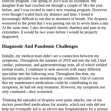
exercise program. The spring of 2019 was no exception. My
daughter Kate had coached me through a couple of 5Ks the year
before, and I was excited to start a new running program. However,
even though I scaled back my distance and time, I found it
increasingly difficult to run due to shortness of breath. The dyspnea
worsened to the point that I was passing out six to seven times a day.
At the same time, I also developed chronic diarrhea and pain in my
extremities. It would be two years before I would be properly
diagnosed.
Diagnostic And Pandemic Challenges
Initially, my medical team didn’t see a connection between my
symptoms. Throughout the summer of 2019 and into the fall, I had
cardiac, pulmonary, and gastroenterology tests, all of which yielded
normal results. I continued to seek answers with many different
specialists into the following year. Throughout this time, my
myeloma specialist was monitoring my condition. Out of concern
that my maintenance medications could be contributing to my
symptoms, he had me stop treatment. However, my symptoms not
only continued—they worsened.
Thinking the episodes of dyspnea were panic attacks, one of my
doctors prescribed medications for anxiety, which not only did not
help but eventually led to an eleven-day hospitalization for a serious