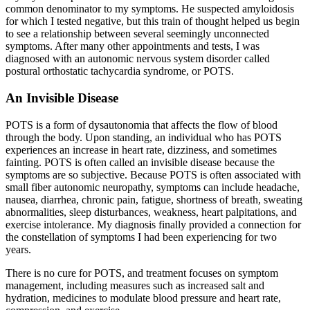
common denominator to my symptoms. He suspected amyloidosis
for which I tested negative, but this train of thought helped us begin
to see a relationship between several seemingly unconnected
symptoms. After many other appointments and tests, I was
diagnosed with an autonomic nervous system disorder called
postural orthostatic tachycardia syndrome, or POTS.
An Invisible Disease
POTS is a form of dysautonomia that affects the flow of blood
through the body. Upon standing, an individual who has POTS
experiences an increase in heart rate, dizziness, and sometimes
fainting. POTS is often called an invisible disease because the
symptoms are so subjective. Because POTS is often associated with
small fiber autonomic neuropathy, symptoms can include headache,
nausea, diarrhea, chronic pain, fatigue, shortness of breath, sweating
abnormalities, sleep disturbances, weakness, heart palpitations, and
exercise intolerance. My diagnosis finally provided a connection for
the constellation of symptoms I had been experiencing for two
years.
There is no cure for POTS, and treatment focuses on symptom
management, including measures such as increased salt and
hydration, medicines to modulate blood pressure and heart rate,