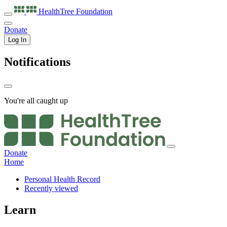
HealthTree
Foundation
Donate
Log In
Notifications
You're all caught up
Donate
Home
Personal Health Record
Recently viewed
Learn