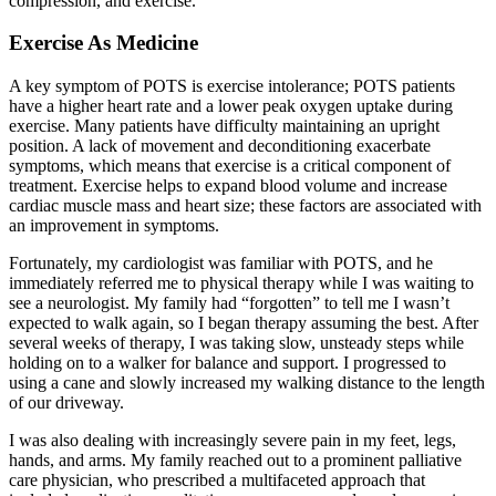
compression, and exercise.
Exercise As Medicine
A key symptom of POTS is exercise intolerance; POTS patients
have a higher heart rate and a lower peak oxygen uptake during
exercise. Many patients have difficulty maintaining an upright
position. A lack of movement and deconditioning exacerbate
symptoms, which means that exercise is a critical component of
treatment. Exercise helps to expand blood volume and increase
cardiac muscle mass and heart size; these factors are associated with
an improvement in symptoms.
Fortunately, my cardiologist was familiar with POTS, and he
immediately referred me to physical therapy while I was waiting to
see a neurologist. My family had “forgotten” to tell me I wasn’t
expected to walk again, so I began therapy assuming the best. After
several weeks of therapy, I was taking slow, unsteady steps while
holding on to a walker for balance and support. I progressed to
using a cane and slowly increased my walking distance to the length
of our driveway.
I was also dealing with increasingly severe pain in my feet, legs,
hands, and arms. My family reached out to a prominent palliative
care physician, who prescribed a multifaceted approach that