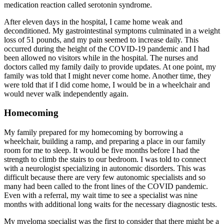
medication reaction called serotonin syndrome.
After eleven days in the hospital, I came home weak and
deconditioned. My gastrointestinal symptoms culminated in a weight
loss of 51 pounds, and my pain seemed to increase daily. This
occurred during the height of the COVID-19 pandemic and I had
been allowed no visitors while in the hospital. The nurses and
doctors called my family daily to provide updates. At one point, my
family was told that I might never come home. Another time, they
were told that if I did come home, I would be in a wheelchair and
would never walk independently again.
Homecoming
My family prepared for my homecoming by borrowing a
wheelchair, building a ramp, and preparing a place in our family
room for me to sleep. It would be five months before I had the
strength to climb the stairs to our bedroom. I was told to connect
with a neurologist specializing in autonomic disorders. This was
difficult because there are very few autonomic specialists and so
many had been called to the front lines of the COVID pandemic.
Even with a referral, my wait time to see a specialist was nine
months with additional long waits for the necessary diagnostic tests.
My myeloma specialist was the first to consider that there might be a