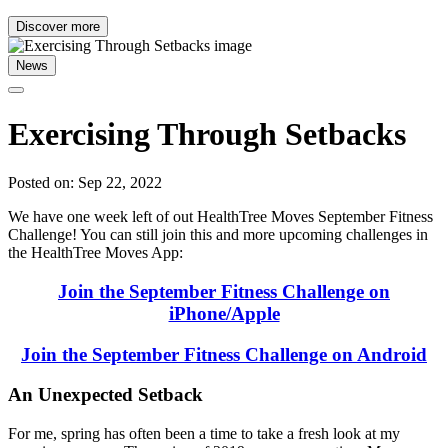
Discover more
News
Exercising Through Setbacks
Posted on: Sep 22, 2022
We have one week left of out HealthTree Moves September Fitness
Challenge! You can still join this and more upcoming challenges in
the HealthTree Moves App:
Join the September Fitness Challenge on
iPhone/Apple
Join the September Fitness Challenge on Android
An Unexpected Setback
For me, spring has often been a time to take a fresh look at my