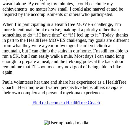
wasn’t alone. By entering my minutes, I could celebrate my
achievements, no matter how small. I could also marvel at and be
inspired by the accomplishments of others who participated.
When I’m participating in a HealthTree MOVES challenge, I’m
more intentional about exercise, making it a priority rather than
something to do “if I have time” or “if I feel up to it.” Today, thanks
in part to the HealthTree MOVES challenges, my goals are different
from what they were a year or two ago. I can’t yet climb a
mountain, but I can climb the stairs in our home. I’m still not able to
run a 5K, but I can easily walk a mile. Most days I can stand long
enough to prepare a meal, and the trekking poles at the back door
remind me that I’ll soon meet my next goal of being able to hike
again.
Paula volunteers her time and share her experience as a HealthTree
Coach. Her unique and varied perspective helps others navigate
their own complex and personal myeloma experience.
Find or become a HealthTree Coach