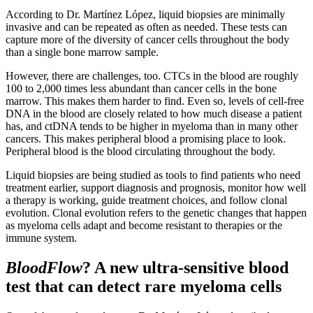
According to Dr. Martínez López, liquid biopsies are minimally
invasive and can be repeated as often as needed. These tests can
capture more of the diversity of cancer cells throughout the body
than a single bone marrow sample.
However, there are challenges, too. CTCs in the blood are roughly
100 to 2,000 times less abundant than cancer cells in the bone
marrow. This makes them harder to find. Even so, levels of cell-free
DNA in the blood are closely related to how much disease a patient
has, and ctDNA tends to be higher in myeloma than in many other
cancers. This makes peripheral blood a promising place to look.
Peripheral blood is the blood circulating throughout the body.
Liquid biopsies are being studied as tools to find patients who need
treatment earlier, support diagnosis and prognosis, monitor how well
a therapy is working, guide treatment choices, and follow clonal
evolution. Clonal evolution refers to the genetic changes that happen
as myeloma cells adapt and become resistant to therapies or the
immune system.
BloodFlow
? A new ultra-sensitive blood
test that can detect rare myeloma cells