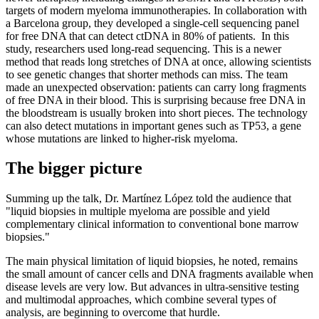
targets of modern myeloma immunotherapies. In collaboration with
a Barcelona group, they developed a single-cell sequencing panel
for free DNA that can detect ctDNA in 80% of patients. In this
study, researchers used long-read sequencing. This is a newer
method that reads long stretches of DNA at once, allowing scientists
to see genetic changes that shorter methods can miss. The team
made an unexpected observation: patients can carry long fragments
of free DNA in their blood. This is surprising because free DNA in
the bloodstream is usually broken into short pieces. The technology
can also detect mutations in important genes such as TP53, a gene
whose mutations are linked to higher-risk myeloma.
The bigger picture
Summing up the talk, Dr. Martínez López told the audience that
"liquid biopsies in multiple myeloma are possible and yield
complementary clinical information to conventional bone marrow
biopsies."
The main physical limitation of liquid biopsies, he noted, remains
the small amount of cancer cells and DNA fragments available when
disease levels are very low. But advances in ultra-sensitive testing
and multimodal approaches, which combine several types of
analysis, are beginning to overcome that hurdle.