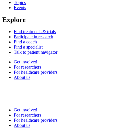
Topics
Events
Explore
Find treatments & trials
Participate in research
Find a coach
Find a specialist
Talk to patient navigator
Get involved
For researchers
For healthcare providers
About us
Get involved
For researchers
For healthcare providers
About us