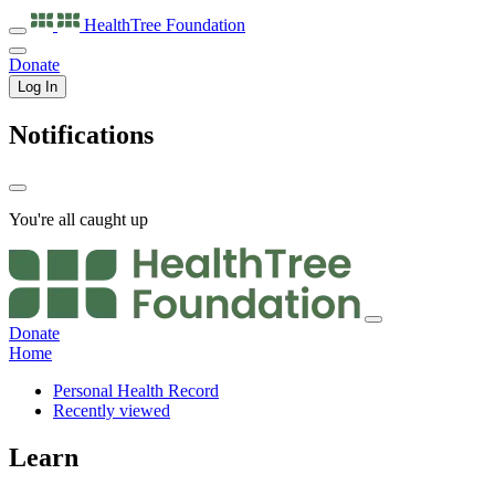
HealthTree
Foundation
Donate
Log In
Notifications
You're all caught up
Donate
Home
Personal Health Record
Recently viewed
Learn