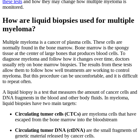
these tests
and how they may change how multiple myeloma is
monitored.
How are liquid biopsies used for multiple
myeloma?
Multiple myeloma is a cancer of plasma cells. These cells are
normally found in the bone marrow. Bone marrow is the spongy
tissue at the center of large bones that produces blood cells. To
diagnose myeloma and follow how it changes over time, doctors
usually rely on bone marrow biopsies. The results from these tests
allow them to follow how well treatments are working to control
myeloma. But this procedure can be uncomfortable, and it is difficult
to repeat often.
A liquid biopsy is a test that measures the amount of cancer cells and
DNA fragments in the blood and other body fluids. In myeloma,
liquid biopsies have two main targets:
Circulating tumor cells (CTCs)
are myeloma cells that have
escaped from the bone marrow into the bloodstream
Circulating tumor DNA (ctDNA)
are the small fragments of
genetic material released by cancer cells.