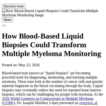
Discover more
News
How Blood-Based Liquid
Biopsies Could Transform
Multiple Myeloma Monitoring
Posted on: May 22, 2026
Blood-based tests known as "liquid biopsies" are becoming
powerful tools for diagnosing, monitoring, and tracking multiple
myeloma. These tests look at the number of cancer cells and genetic
material fragments in the blood circulating through the body. Liquid
biopsies may eventually reduce the need for repeated bone marrow
biopsies, which can be challenging for people with myeloma. At the
2026 World Congress on Controversies in Multiple Myeloma
(COMy)
, Dr. Joaquín Martínez López presented an
overview of