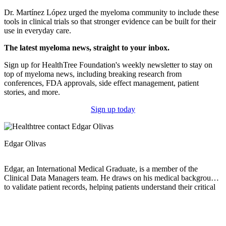
Dr. Martínez López urged the myeloma community to include these
tools in clinical trials so that stronger evidence can be built for their
use in everyday care.
The latest myeloma news, straight to your inbox.
Sign up for HealthTree Foundation's weekly newsletter to stay on
top of myeloma news, including breaking research from
conferences, FDA approvals, side effect management, patient
stories, and more.
Sign up today
Edgar Olivas
Edgar, an International Medical Graduate, is a member of the
Clinical Data Managers team. He draws on his medical background
to validate patient records, helping patients understand their critical
information and keep track of their laboratory, imaging, and genetic
results. Edgar is also passionate about research and contributing to
advancements that improve patient care. Beyond his work, he
enjoys staying active and embracing new experiences. He goes