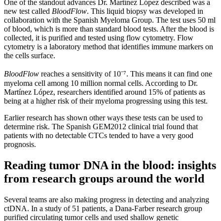
One of the standout advances Dr. Martínez López described was a
new test called
BloodFlow
. This liquid biopsy was developed in
collaboration with the Spanish Myeloma Group. The test uses 50 ml
of blood, which is more than standard blood tests. After the blood is
collected, it is purified and tested using flow cytometry. Flow
cytometry is a laboratory method that identifies immune markers on
the cells surface.
BloodFlow
reaches a sensitivity of 10⁻⁷. This means it can find one
myeloma cell among 10 million normal cells. According to Dr.
Martínez López, researchers identified around 15% of patients as
being at a higher risk of their myeloma progressing using this test.
Earlier research has shown other ways these tests can be used to
determine risk. The Spanish GEM2012 clinical trial found that
patients with no detectable CTCs tended to have a very good
prognosis.
Reading tumor DNA in the blood: insights
from research groups around the world
Several teams are also making progress in detecting and analyzing
ctDNA. In a study of 51 patients, a Dana-Farber research group
purified circulating tumor cells and used shallow genetic