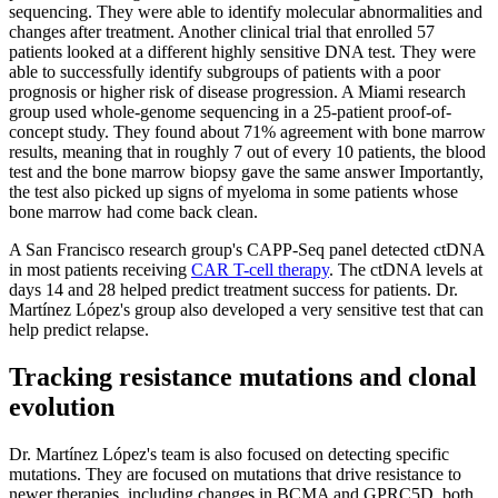
sequencing. They were able to identify molecular abnormalities and
changes after treatment. Another clinical trial that enrolled 57
patients looked at a different highly sensitive DNA test. They were
able to successfully identify subgroups of patients with a poor
prognosis or higher risk of disease progression. A Miami research
group used whole-genome sequencing in a 25-patient proof-of-
concept study. They found about 71% agreement with bone marrow
results, meaning that in roughly 7 out of every 10 patients, the blood
test and the bone marrow biopsy gave the same answer Importantly,
the test also picked up signs of myeloma in some patients whose
bone marrow had come back clean.
A San Francisco research group's CAPP-Seq panel detected ctDNA
in most patients receiving
CAR T-cell therapy
. The ctDNA levels at
days 14 and 28 helped predict treatment success for patients. Dr.
Martínez López's group also developed a very sensitive test that can
help predict relapse.
Tracking resistance mutations and clonal
evolution
Dr. Martínez López's team is also focused on detecting specific
mutations. They are focused on mutations that drive resistance to
newer therapies, including changes in BCMA and GPRC5D, both