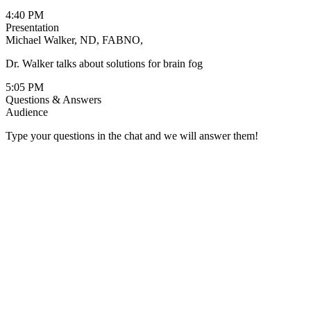
4:40 PM
Presentation
Michael Walker, ND, FABNO,
Dr. Walker talks about solutions for brain fog
5:05 PM
Questions & Answers
Audience
Type your questions in the chat and we will answer them!