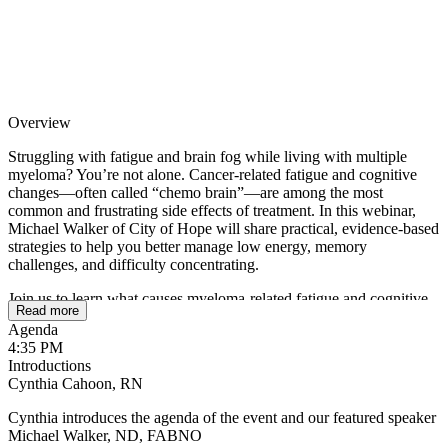
Overview
Struggling with fatigue and brain fog while living with multiple
myeloma? You’re not alone. Cancer-related fatigue and cognitive
changes—often called “chemo brain”—are among the most
common and frustrating side effects of treatment. In this webinar,
Michael Walker of City of Hope will share practical, evidence-based
strategies to help you better manage low energy, memory
challenges, and difficulty concentrating.
Join us to learn what causes myeloma-related fatigue and cognitive
Read more
changes, how treatments may impact your daily functioning, and
Agenda
what you can do to improve your energy, focus, and quality of life.
4:35 PM
Whether you are newly diagnosed, in active treatment, or in
Introductions
remission, this session will provide actionable tips and supportive
Cynthia Cahoon, RN
guidance to help you feel more like yourself again.
Cynthia introduces the agenda of the event and our featured speaker
Michael Walker, ND, FABNO