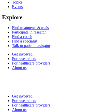
Topics
Events
Explore
Find treatments & trials
Participate in research
Find a coach
Find a specialist
Talk to patient navigator
Get involved
For researchers
For healthcare providers
About us
Get involved
For researchers
For healthcare providers
About us