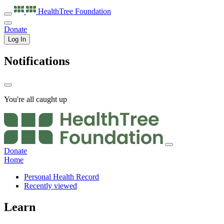
HealthTree
Foundation
Donate
Log In
Notifications
You're all caught up
Donate
Home
Personal Health Record
Recently viewed
Learn