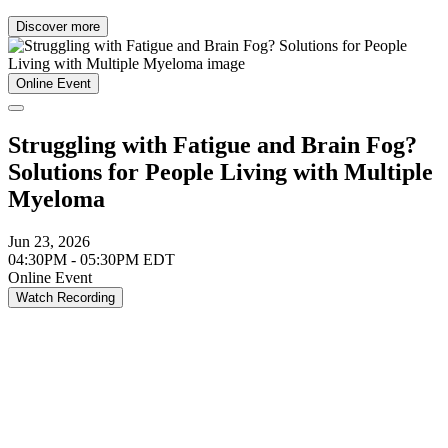
Discover more
Online Event
Struggling with Fatigue and Brain Fog?
Solutions for People Living with Multiple
Myeloma
Jun 23, 2026
04:30PM - 05:30PM EDT
Online Event
Watch Recording