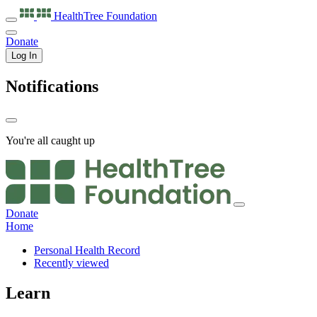
HealthTree
Foundation
Donate
Log In
Notifications
You're all caught up
Donate
Home
Personal Health Record
Recently viewed
Learn