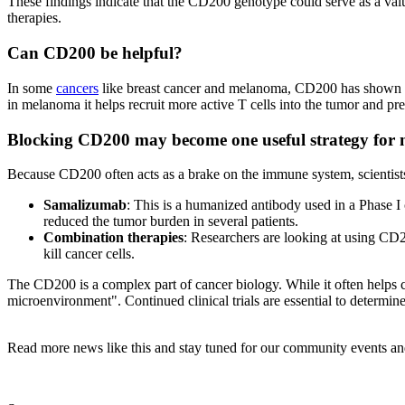
These findings indicate that the CD200 genotype could serve as a valua
therapies.
Can CD200 be helpful?
In some
cancers
like breast cancer and melanoma, CD200 has shown anti
in melanoma it helps recruit more active T cells into the tumor and pr
Blocking CD200 may become one useful strategy for 
Because CD200 often acts as a brake on the immune system, scientists 
Samalizumab
: This is a humanized antibody used in a Phase I 
reduced the tumor burden in several patients.
Combination therapies
: Researchers are looking at using CD2
kill cancer cells.
The CD200 is a complex part of cancer biology. While it often helps ca
microenvironment". Continued clinical trials are essential to determin
Read more news like this and stay tuned for our community events an