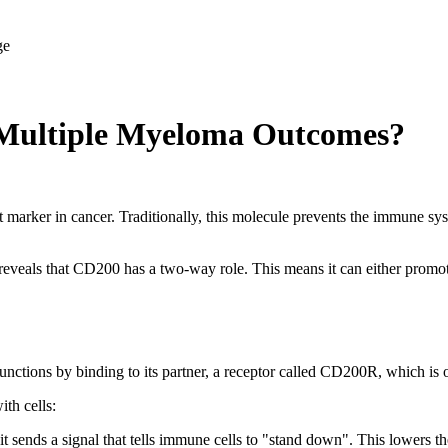
Multiple Myeloma Outcomes?
rker in cancer. Traditionally, this molecule prevents the immune sys
eveals that CD200 has a two-way role. This means it can either promote
 functions by binding to its partner, a receptor called CD200R, which is
th cells:
nds a signal that tells immune cells to "stand down". This lowers the 