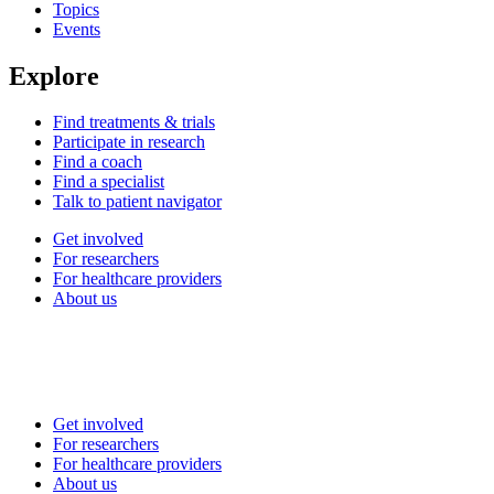
Topics
Events
Explore
Find treatments & trials
Participate in research
Find a coach
Find a specialist
Talk to patient navigator
Get involved
For researchers
For healthcare providers
About us
Get involved
For researchers
For healthcare providers
About us