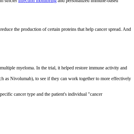
m stricter
infection monitoring
and personalized immune-based
reduce the production of certain proteins that help cancer spread. And
multiple myeloma. In the trial, it helped restore immune activity and
h as Nivolumab), to see if they can work together to more effectively
ecific cancer type and the patient's individual "cancer