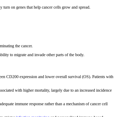
tly turn on genes that help cancer cells grow and spread.
iminating the cancer.
lity to migrate and invade other parts of the body.
een CD200 expression and lower overall survival (OS). Patients with
ciated with higher mortality, largely due to an increased incidence
n inadequate immune response rather than a mechanism of cancer cell