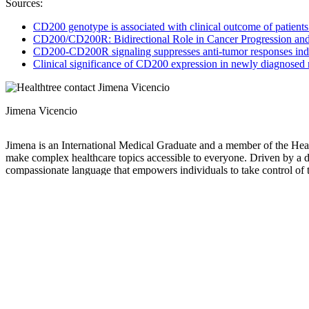
Sources:
CD200 genotype is associated with clinical outcome of patient
CD200/CD200R: Bidirectional Role in Cancer Progression a
CD200-CD200R signaling suppresses anti-tumor responses ind
Clinical significance of CD200 expression in newly diagnosed
Jimena Vicencio
Jimena is an International Medical Graduate and a member of the Healt
make complex healthcare topics accessible to everyone. Driven by a dee
compassionate language that empowers individuals to take control of t