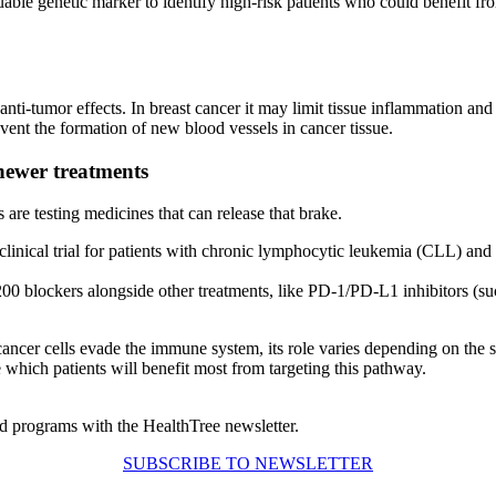
ble genetic marker to identify high-risk patients who could benefit fro
-tumor effects. In breast cancer it may limit tissue inflammation and 
event the formation of new blood vessels in cancer tissue.
newer treatments
are testing medicines that can release that brake.
clinical trial for patients with chronic lymphocytic leukemia (CLL) and 
00 blockers alongside other treatments, like PD-1/PD-L1 inhibitors (suc
ncer cells evade the immune system, its role varies depending on the sp
e which patients will benefit most from targeting this pathway.
d programs with the HealthTree newsletter.
SUBSCRIBE TO NEWSLETTER