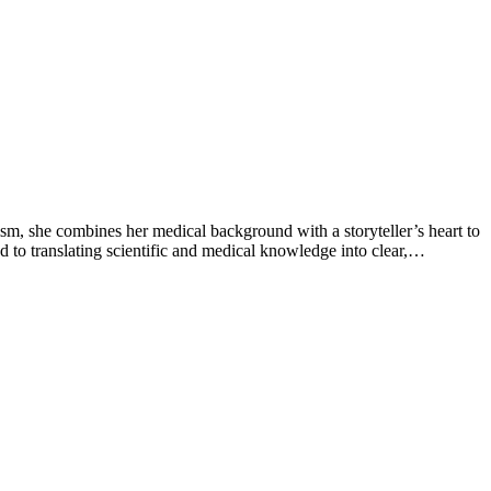
sm, she combines her medical background with a storyteller’s heart to
 to translating scientific and medical knowledge into clear,