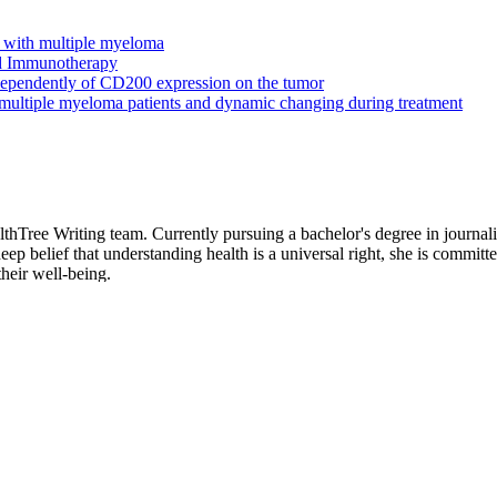
s with multiple myeloma
nd Immunotherapy
ependently of CD200 expression on the tumor
 multiple myeloma patients and dynamic changing during treatment
hTree Writing team. Currently pursuing a bachelor's degree in journali
p belief that understanding health is a universal right, she is committed
heir well-being.