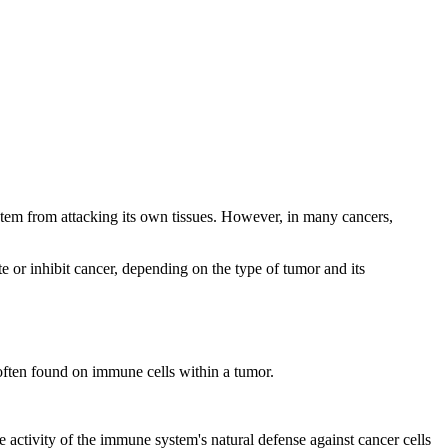
tem from attacking its own tissues. However, in many cancers,
 or inhibit cancer, depending on the type of tumor and its
 often found on immune cells within a tumor.
activity of the immune system's natural defense against cancer cells