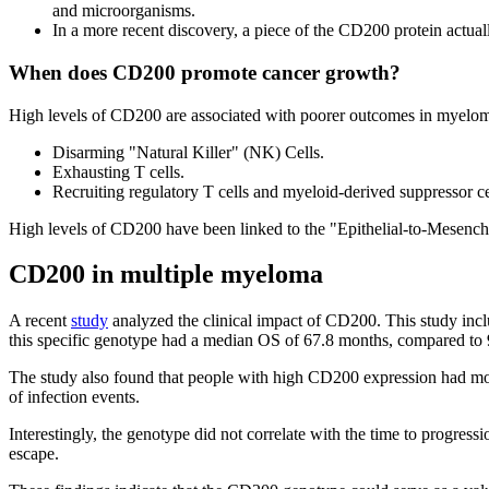
and microorganisms.
In a more recent discovery, a piece of the CD200 protein actually
When does CD200 promote cancer growth?
High levels of CD200 are associated with poorer outcomes in myeloma.
Disarming "Natural Killer" (NK) Cells.
Exhausting T cells.
Recruiting regulatory T cells and myeloid-derived suppressor cel
High levels of CD200 have been linked to the "Epithelial-to-Mesenchym
CD200 in multiple myeloma
A recent
study
analyzed the clinical impact of CD200. This study inc
this specific genotype had a median OS of 67.8 months, compared to 
The study also found that people with high CD200 expression had more
of infection events.
Interestingly, the genotype did not correlate with the time to progres
escape.