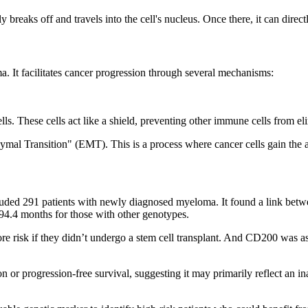
 breaks off and travels into the cell's nucleus. Once there, it can direc
 It facilitates cancer progression through several mechanisms:
ls. These cells act like a shield, preventing other immune cells from el
al Transition" (EMT). This is a process where cancer cells gain the abi
luded 291 patients with newly diagnosed myeloma. It found a link betw
94.4 months for those with other genotypes.
 risk if they didn’t undergo a stem cell transplant. And CD200 was asso
sion or progression-free survival, suggesting it may primarily reflect a