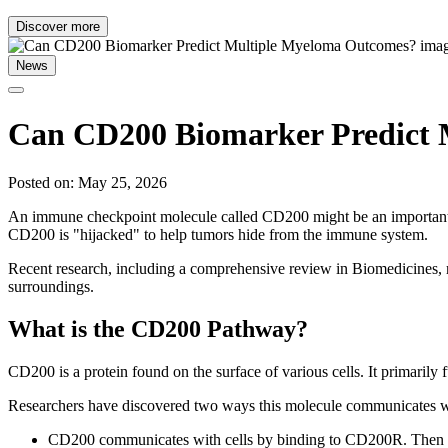
Discover more
News
Can CD200 Biomarker Predict 
Posted on: May 25, 2026
An immune checkpoint molecule called CD200 might be an important ma
CD200 is "hijacked" to help tumors hide from the immune system.
Recent research, including a comprehensive review in Biomedicines, r
surroundings.
What is the CD200 Pathway?
CD200 is a protein found on the surface of various cells. It primarily
Researchers have discovered two ways this molecule communicates wi
CD200 communicates with cells by binding to CD200R. Then it se