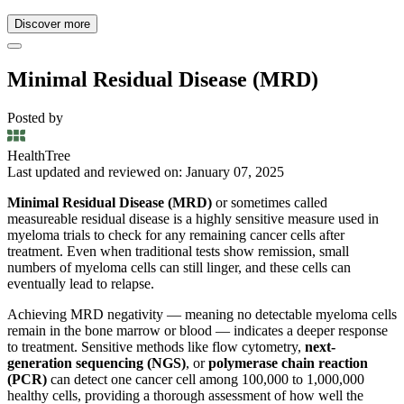
Discover more
Minimal Residual Disease (MRD)
Posted by
HealthTree
Last updated and reviewed on: January 07, 2025
Minimal Residual Disease (MRD)
or sometimes called
measureable residual disease is a highly sensitive measure used in
myeloma trials to check for any remaining cancer cells after
treatment. Even when traditional tests show remission, small
numbers of myeloma cells can still linger, and these cells can
eventually lead to relapse.
Achieving MRD negativity — meaning no detectable myeloma cells
remain in the bone marrow or blood — indicates a deeper response
to treatment. Sensitive methods like flow cytometry,
next-
generation sequencing (NGS)
, or
polymerase chain reaction
(PCR)
can detect one cancer cell among 100,000 to 1,000,000
healthy cells, providing a thorough assessment of how well the