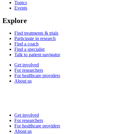
Topics
Events
Explore
Find treatments & trials
Participate in research
Find a coach
Find a specialist
Talk to patient navigator
Get involved
For researchers
For healthcare providers
About us
Get involved
For researchers
For healthcare providers
About us