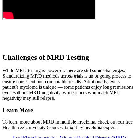
Challenges of MRD Testing
While MRD testing is powerful, there are still some challenges.
Standardizing MRD methods across trials is an ongoing process to
ensure consistent and comparable results. Additionally, every
patient’s myeloma is unique — some patients enjoy long remissions
even without MRD negativity, while others who reach MRD
negativity may still relapse.
Learn More
To learn more about MRD in multiple myeloma, check out our free
HealthTree University Courses, taught by myeloma experts:
HealthTree University - Minimal Residual Disease (MRD)