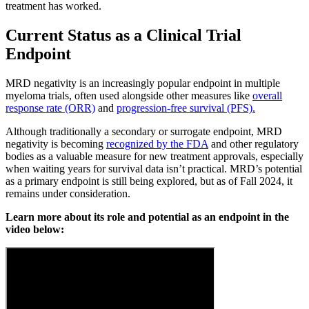
treatment has worked.
Current Status as a Clinical Trial
Endpoint
MRD negativity is an increasingly popular endpoint in multiple
myeloma trials, often used alongside other measures like
overall
response rate (ORR)
and
progression-free survival (PFS).
Although traditionally a secondary or surrogate endpoint, MRD
negativity is becoming
recognized by the FDA
and other regulatory
bodies as a valuable measure for new treatment approvals, especially
when waiting years for survival data isn’t practical. MRD’s potential
as a primary endpoint is still being explored, but as of Fall 2024, it
remains under consideration.
Learn more about its role and potential as an endpoint in the
video below: