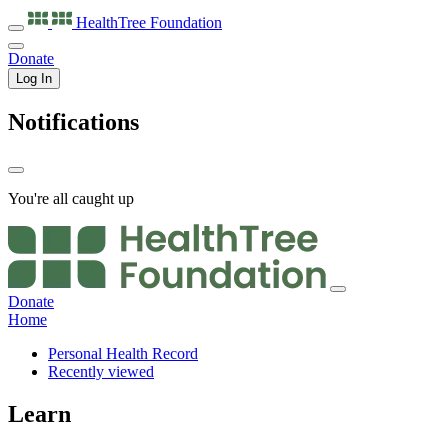
HealthTree
Foundation
Donate
Log In
Notifications
You're all caught up
Donate
Home
Personal Health Record
Recently viewed
Learn