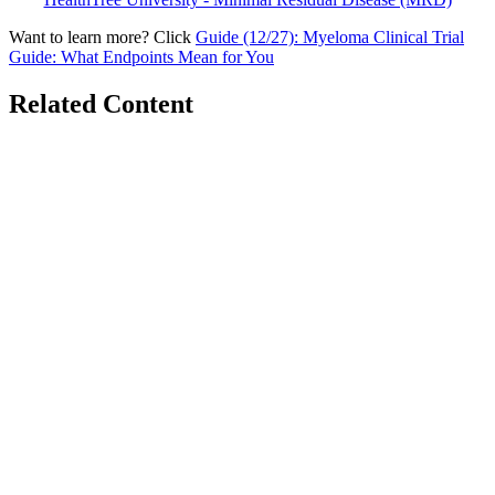
Want to learn more? Click
Guide (12/27): Myeloma Clinical Trial
Guide: What Endpoints Mean for You
Related Content