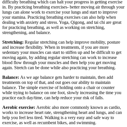
difficulty breathing which can halt your progress in getting exercise
in. By practicing breathing exercises- better moving air through your
lungs can alone work to exercise your lungs and start to improve
your stamina. Practicing breathing exercises can also help when
dealing with anxiety and stress. Yoga, Qigong, and tai chi are great
for practicing breathing, as well as working on stretching,
strengthening, and balance.
Stretching:
Regular stretching can help improve mobility, posture
and increase flexibility. When in treatments, if you are more
sedentary your muscles can start to stiffen up and be difficult to get
moving again, by adding regular stretching can work to increase
blood flow through your muscles and then help you get moving
again. Stretch can be done while also practicing your breathing.
Balance:
As we age balance gets harder to maintain, then add
treatments on top of that, and out goes our ability to maintain
balance. The simple exercise of holding onto a chair or counter
while trying to balance on one foot, slowly increasing the time you
practice each day/time, can help reduce your risk of falls.
Aerobic exercise:
Aerobic also more commonly known as cardio,
works to increase heart rate, strengthening heart and lungs, and can
help you feel less tired. Walking is a very easy and safe way to
exercise, as well as recumbent bikes, and swimming.