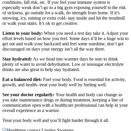
conditions, fall risk, etc. If you feel your immune system is
especially weak don’t go to a big gym exposing yourself to the risk
of sickness, go outside for a walk, do strength from home. If it’s
snowing, icy, raining or extra cold- stay inside and hit the treadmill
or walk your stairs. It’s ok to get creative.
Listen to your body:
When you need a rest day take it. Adjust your
effort levels based on how you feel. Some days it’ll be a huge win to
get out and walk your backyard and feel some sunshine, don’t get
discouraged on days your energy isn’t all the way there.
Stay hydrated:
As we head into warmer days be sure to drink
plenty of water to avoid dehydration. Low or nonsugar electrolyte
drinks are also great to help stay hydrated.
Eat a balanced diet:
Fuel your body. Food is essential for activity,
growth, and health- treat your body well by fueling well.
See your doctor regularly:
Your health and body can change as
you take maintenance drugs or during treatment, keeping a line of
communication open with a healthcare professional can help in your
overall experience as a warrior.
Treat your body well and you’ll fight harder through it all.