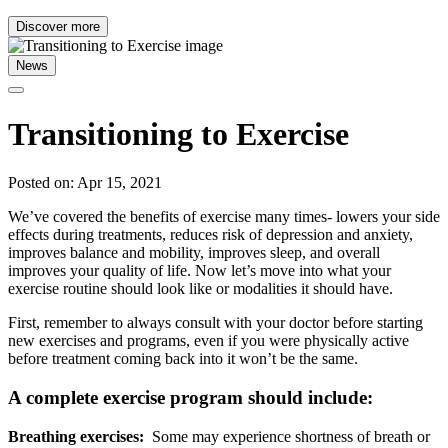
Discover more
News
Transitioning to Exercise
Posted on: Apr 15, 2021
We’ve covered the benefits of exercise many times- lowers your side
effects during treatments, reduces risk of depression and anxiety,
improves balance and mobility, improves sleep, and overall
improves your quality of life. Now let’s move into what your
exercise routine should look like or modalities it should have.
First, remember to always consult with your doctor before starting
new exercises and programs, even if you were physically active
before treatment coming back into it won’t be the same.
A complete exercise program should include:
Breathing exercises:
Some may experience shortness of breath or