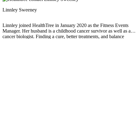
Linnley Sweeney
Linnley joined HealthTree in January 2020 as the Fitness Events
Manager. Her husband is a childhood cancer survivor as well as a
cancer biologist. Finding a cure, better treatments, and balance
through treatments is what drives their family. Linnley is an
Advanced Cancer Exercise Specialist and focuses on finding what
you can do rather than can't.