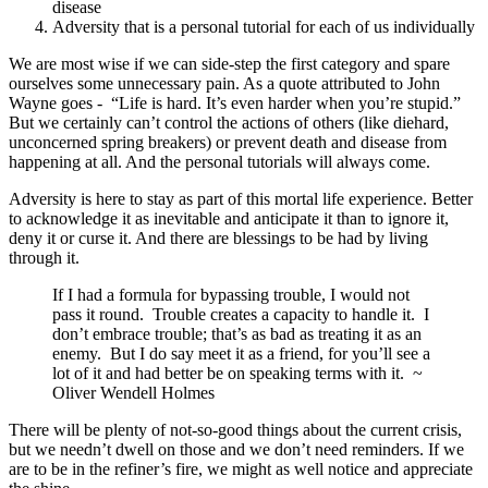
disease
Adversity that is a personal tutorial for each of us individually
We are most wise if we can side-step the first category and spare
ourselves some unnecessary pain. As a quote attributed to John
Wayne goes - “Life is hard. It’s even harder when you’re stupid.”
But we certainly can’t control the actions of others (like diehard,
unconcerned spring breakers) or prevent death and disease from
happening at all. And the personal tutorials will always come.
Adversity is here to stay as part of this mortal life experience. Better
to acknowledge it as inevitable and anticipate it than to ignore it,
deny it or curse it. And there are blessings to be had by living
through it.
If I had a formula for bypassing trouble, I would not
pass it round. Trouble creates a capacity to handle it. I
don’t embrace trouble; that’s as bad as treating it as an
enemy. But I do say meet it as a friend, for you’ll see a
lot of it and had better be on speaking terms with it. ~
Oliver Wendell Holmes
There will be plenty of not-so-good things about the current crisis,
but we needn’t dwell on those and we don’t need reminders. If we
are to be in the refiner’s fire, we might as well notice and appreciate