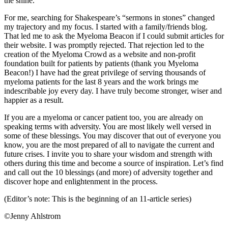
the shine.
For me, searching for Shakespeare’s “sermons in stones” changed
my trajectory and my focus. I started with a family/friends blog.
That led me to ask the Myeloma Beacon if I could submit articles for
their website. I was promptly rejected. That rejection led to the
creation of the Myeloma Crowd as a website and non-profit
foundation built for patients by patients (thank you Myeloma
Beacon!) I have had the great privilege of serving thousands of
myeloma patients for the last 8 years and the work brings me
indescribable joy every day. I have truly become stronger, wiser and
happier as a result.
If you are a myeloma or cancer patient too, you are already on
speaking terms with adversity. You are most likely well versed in
some of these blessings. You may discover that out of everyone you
know, you are the most prepared of all to navigate the current and
future crises. I invite you to share your wisdom and strength with
others during this time and become a source of inspiration. Let’s find
and call out the 10 blessings (and more) of adversity together and
discover hope and enlightenment in the process.
(Editor’s note: This is the beginning of an 11-article series)
©Jenny Ahlstrom