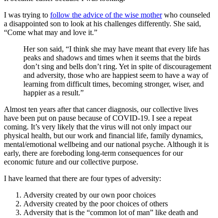
I was trying to
follow the advice of the wise mother
who counseled
a disappointed son to look at his challenges differently. She said,
“Come what may and love it.”
Her son said, “I think she may have meant that every life has
peaks and shadows and times when it seems that the birds
don’t sing and bells don’t ring. Yet in spite of discouragement
and adversity, those who are happiest seem to have a way of
learning from difficult times, becoming stronger, wiser, and
happier as a result.”
Almost ten years after that cancer diagnosis, our collective lives
have been put on pause because of COVID-19. I see a repeat
coming. It’s very likely that the virus will not only impact our
physical health, but our work and financial life, family dynamics,
mental/emotional wellbeing and our national psyche. Although it is
early, there are foreboding long-term consequences for our
economic future and our collective purpose.
I have learned that there are four types of adversity:
Adversity created by our own poor choices
Adversity created by the poor choices of others
Adversity that is the “common lot of man” like death and