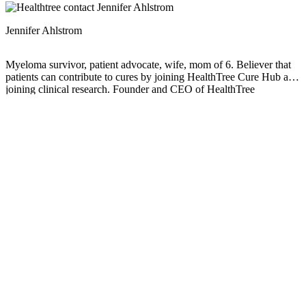
Jennifer Ahlstrom
Myeloma survivor, patient advocate, wife, mom of 6. Believer that
patients can contribute to cures by joining HealthTree Cure Hub and
joining clinical research. Founder and CEO of HealthTree
Foundation.