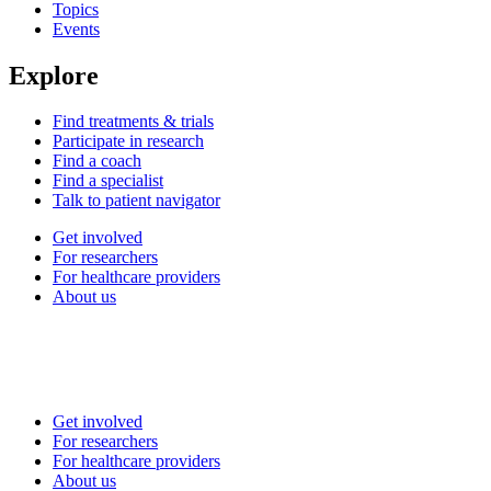
Topics
Events
Explore
Find treatments & trials
Participate in research
Find a coach
Find a specialist
Talk to patient navigator
Get involved
For researchers
For healthcare providers
About us
Get involved
For researchers
For healthcare providers
About us