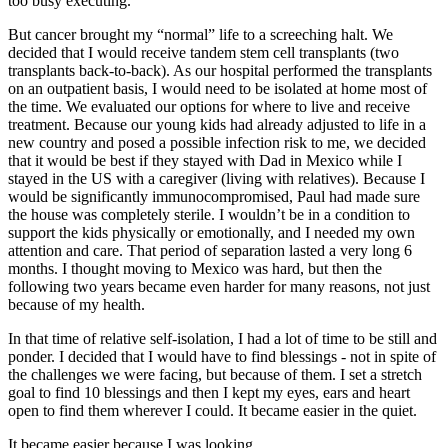
too busy executing.
But cancer brought my “normal” life to a screeching halt. We
decided that I would receive tandem stem cell transplants (two
transplants back-to-back). As our hospital performed the transplants
on an outpatient basis, I would need to be isolated at home most of
the time. We evaluated our options for where to live and receive
treatment. Because our young kids had already adjusted to life in a
new country and posed a possible infection risk to me, we decided
that it would be best if they stayed with Dad in Mexico while I
stayed in the US with a caregiver (living with relatives). Because I
would be significantly immunocompromised, Paul had made sure
the house was completely sterile. I wouldn’t be in a condition to
support the kids physically or emotionally, and I needed my own
attention and care. That period of separation lasted a very long 6
months. I thought moving to Mexico was hard, but then the
following two years became even harder for many reasons, not just
because of my health.
In that time of relative self-isolation, I had a lot of time to be still and
ponder. I decided that I would have to find blessings - not in spite of
the challenges we were facing, but because of them. I set a stretch
goal to find 10 blessings and then I kept my eyes, ears and heart
open to find them wherever I could. It became easier in the quiet.
It became easier because I was looking.