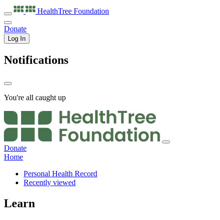
HealthTree
Foundation
Donate
Log In
Notifications
You're all caught up
Donate
Home
Personal Health Record
Recently viewed
Learn