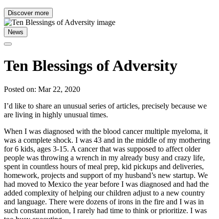
Discover more
News
Ten Blessings of Adversity
Posted on: Mar 22, 2020
I’d like to share an unusual series of articles, precisely because we
are living in highly unusual times.
When I was diagnosed with the blood cancer multiple myeloma, it
was a complete shock. I was 43 and in the middle of my mothering
for 6 kids, ages 3-15. A cancer that was supposed to affect older
people was throwing a wrench in my already busy and crazy life,
spent in countless hours of meal prep, kid pickups and deliveries,
homework, projects and support of my husband’s new startup. We
had moved to Mexico the year before I was diagnosed and had the
added complexity of helping our children adjust to a new country
and language. There were dozens of irons in the fire and I was in
such constant motion, I rarely had time to think or prioritize. I was