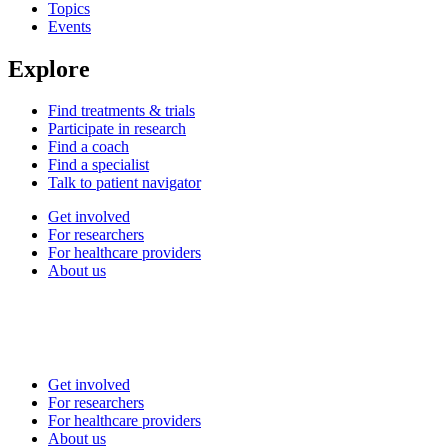
Topics
Events
Explore
Find treatments & trials
Participate in research
Find a coach
Find a specialist
Talk to patient navigator
Get involved
For researchers
For healthcare providers
About us
Get involved
For researchers
For healthcare providers
About us