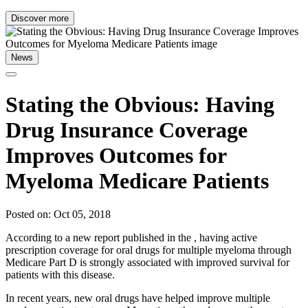
Discover more
News
Stating the Obvious: Having
Drug Insurance Coverage
Improves Outcomes for
Myeloma Medicare Patients
Posted on: Oct 05, 2018
According to a new report published in the , having active
prescription coverage for oral drugs for multiple myeloma through
Medicare Part D is strongly associated with improved survival for
patients with this disease.
In recent years, new oral drugs have helped improve multiple