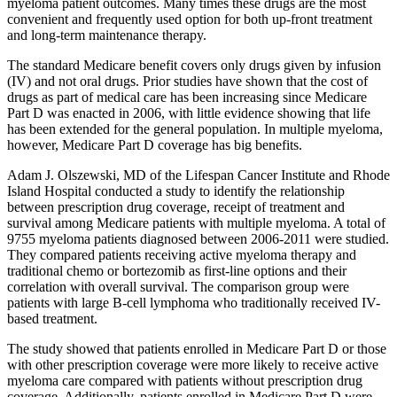
myeloma patient outcomes. Many times these drugs are the most
convenient and frequently used option for both up-front treatment
and long-term maintenance therapy.
The standard Medicare benefit covers only drugs given by infusion
(IV) and not oral drugs. Prior studies have shown that the cost of
drugs as part of medical care has been increasing since Medicare
Part D was enacted in 2006, with little evidence showing that life
has been extended for the general population. In multiple myeloma,
however, Medicare Part D coverage has big benefits.
Adam J. Olszewski, MD of the Lifespan Cancer Institute and Rhode
Island Hospital conducted a study to identify the relationship
between prescription drug coverage, receipt of treatment and
survival among Medicare patients with multiple myeloma. A total of
9755 myeloma patients diagnosed between 2006-2011 were studied.
They compared patients receiving active myeloma therapy and
traditional chemo or bortezomib as first-line options and their
correlation with overall survival. The comparison group were
patients with large B-cell lymphoma who traditionally received IV-
based treatment.
The study showed that patients enrolled in Medicare Part D or those
with other prescription coverage were more likely to receive active
myeloma care compared with patients without prescription drug
coverage. Additionally, patients enrolled in Medicare Part D were