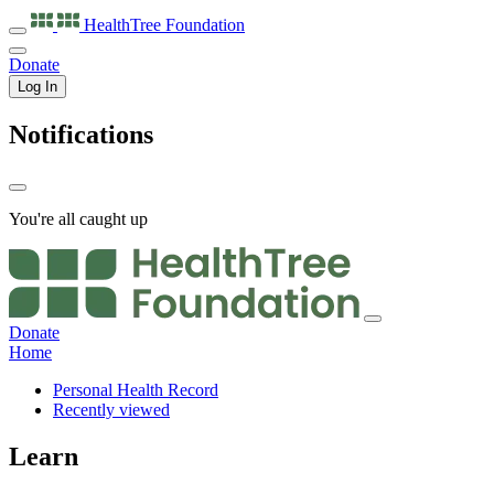
HealthTree
Foundation
Donate
Log In
Notifications
You're all caught up
Donate
Home
Personal Health Record
Recently viewed
Learn