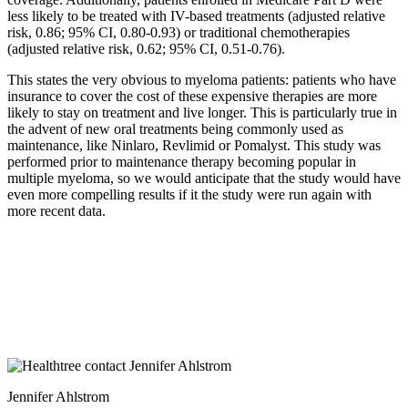
less likely to be treated with IV-based treatments (adjusted relative
risk, 0.86; 95% CI, 0.80-0.93) or traditional chemotherapies
(adjusted relative risk, 0.62; 95% CI, 0.51-0.76).
This states the very obvious to myeloma patients: patients who have
insurance to cover the cost of these expensive therapies are more
likely to stay on treatment and live longer. This is particularly true in
the advent of new oral treatments being commonly used as
maintenance, like Ninlaro, Revlimid or Pomalyst. This study was
performed prior to maintenance therapy becoming popular in
multiple myeloma, so we would anticipate that the study would have
even more compelling results if it the study were run again with
more recent data.
Jennifer Ahlstrom