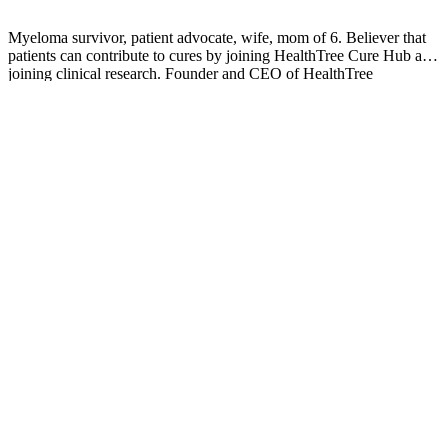
Myeloma survivor, patient advocate, wife, mom of 6. Believer that
patients can contribute to cures by joining HealthTree Cure Hub and
joining clinical research. Founder and CEO of HealthTree
Foundation.