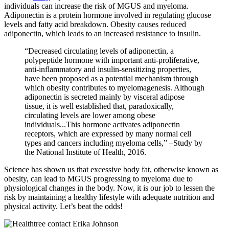
individuals can increase the risk of MGUS and myeloma.
Adiponectin is a protein hormone involved in regulating glucose
levels and fatty acid breakdown. Obesity causes reduced
adiponectin, which leads to an increased resistance to insulin.
“Decreased circulating levels of adiponectin, a
polypeptide hormone with important anti-proliferative,
anti-inflammatory and insulin-sensitizing properties,
have been proposed as a potential mechanism through
which obesity contributes to myelomagenesis. Although
adiponectin is secreted mainly by visceral adipose
tissue, it is well established that, paradoxically,
circulating levels are lower among obese
individuals...This hormone activates adiponectin
receptors, which are expressed by many normal cell
types and cancers including myeloma cells,” –Study by
the National Institute of Health, 2016.
Science has shown us that excessive body fat, otherwise known as
obesity, can lead to MGUS progressing to myeloma due to
physiological changes in the body. Now, it is our job to lessen the
risk by maintaining a healthy lifestyle with adequate nutrition and
physical activity. Let’s beat the odds!