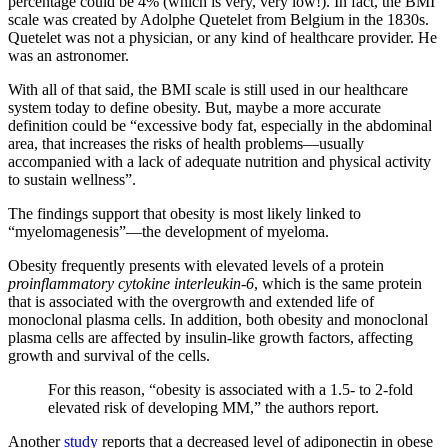
percentage could be 4% (which is very, very low!). In fact, the BMI
scale was created by Adolphe Quetelet from Belgium in the 1830s.
Quetelet was not a physician, or any kind of healthcare provider. He
was an astronomer.
With all of that said, the BMI scale is still used in our healthcare
system today to define obesity. But, maybe a more accurate
definition could be “excessive body fat, especially in the abdominal
area, that increases the risks of health problems—usually
accompanied with a lack of adequate nutrition and physical activity
to sustain wellness”.
The findings support that obesity is most likely linked to
“myelomagenesis”—the development of myeloma.
Obesity frequently presents with elevated levels of a protein
proinflammatory cytokine interleukin-6
, which is the same protein
that is associated with the overgrowth and extended life of
monoclonal plasma cells. In addition, both obesity and monoclonal
plasma cells are affected by insulin-like growth factors, affecting
growth and survival of the cells.
For this reason, “obesity is associated with a 1.5- to 2-fold
elevated risk of developing MM,” the authors report.
Another
study
reports that a decreased level of adiponectin in obese