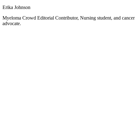
Erika Johnson
Myeloma Crowd Editorial Contributor, Nursing student, and cancer
advocate.