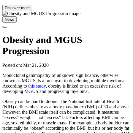
Discover more
News
Obesity and MGUS
Progression
Posted on: Mar 21, 2020
Monoclonal gammopathy of unknown significance, otherwise
known as MGUS, is a precursor to developing multiple myeloma.
According to
this study
, obesity is linked to an excessive risk of
developing MGUS and progressing myeloma.
Obesity can be hard to define. The National Institute of Health
(NIH) defines obesity as a body mass index (BMI) of 30 and above.
However, the BMI scale itself can be complicated. It measures
“excess” weight—not “excess” fat. Factors affecting BMI can be
age, sex, ethnicity, or muscle mass. For example, a body builder can
technically be “obese” according to the BMI, but his or her body fat