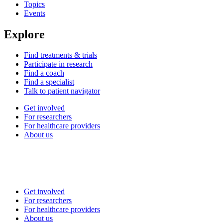
Topics
Events
Explore
Find treatments & trials
Participate in research
Find a coach
Find a specialist
Talk to patient navigator
Get involved
For researchers
For healthcare providers
About us
Get involved
For researchers
For healthcare providers
About us