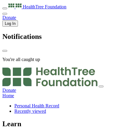
HealthTree
Foundation
Donate
Log In
Notifications
You're all caught up
Donate
Home
Personal Health Record
Recently viewed
Learn