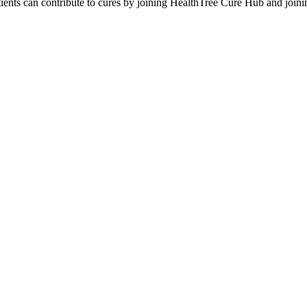
tients can contribute to cures by joining HealthTree Cure Hub and joi