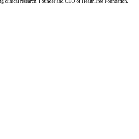
ning clinical research. Founder and CEO of HealthTree Foundation.