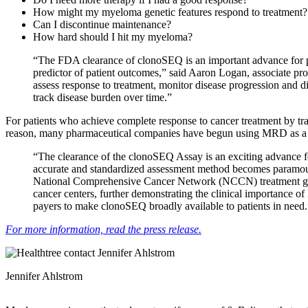
How might my myeloma genetic features respond to treatment
Can I discontinue maintenance?
How hard should I hit my myeloma?
“The FDA clearance of clonoSEQ is an important advance for p
predictor of patient outcomes,” said Aaron Logan, associate 
assess response to treatment, monitor disease progression and di
track disease burden over time.”
For patients who achieve complete response to cancer treatment by tra
reason, many pharmaceutical companies have begun using MRD as a clin
“The clearance of the clonoSEQ Assay is an exciting advance f
accurate and standardized assessment method becomes paramoun
National Comprehensive Cancer Network (NCCN) treatment gui
cancer centers, further demonstrating the clinical importance
payers to make clonoSEQ broadly available to patients in need.
For more information, read the press release.
Jennifer Ahlstrom