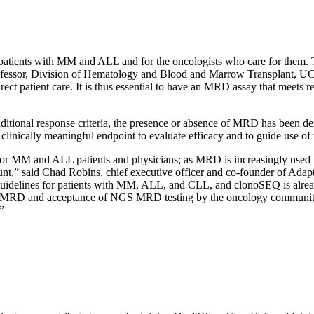
?
atients with MM and ALL and for the oncologists who care for them. 
professor, Division of Hematology and Blood and Marrow Transplant, UC
rect patient care. It is thus essential to have an MRD assay that meets 
ditional response criteria, the presence or absence of MRD has been dem
ically meaningful endpoint to evaluate efficacy and to guide use of t
or MM and ALL patients and physicians; as MRD is increasingly used to
t,” said Chad Robins, chief executive officer and co-founder of Adap
delines for patients with MM, ALL, and CLL, and clonoSEQ is alread
 of MRD and acceptance of NGS MRD testing by the oncology community.
”