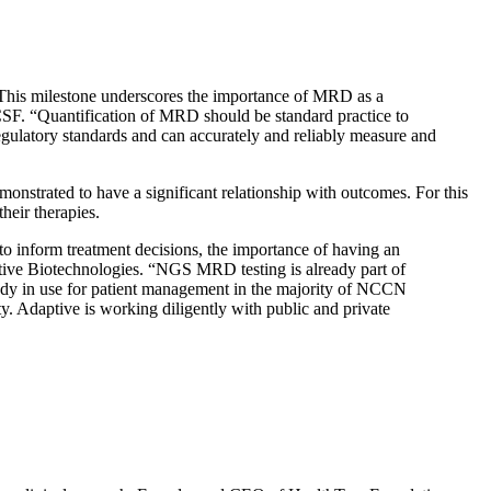
This milestone underscores the importance of MRD as a
SF. “Quantification of MRD should be standard practice to
regulatory standards and can accurately and reliably measure and
onstrated to have a significant relationship with outcomes. For this
heir therapies.
 inform treatment decisions, the importance of having an
tive Biotechnologies. “NGS MRD testing is already part of
y in use for patient management in the majority of NCCN
 Adaptive is working diligently with public and private