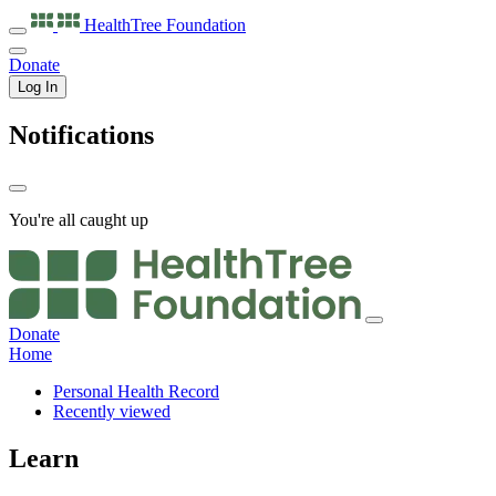
HealthTree
Foundation
Donate
Log In
Notifications
You're all caught up
Donate
Home
Personal Health Record
Recently viewed
Learn