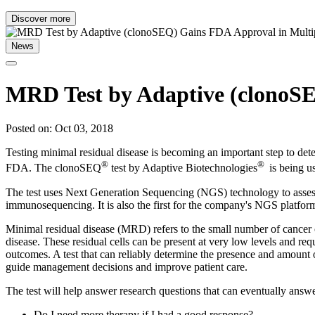
Discover more
News
MRD Test by Adaptive (clonoS
Posted on: Oct 03, 2018
Testing minimal residual disease is becoming an important step to d
®
®
FDA. The clonoSEQ
test by Adaptive Biotechnologies
is being u
The test uses Next Generation Sequencing (NGS) technology to assess 
immunosequencing. It is also the first for the company's NGS platfor
Minimal residual disease (MRD) refers to the small number of cancer ce
disease. These residual cells can be present at very low levels and re
outcomes. A test that can reliably determine the presence and amount o
guide management decisions and improve patient care.
The test will help answer research questions that can eventually answe
Do I need more therapy if I had a good response?