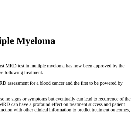
iple Myeloma
 first MRD test in multiple myeloma has now been approved by the
ve following treatment.
RD assessment for a blood cancer and the first to be powered by
use no signs or symptoms but eventually can lead to recurrence of the
of MRD can have a profound effect on treatment success and patient
nction with other clinical information to predict treatment outcomes,