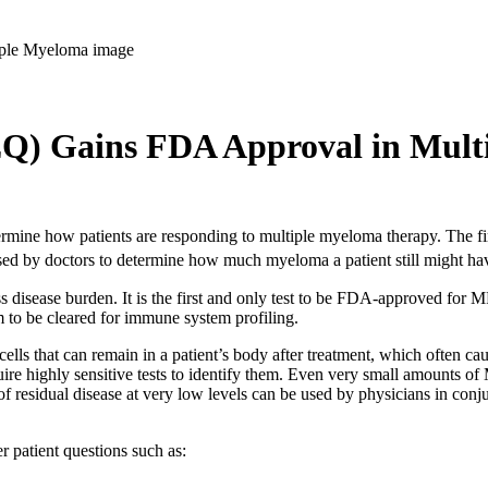
EQ) Gains FDA Approval in Mult
etermine how patients are responding to multiple myeloma therapy. The
sed by doctors to determine how much myeloma a patient still might ha
disease burden. It is the first and only test to be FDA-approved for M
m to be cleared for immune system profiling.
lls that can remain in a patient’s body after treatment, which often ca
quire highly sensitive tests to identify them. Even very small amounts 
f residual disease at very low levels can be used by physicians in conju
r patient questions such as: