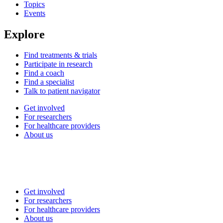
Topics
Events
Explore
Find treatments & trials
Participate in research
Find a coach
Find a specialist
Talk to patient navigator
Get involved
For researchers
For healthcare providers
About us
Get involved
For researchers
For healthcare providers
About us