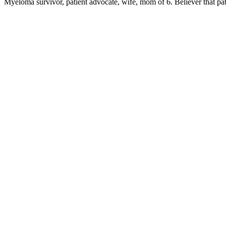
Myeloma survivor, patient advocate, wife, mom of 6. Believer that pa