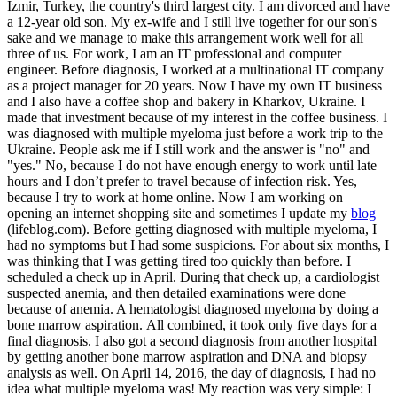
Izmir, Turkey, the country's third largest city. I am divorced and have
a 12-year old son. My ex-wife and I still live together for our son's
sake and we manage to make this arrangement work well for all
three of us. For work, I am an IT professional and computer
engineer. Before diagnosis, I worked at a multinational IT company
as a project manager for 20 years. Now I have my own IT business
and I also have a coffee shop and bakery in Kharkov, Ukraine. I
made that investment because of my interest in the coffee business. I
was diagnosed with multiple myeloma just before a work trip to the
Ukraine. People ask me if I still work and the answer is "no" and
"yes." No, because I do not have enough energy to work until late
hours and I don’t prefer to travel because of infection risk. Yes,
because I try to work at home online. Now I am working on
opening an internet shopping site and sometimes I update my
blog
(lifeblog.com). Before getting diagnosed with multiple myeloma, I
had no symptoms but I had some suspicions. For about six months, I
was thinking that I was getting tired too quickly than before. I
scheduled a check up in April. During that check up, a cardiologist
suspected anemia, and then detailed examinations were done
because of anemia. A hematologist diagnosed myeloma by doing a
bone marrow aspiration. All combined, it took only five days for a
final diagnosis. I also got a second diagnosis from another hospital
by getting another bone marrow aspiration and DNA and biopsy
analysis as well. On April 14, 2016, the day of diagnosis, I had no
idea what multiple myeloma was! My reaction was very simple: I