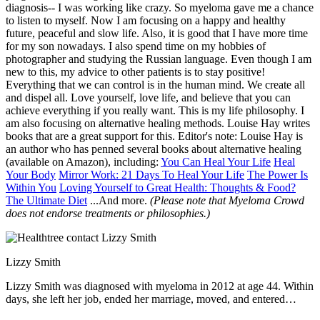
diagnosis-- I was working like crazy. So myeloma gave me a chance
to listen to myself. Now I am focusing on a happy and healthy
future, peaceful and slow life. Also, it is good that I have more time
for my son nowadays. I also spend time on my hobbies of
photographer and studying the Russian language. Even though I am
new to this, my advice to other patients is to stay positive!
Everything that we can control is in the human mind. We create all
and dispel all. Love yourself, love life, and believe that you can
achieve everything if you really want. This is my life philosophy. I
am also focusing on alternative healing methods. Louise Hay writes
books that are a great support for this. Editor's note: Louise Hay is
an author who has penned several books about alternative healing
(available on Amazon), including:
You Can Heal Your Life
Heal
Your Body
Mirror Work: 21 Days To Heal Your Life
The Power Is
Within You
Loving Yourself to Great Health: Thoughts & Food?
The Ultimate Diet
...And more.
(Please note that Myeloma Crowd
does not endorse treatments or philosophies.)
Lizzy Smith
Lizzy Smith was diagnosed with myeloma in 2012 at age 44. Within
days, she left her job, ended her marriage, moved, and entered
treatment. "To the extent I'm able, I want to prove that despite life's