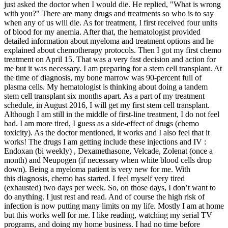
just asked the doctor when I would die. He replied, "What is wrong
with you?" There are many drugs and treatments so who is to say
when any of us will die. As for treatment, I first received four units
of blood for my anemia. After that, the hematologist provided
detailed information about myeloma and treatment options and he
explained about chemotherapy protocols. Then I got my first chemo
treatment on April 15. That was a very fast decision and action for
me but it was necessary. I am preparing for a stem cell transplant. At
the time of diagnosis, my bone marrow was 90-percent full of
plasma cells. My hematologist is thinking about doing a tandem
stem cell transplant six months apart. As a part of my treatment
schedule, in August 2016, I will get my first stem cell transplant.
Although I am still in the middle of first-line treatment, I do not feel
bad. I am more tired, I guess as a side-effect of drugs (chemo
toxicity). As the doctor mentioned, it works and I also feel that it
works! The drugs I am getting include these injections and IV :
Endoxan (bi weekly) , Dexamethasone, Velcade, Zolenat (once a
month) and Neupogen (if necessary when white blood cells drop
down). Being a myeloma patient is very new for me. With
this diagnosis, chemo has started. I feel myself very tired
(exhausted) two days per week. So, on those days, I don’t want to
do anything. I just rest and read. And of course the high risk of
infection is now putting many limits on my life. Mostly I am at home
but this works well for me. I like reading, watching my serial TV
programs, and doing my home business. I had no time before