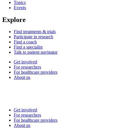
Topics
Events
Explore
Find treatments & trials
Participate in research
Find a coach
Find a specialist
Talk to patient navigator
Get involved
For researchers
For healthcare providers
About us
Get involved
For researchers
For healthcare providers
About us