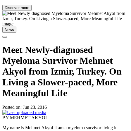
Discover more
News
Meet Newly-diagnosed
Myeloma Survivor Mehmet
Akyol from Izmir, Turkey. On
Living a Slower-paced, More
Meaningful Life
Posted on: Jun 23, 2016
BY MEHMET AKYOL
My name is Mehmet Akyol. I am a myeloma survivor living in