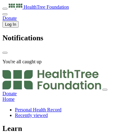
HealthTree
Foundation
Donate
Log In
Notifications
You're all caught up
Donate
Home
Personal Health Record
Recently viewed
Learn