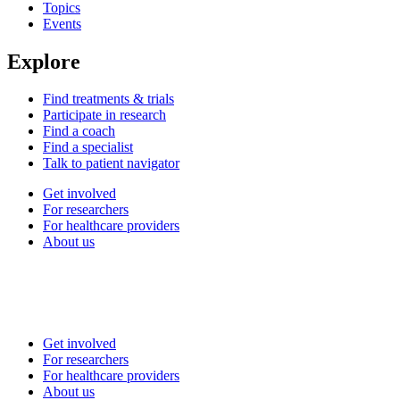
Topics
Events
Explore
Find treatments & trials
Participate in research
Find a coach
Find a specialist
Talk to patient navigator
Get involved
For researchers
For healthcare providers
About us
Get involved
For researchers
For healthcare providers
About us