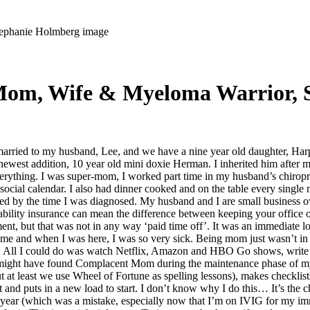
 Mom, Wife & Myeloma Warrior, 
ried to my husband, Lee, and we have a nine year old daughter, Harpe
newest addition, 10 year old mini doxie Herman. I inherited him after m
rything. I was super-mom, I worked part time in my husband’s chiroprac
ocial calendar. I also had dinner cooked and on the table every single n
ssed by the time I was diagnosed. My husband and I are small business o
bility insurance can mean the difference between keeping your office 
atment, but that was not in any way ‘paid time off’. It was an immediat
ome and when I was here, I was so very sick. Being mom just wasn’t in 
e. All I could do was watch Netflix, Amazon and HBO Go shows, write my
 might have found Complacent Mom during the maintenance phase of my 
ut at least we use Wheel of Fortune as spelling lessons), makes checklis
t and puts in a new load to start. I don’t know why I do this… It’s the
ear (which was a mistake, especially now that I’m on IVIG for my immu