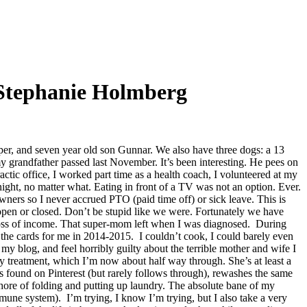
Stephanie Holmberg
r, and seven year old son Gunnar. We also have three dogs: a 13
y grandfather passed last November. It’s been interesting. He pees on
tic office, I worked part time as a health coach, I volunteered at my
ight, no matter what. Eating in front of a TV was not an option. Ever.
wners so I never accrued PTO (paid time off) or sick leave. This is
open or closed. Don’t be stupid like we were. Fortunately we have
e loss of income. That super-mom left when I was diagnosed. During
the cards for me in 2014-2015. I couldn’t cook, I could barely even
 blog, and feel horribly guilty about the terrible mother and wife I
treatment, which I’m now about half way through. She’s at least a
ts found on Pinterest (but rarely follows through), rewashes the same
 chore of folding and putting up laundry. The absolute bane of my
ne system). I’m trying, I know I’m trying, but I also take a very