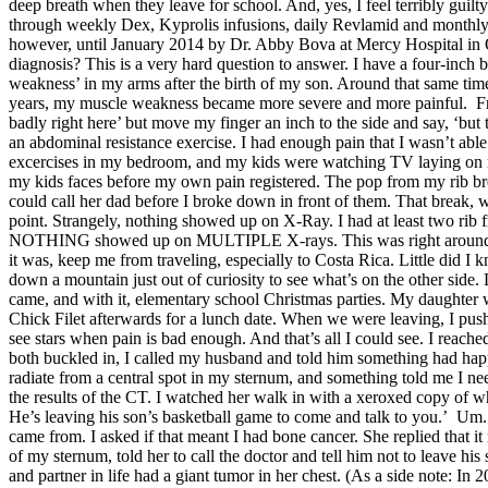
deep breath when they leave for school. And, yes, I feel terribly guilt
through weekly Dex, Kyprolis infusions, daily Revlamid and month
however, until January 2014 by Dr. Abby Bova at Mercy Hospital in
diagnosis? This is a very hard question to answer. I have a four-inch b
weakness’ in my arms after the birth of my son. Around that same tim
years, my muscle weakness became more severe and more painful. From a
badly right here’ but move my finger an inch to the side and say, ‘bu
an abdominal resistance exercise. I had enough pain that I wasn’t able
excercises in my bedroom, and my kids were watching TV laying on my 
my kids faces before my own pain registered. The pop from my rib bre
could call her dad before I broke down in front of them. That break, w
point. Strangely, nothing showed up on X-Ray. I had at least two rib 
NOTHING showed up on MULTIPLE X-rays. This was right around Thank
it was, keep me from traveling, especially to Costa Rica. Little did I 
down a mountain just out of curiosity to see what’s on the other side
came, and with it, elementary school Christmas parties. My daughter wa
Chick Filet afterwards for a lunch date. When we were leaving, I pushed
see stars when pain is bad enough. And that’s all I could see. I reached
both buckled in, I called my husband and told him something had happ
radiate from a central spot in my sternum, and something told me I nee
the results of the CT. I watched her walk in with a xeroxed copy of wha
He’s leaving his son’s basketball game to come and talk to you.’ Um. 
came from. I asked if that meant I had bone cancer. She replied that 
of my sternum, told her to call the doctor and tell him not to leave hi
and partner in life had a giant tumor in her chest. (As a side note: I