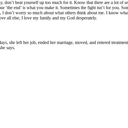
y, don’t beat yourself up too much for it. Know that there are a lot of us 
 your ‘the end’ is what you make it. Sometimes the fight isn’t for you. So
, I don’t worry so much about what others think about me. I know what kin
ve all else, I love my family and my God desperately.
 she left her job, ended her marriage, moved, and entered treatment. "T
she says.