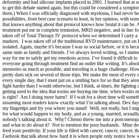
deformity and had silicone implants placed in 2001. I learned that at so
to get this debate started again, but this could be considered a sympto
them.) When I was officially diagnosed with myeloma, I had never hea
possibilities, from best case scenario to least, in her opinion, wit
that knows anything about that protocol knows how brutal it can be. An
treatment put me in complete remission, MRD negative, and in line for
taken off of Total Therapy IV protocol when we determined I carry a
markers. I was taken off of the traditional RVD maintenance, put on
isolated. Again, maybe it’s because I was so social before, or it is b
same state as family and friends. I’ve always loved writing, so I starte
way for me to safely get my emotions across. I’ve found it difficult to
everyone going through treatment find an outlet like writing. It’s abso
memories as much as possible, and traveling is a huge challenge. How
pretty darn sick on several of those trips. We make the most of every o
every single day, that I must put on a smiling face for so that they ar
fight harder than I would otherwise, but I think, at times, the fighti
getting used to the idea that toxins are buying me time, when toxins mo
is right? Am I doing more harm? If I wait for a short time will somethi
assuming most readers know exactly what I’m talking about. Dex days 
my fingertips and fry you where you stand! Well, not really, but I migh
for what would happen to my body, and as a young, married, sexuall
nobody’s talking about it. Why? Chemo threw me into a post-menopau
and what to do about it? Not to mention the poor husbands. Mine des
feed your positivity. If your life is filled with cancer, cancer, cancer
Faebook that talk about how hard it is when people only notice how we