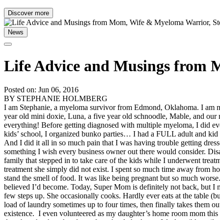
Discover more
News
Life Advice and Musings from
Posted on: Jun 06, 2016
BY STEPHANIE HOLMBERG
I am Stephanie, a myeloma survivor from Edmond, Oklahoma. I am mar
year old mini doxie, Luna, a five year old schnoodle, Mable, and our 
everything! Before getting diagnosed with multiple myeloma, I did eve
kids’ school, I organized bunko parties… I had a FULL adult and kid s
And I did it all in so much pain that I was having trouble getting dre
something I wish every business owner out there would consider. Disa
family that stepped in to take care of the kids while I underwent tre
treatment she simply did not exist. I spent so much time away from h
stand the smell of food. It was like being pregnant but so much wors
believed I’d become. Today, Super Mom is definitely not back, but I
few steps up. She occasionally cooks. Hardly ever eats at the table (b
load of laundry sometimes up to four times, then finally takes them ou
existence. I even volunteered as my daughter’s home room mom this y