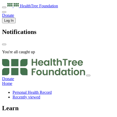
HealthTree
Foundation
Donate
Log In
Notifications
You're all caught up
Donate
Home
Personal Health Record
Recently viewed
Learn