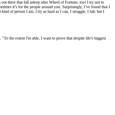
out there that fall asleep after Wheel of Fortune, too! I try not to
metimes it’s for the people around you. Surprisingly, I’ve found that I
d of person I am. I try as hard as I can, I struggle, I fall, but I
o the extent I'm able, I want to prove that despite life's biggest