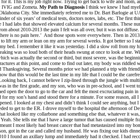
y for it. This is my job right now. Trying to get back to wife and mom, an
ly IVIG and Zometa.
My Path to Diagnosis
I think we knew I had myelo
 Oklahoma City. She immediately referred me to Dr. Bart Barlogie at
inder of six years’ of medical tests, doctors notes, labs, etc. The first 
e I had labs that showed elevated calcium for several months. These n
bout 2010-2013 the pain I felt was all over, but it was not diffuse. I c
t there is no pain here.’ And those spots were everywhere. Then in 2013
 to lift my arm or lean on my arm for several weeks. It got better so I 
bed. I remember it like it was yesterday. I did a slow roll from my hi
aking was so loud both of their heads swung at once to look at me. Wit
hich was actually the second or third, but most severe, was the beginni
fractures at this point, and come to find out later, my body was riddled
sgiving. Several months prior we had planned a trip with friends. 
know that this would be the last time in my life that I could be the care
. Looking back, I cannot believe I zip-lined through the jungle with mu
s in the first grade, and my son, who was in pre-school, and I went to h
 open the door to go to the car and felt the most excruciating pain in my
 for my son’s hand and stood there for a minute. For some reason, all I c
ened. I looked at my chest and didn’t think I could see anything, but
ded to get to the ER. I drove myself to the hospital the afternoon of D
t looked like my collarbone and something else that, whatever it was, di
Yeah. She tells me that I have a large tumor that has caused multiple f
it meant I most likely had breast cancer that had metastasized into my 
s son, got in the car and called my husband. He was fixing our kids dinne
n 2010 I found an axillary lump and immediately had it checked. I had re