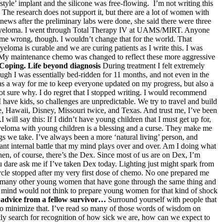
 style’ implant and the silicone was free-flowing. I’m not writing this
. The research does not support it, but there are a lot of women with
ews after the preliminary labs were done, she said there were three
iple Myeloma. I went through Total Therapy IV at UAMS/MIRT. Anyone
t me wrong, though. I wouldn’t change that for the world. That
loma is curable and we are curing patients as I write this. I was
. My maintenance chemo was changed to reflect these more aggressive
Coping. Life beyond diagnosis
During treatment I felt extremely
ough I was essentially bed-ridden for 11 months, and not even in the
was a way for me to keep everyone updated on my progress, but also a
 not sure why. I do regret that I stopped writing. I would recommend
I have kids, so challenges are unpredictable. We try to travel and build
e, Hawaii, Disney, Missouri twice, and Texas. And trust me, I’ve been
will say this: If I didn’t have young children that I must get up for,
ng myeloma with young children is a blessing and a curse. They make me
ugs we take. I’ve always been a more ‘natural living’ person, and
stant internal battle that my mind plays over and over. Am I doing what
Then, of course, there’s the Dex. Since most of us are on Dex, I’m
dare ask me if I’ve taken Dex today. Lighting just might spark from
le stopped after my very first dose of chemo. No one prepared me
o many other young women that have gone through the same thing and
 mind would not think to prepare young women for that kind of shock
advice from a fellow survivor…
Surround yourself with people that
ean to minimize that. I’ve read so many of those words of wisdom on
tly search for recognition of how sick we are, how can we expect to