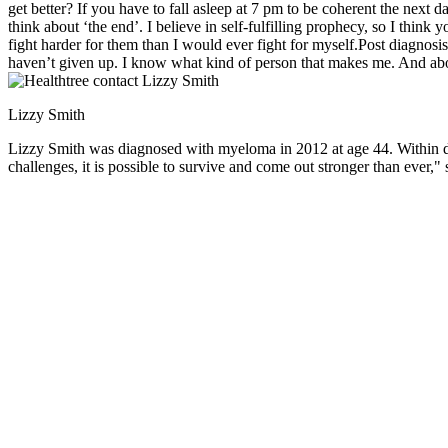
get better? If you have to fall asleep at 7 pm to be coherent the next da
think about ‘the end’. I believe in self-fulfilling prophecy, so I think
fight harder for them than I would ever fight for myself.Post diagnosis
haven’t given up. I know what kind of person that makes me. And abo
Lizzy Smith
Lizzy Smith was diagnosed with myeloma in 2012 at age 44. Within days,
challenges, it is possible to survive and come out stronger than ever," 