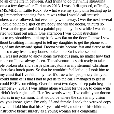
d all of the life in between. And trying to do that while struggling
ma a few days after Christmas 2013. I wasn’t diagnosed, officially,
 UAMS/MIRT in Little Rock. So what were my symptoms leading up to
thing I remember noticing for sure was what I would call ‘muscle
umbers were followed, but eventually went away. Over the next several
ould point to a spot on my body and tell the doctor, ‘it hurts so
 I was at the gym and felt a painful pop in my chest while I was doing
started working out again. One afternoon I was doing stretching
ps to my shoulders until my back was flat on the floor. I know I saw
hout breathing I managed to tell my daughter to get the phone so I
ng of my downward spiral. Doctor visits became fast and fierce at this
 with so many lesions my bones looked like Swiss cheese, but
I was not going to allow some mysterious pain, no matter how bad
free person I have always been. The adventurous spirit ready to take
ltiple broken ribs and a large plasmacytoma in my sternum! Christmas
er class lunch party. So that he wouldn’t feel left out, I took him to
 chest that I’ve felt in my life. It’s true when people say that you
ould think of is that I had to get us to the car. I managed to get us
 I could FEEL something. Over the next two days a deep pain began to
ecember 27, 2013. I was sitting alone waiting for the PA to come with
dn’t look right at all. Her first words were, ‘I’ve called your doctor.
ractures in my sternum. That would be where the stars in my vision
bones, you know, given I’m only 35 and female. I took the xeroxed copy
r when I told him that his 35-year-old wife, mother of his children,
constructive breast surgery as a young woman for a congenital