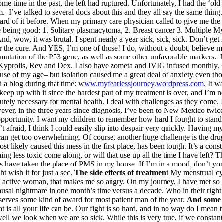
me time in the past, the left had ruptured. Unfortunately, I had the ‘old
m. I’ve talked to several docs about this and they all say the same thing
rd of it before. When my primary care physician called to give me the n
h none being good: 1. Solitary plasmacytoma, 2. Breast cancer 3. Mult
d, wow, it was brutal. I spent nearly a year sick, sick, sick. Don’t ge
 the cure. And YES, I’m one of those! I do, without a doubt, believe mye
 mutation of the P53 gene, as well as some other unfavorable markers
 Kyprolis, Rev and Dex. I also have zometa and IVIG infused monthly.
ecause of my age– but isolation caused me a great deal of anxiety even th
d a blog during that time: w
ww.myfearlessjourney.wordpress.com
. It 
 keep up with it since the hardest part of my treatment is over, and I’m
lutely necessary for mental health. I deal with challenges as they come. 
ever, in the three years since diagnosis, I’ve been to New Mexico twic
pportunity. I want my children to remember how hard I fought to stand.I 
en’t afraid, I think I could easily slip into despair very quickly. Havi
ng can get too overwhelming. Of course, another huge challenge is the dr
st likely caused this mess in the first place, has been tough. It’s a con
ng less toxic come along, or will that use up all the time I have left? 
have taken the place of PMS in my house. If I’m in a mood, don’t you 
t wish it for just a sec.
The side effects of treatment
My menstrual cyc
y active woman, that makes me so angry. On my journey, I have met s
sal nightmare in one month’s time versus a decade. Who in their right
erves some kind of award for most patient man of the year.
And some 
, that is all your life can be. Our fight is so hard, and in no way do I m
ll we look when we are so sick. While this is very true, if we constan