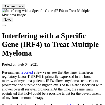
Discover more
News
Interfering with a Specific
Gene (IRF4) to Treat Multiple
Myeloma
Posted on: Feb 04, 2021
Researchers
reported
a few years ago that the gene ‘interferon
regulatory factor 4’ (IRF4) is primarily expressed in the bone
marrow of myeloma patients. IRF4 allows myeloma stem cells to
proliferate and survive and higher levels of IRF4 are associated with
a lower overall survival prognosis. At the time, the same team
postulated that IRF4 could be a possible target for the development
of myeloma immunotherapy.