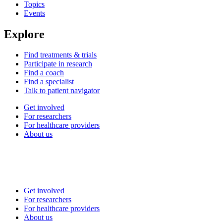
Topics
Events
Explore
Find treatments & trials
Participate in research
Find a coach
Find a specialist
Talk to patient navigator
Get involved
For researchers
For healthcare providers
About us
Get involved
For researchers
For healthcare providers
About us