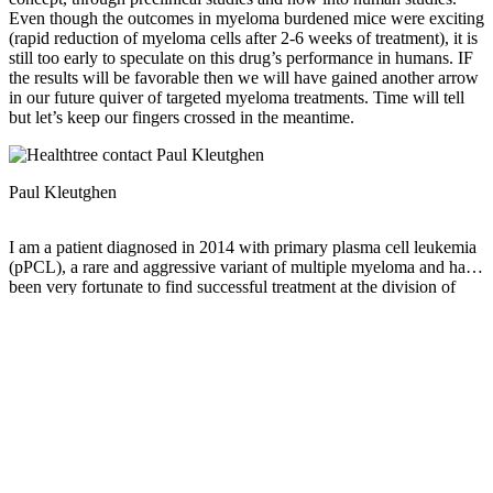
Even though the outcomes in myeloma burdened mice were exciting
(rapid reduction of myeloma cells after 2-6 weeks of treatment), it is
still too early to speculate on this drug’s performance in humans. IF
the results will be favorable then we will have gained another arrow
in our future quiver of targeted myeloma treatments. Time will tell
but let’s keep our fingers crossed in the meantime.
Paul Kleutghen
I am a patient diagnosed in 2014 with primary plasma cell leukemia
(pPCL), a rare and aggressive variant of multiple myeloma and have
been very fortunate to find successful treatment at the division of
Cellular Therapy at the Duke University Cancer Institute. My wife,
Vicki, and I have two adult children and two grandsons who are the
‘lights of our lives’. Successful treatment has allowed Vicki and I to
do what we love best : traveling the world, albeit it with some extra
precautions to keep infections away. My career in the
pharmaceutical industry has given me insights that I am currently
putting to use as an advocate to lower drug pricing, especially prices
for anti-cancer drugs. I am a firm believer that staying mentally
active, physically fit, compliant to our treatment regimen and taking
an active interest in our disease are keys to successful treatment