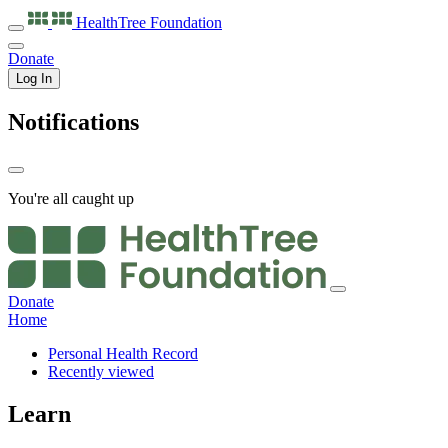
HealthTree
Foundation
Donate
Log In
Notifications
You're all caught up
Donate
Home
Personal Health Record
Recently viewed
Learn