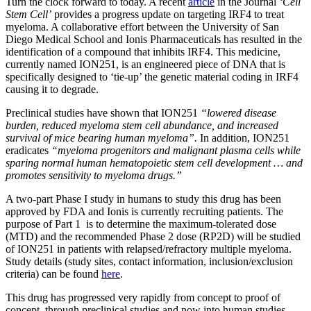
Turn the clock forward to today. A recent
article
in the Journal
‘Cell
Stem Cell’
provides a progress update on targeting IRF4 to treat
myeloma. A collaborative effort between the University of San
Diego Medical School and Ionis Pharmaceuticals has resulted in the
identification of a compound that inhibits IRF4. This medicine,
currently named ION251, is an engineered piece of DNA that is
specifically designed to ‘tie-up’ the genetic material coding in IRF4
causing it to degrade.
Preclinical studies have shown that ION251
“
lowered disease
burden, reduced myeloma stem cell abundance, and increased
survival of mice bearing human myeloma”.
In addition, ION251
eradicates
“myeloma progenitors and malignant plasma cells while
sparing normal human hematopoietic stem cell development … and
promotes sensitivity to myeloma drugs.”
A two-part Phase I study in humans to study this drug has been
approved by FDA and Ionis is currently recruiting patients. The
purpose of Part 1 is to determine the maximum-tolerated dose
(MTD) and the recommended Phase 2 dose (RP2D) will be studied
of ION251 in patients with relapsed/refractory multiple myeloma.
Study details (study sites, contact information, inclusion/exclusion
criteria) can be found
here
.
This drug has progressed very rapidly from concept to proof of
concept, through preclinical studies and now into human studies.