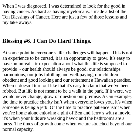
When I was diagnosed, I was determined to look for the good in
having cancer. As hard as having myeloma is, I made a list of the
Ten Blessings of Cancer. Here are just a few of those lessons and
my take-aways.
Blessing #6. I Can Do Hard Things.
At some point in everyone’s life, challenges will happen. This is not
an experience to be cursed, it is an opportunity to grow. It’s easy to
have an unrealistic expectation about what this life is supposed to
provide - our health should always be good, our relationships
harmonious, our jobs fulfilling and well-paying, our children
obedient and good looking and our retirement a Hawaiian paradise.
When it doesn’t turn out like that it’s easy to claim that we’ve been
robbed. But life is not meant to be a walk in the park. If it were, we
would never change, grow or question our premise. As an example,
the time to practice charity isn’t when everyone loves you, it’s when
someone is being a jerk. Or the time to practice patience isn’t when
you’re home alone enjoying a pint of Ben and Jerry’s with a movie,
it’s when your kids are wreaking havoc and the bathrooms are a
mess. The times of growth come when we are stretched beyond our
normal capacity.