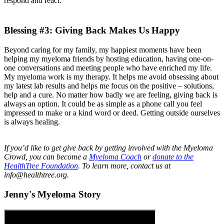
respond and react.
Blessing #3: Giving Back Makes Us Happy
Beyond caring for my family, my happiest moments have been
helping my myeloma friends by hosting education, having one-on-
one conversations and meeting people who have enriched my life.
My myeloma work is my therapy. It helps me avoid obsessing about
my latest lab results and helps me focus on the positive – solutions,
help and a cure. No matter how badly we are feeling, giving back is
always an option. It could be as simple as a phone call you feel
impressed to make or a kind word or deed. Getting outside ourselves
is always healing.
If you’d like to get give back by getting involved with the Myeloma
Crowd, you can become a
Myeloma Coach
or
donate to the
HealthTree Foundation
. To learn more, contact us at
info@healthtree.org.
Jenny's Myeloma Story