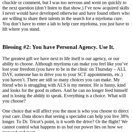
chuckle or comment, but I was too nervous and went on quickly to
the next question (don’t listen to that show.) I’ve now acquired skills
I never would have developed otherwise and have found others who
are willing to share their talents in the search for a myeloma cure.
You don’t have to enter a lab to help cure myeloma, you just have to
lift where you stand.
Blessing #2: You have Personal Agency. Use It.
The greatest gift we have next to life itself is our agency, or our
ability to choose. Although myeloma can make you feel like you’ve
lost your freedom (you have to be in the clinic on Thursday – ALL
DAY, someone has to drive you to your SCT appointments, etc.)
you haven’t. There are still so many choices you can make. My
friend who is struggling with ALS is my mentor. He is funny, kind
and looks for the good in others. And he can no longer feed himself
and is losing the ability to speak. Everything is a choice. What will
you choose?
One choice that will affect you the most is who you choose to direct
your care. Data shows that seeing a specialist can help you live 38%
longer. To Dr. Tricot’s point, is it worth the drive? Or the flight? We
cannot control what happens to us but our power lies on how we