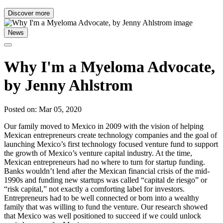
Discover more
News
Why I'm a Myeloma Advocate,
by Jenny Ahlstrom
Posted on: Mar 05, 2020
Our family moved to Mexico in 2009 with the vision of helping
Mexican entrepreneurs create technology companies and the goal of
launching Mexico’s first technology focused venture fund to support
the growth of Mexico’s venture capital industry. At the time,
Mexican entrepreneurs had no where to turn for startup funding.
Banks wouldn’t lend after the Mexican financial crisis of the mid-
1990s and funding new startups was called “capital de riesgo” or
“risk capital,” not exactly a comforting label for investors.
Entrepreneurs had to be well connected or born into a wealthy
family that was willing to fund the venture. Our research showed
that Mexico was well positioned to succeed if we could unlock