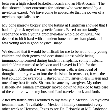
between a high school basketball coach and an NBA coach.” The
data showed better outcomes for patients who were treated by a
myeloma expert. We have come to appreciate that the power of a
myeloma specialist is real.
My bone marrow biopsy and the testing at Huntsman showed that I
had a high risk myeloma genetic feature. Based on our family
experience with a young brother-in-law who died of AML, we
decided to hit it hard with a tandem bone marrow transplant, as I
was young and in good physical shape.
We decided that it would be difficult for me to be around my young
children and their germs and occasional illness while being
immunocompromised during tandem transplants, so my husband
and children returned to Mexico and I stayed in Utah for the
treatment. Although it wasn’t an obvious path, a great deal of
thought and prayer went into the decision. In retrospect, it was the
best solution for everyone. I stayed with my sister-in-law Karen and
one of my best friends, Sharon, became my caregiver. My other
sister-in-law Tamara amazingly moved down to Mexico to take care
of the children while my husband Paul traveled back and forth.
After my transplants I returned to my family in Mexico. As myeloma
treatment wasn’t available in Mexico, I initially commuted every
other week to Houston, Texas to see Dr. Orlowski at MD Anderson