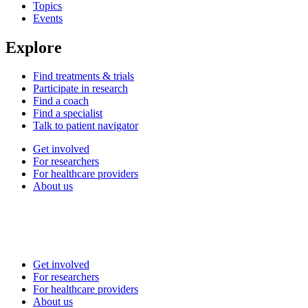
Topics
Events
Explore
Find treatments & trials
Participate in research
Find a coach
Find a specialist
Talk to patient navigator
Get involved
For researchers
For healthcare providers
About us
Get involved
For researchers
For healthcare providers
About us