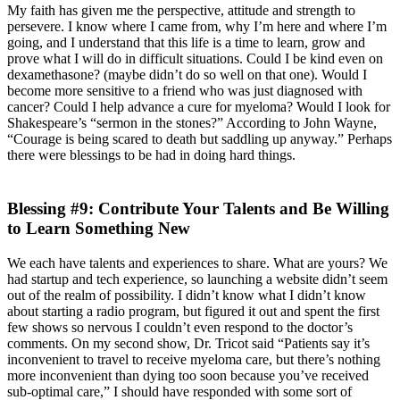
My faith has given me the perspective, attitude and strength to
persevere. I know where I came from, why I’m here and where I’m
going, and I understand that this life is a time to learn, grow and
prove what I will do in difficult situations. Could I be kind even on
dexamethasone? (maybe didn’t do so well on that one). Would I
become more sensitive to a friend who was just diagnosed with
cancer? Could I help advance a cure for myeloma? Would I look for
Shakespeare’s “sermon in the stones?” According to John Wayne,
“Courage is being scared to death but saddling up anyway.” Perhaps
there were blessings to be had in doing hard things.
Blessing #9: Contribute Your Talents and Be Willing
to Learn Something New
We each have talents and experiences to share. What are yours? We
had startup and tech experience, so launching a website didn’t seem
out of the realm of possibility. I didn’t know what I didn’t know
about starting a radio program, but figured it out and spent the first
few shows so nervous I couldn’t even respond to the doctor’s
comments. On my second show, Dr. Tricot said “Patients say it’s
inconvenient to travel to receive myeloma care, but there’s nothing
more inconvenient than dying too soon because you’ve received
sub-optimal care,” I should have responded with some sort of