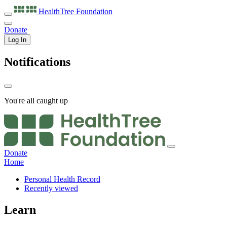
HealthTree
Foundation
Donate
Log In
Notifications
You're all caught up
Donate
Home
Personal Health Record
Recently viewed
Learn