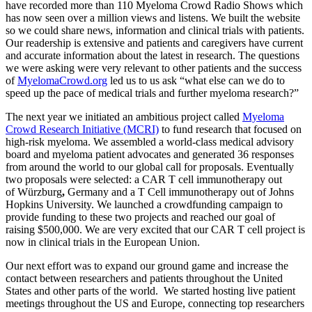
have recorded more than 110 Myeloma Crowd Radio Shows which
has now seen over a million views and listens. We built the website
so we could share news, information and clinical trials with patients.
Our readership is extensive and patients and caregivers have current
and accurate information about the latest in research. The questions
we were asking were very relevant to other patients and the success
of
MyelomaCrowd.org
led us to us ask “what else can we do to
speed up the pace of medical trials and further myeloma research?”
The next year we initiated an ambitious project called
Myeloma
Crowd Research Initiative (MCRI)
to fund research that focused on
high-risk myeloma. We assembled a world-class medical advisory
board and myeloma patient advocates and generated 36 responses
from around the world to our global call for proposals. Eventually
two proposals were selected: a CAR T cell immunotherapy out
of Würzburg
,
Germany and a T Cell immunotherapy out of Johns
Hopkins University. We launched a crowdfunding campaign to
provide funding to these two projects and reached our goal of
raising $500,000. We are very excited that our CAR T cell project is
now in clinical trials in the European Union.
Our next effort was to expand our ground game and increase the
contact between researchers and patients throughout the United
States and other parts of the world. We started hosting live patient
meetings throughout the US and Europe, connecting top researchers