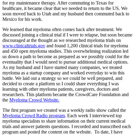
for my maintenance therapy. After commuting to Texas for
healthcare, it became clear that we needed to return to the US. We
soon moved back to Utah and my husband then commuted back to
Mexico for his work.
We learned that myeloma often comes back after treatment. We
discussed joining a clinical trial if I were to relapse, but soon became
discouraged at the thought as we researched myeloma trials on
www.clinicaltrials.gov
and found 1,200 clinical trials for myeloma
and 450 open myeloma studies. This overwhelming realization led
us down a path to become as prepared as we possibly could for the
eventuality that I would need to pursue additional medical options.
As my husband and I have started many companies, we treated
myeloma as a startup company and worked everyday to win this
battle. We laid out a strategy so we could be well prepared, and
decided to create a platform so I could share everything I was
learning with other myeloma patients, caregivers, doctors and
researchers. This platform became the CrowdCare Foundation and
the
Myeloma Crowd Website.
The first program we created was a weekly radio show called the
Myeloma Crowd Radio program
. Each week I interviewed top
myeloma specialists to share information on their current medical
trials and answer patients questions. I recorded and transcribed each
program and posted the content on the website. To date, I have