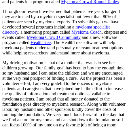
and patients in a program called
Myeloma Crowd Round Tables
.
Through our research we learned that patients live years longer if
they are treated by a myeloma specialist but fewer than 80% of
patients are seen by myeloma experts. To solve this gap we have
developed several programs including a
myeloma specialist
directory
, a mentoring program called
Myeloma Coach
, chapters and
events called
Myeloma Crowd Community
and a new software
program called
HealthTree
. The HealthTree software will help
myeloma patients understand personally relevant treatment options
while helping researchers understand more about myeloma.
My driving motivation is that of a mother that wants to see her
children grow up. Our family goal has been to buy me enough time
so my husband and I can raise the children and we are encouraged
at the very real prospect of finding a cure. As the project has been a
volunteer effort, I am very grateful to the dozens of myeloma
patients and caregivers that have joined me in the effort to increase
the quality of information and treatment options available to
myeloma patients. I am proud that all money donated to the
foundation goes directly to myeloma research. Along with volunteer
labor, my husband and other sponsors kindly cover the costs of
running the foundation. We very much look forward to the day that
we find a cure for myeloma and can shut down the foundation so I
can focus 100% of my time on my favorite job of being a mom.