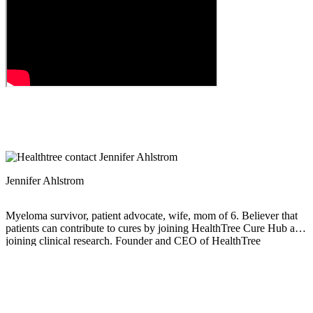
Jennifer Ahlstrom
Myeloma survivor, patient advocate, wife, mom of 6. Believer that
patients can contribute to cures by joining HealthTree Cure Hub and
joining clinical research. Founder and CEO of HealthTree
Foundation.