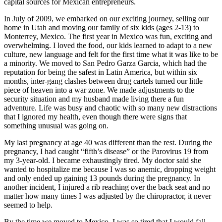
capital sources for Mexican entrepreneurs.
In July of 2009, we embarked on our exciting journey, selling our
home in Utah and moving our family of six kids (ages 2-13) to
Monterrey, Mexico. The first year in Mexico was fun, exciting and
overwhelming. I loved the food, our kids learned to adapt to a new
culture, new language and felt for the first time what it was like to be
a minority. We moved to San Pedro Garza Garcia, which had the
reputation for being the safest in Latin America, but within six
months, inter-gang clashes between drug cartels turned our little
piece of heaven into a war zone. We made adjustments to the
security situation and my husband made living there a fun
adventure. Life was busy and chaotic with so many new distractions
that I ignored my health, even though there were signs that
something unusual was going on.
My last pregnancy at age 40 was different than the rest. During the
pregnancy, I had caught “fifth’s disease” or the Parovirus 19 from
my 3-year-old. I became exhaustingly tired. My doctor said she
wanted to hospitalize me because I was so anemic, dropping weight
and only ended up gaining 13 pounds during the pregnancy. In
another incident, I injured a rib reaching over the back seat and no
matter how many times I was adjusted by the chiropractor, it never
seemed to help.
By the time we moved to Mexico, I was so tired that I would fall