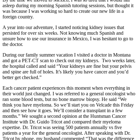
asleep during my morning Spanish tutoring sessions, but thought it
was because I was working so hard to create our new life in a
foreign country.
A year into our adventure, I started noticing kidney issues that
persisted for over six weeks. Not knowing much Spanish and
unsure how to use our insurance in Mexico, I was hesitant to go to
the doctor.
During our family summer vacation I visited a doctor in Montana
and got a PET-CT scan to check out my kidneys. Two weeks later,
the hospital called and said “Your kidneys are fine but your pelvis
and spine are full of holes. It’s likely you have cancer and you’d
better get checked.”
Each cancer patient experiences this moment when everything in
their world just changed. I was referred to a general oncologist who
ran some blood tests, but no bone marrow biopsy. He said “We
think you have myeloma. So we’ll start you on Velcade this Friday
and then see how it goes. We’ll consider a transplant in a few
months.” We sought a second opinion at the Huntsman Cancer
Institute with Dr. Guido Tricot and compared their myeloma
expertise. Dr. Tricot was seeing 500 patients annually vs five
patients a year for the general oncologist. After speaking with Dr.
Tricot by phone, my husband commented “That was the difference