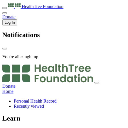
HealthTree
Foundation
Donate
Log In
Notifications
You're all caught up
Donate
Home
Personal Health Record
Recently viewed
Learn