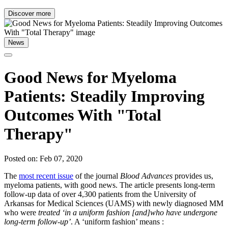
Discover more
News
Good News for Myeloma
Patients: Steadily Improving
Outcomes With "Total
Therapy"
Posted on: Feb 07, 2020
The
most recent issue
of the journal
Blood Advances
provides us,
myeloma patients, with good news. The article presents long-term
follow-up data of over 4,300 patients from the University of
Arkansas for Medical Sciences (UAMS) with newly diagnosed MM
who were
treated ‘in a uniform fashion [and]who have undergone
long-term follow-up’
. A ‘uniform fashion’ means :