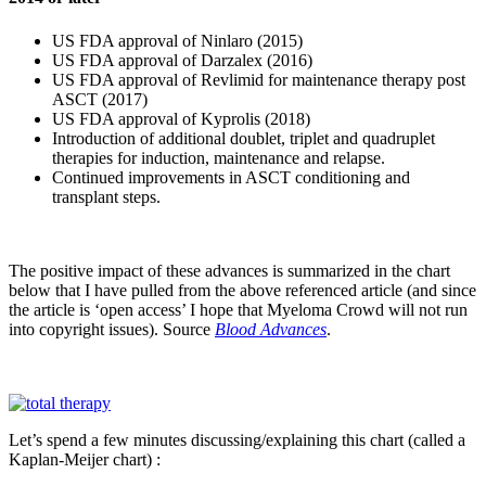
US FDA approval of Ninlaro (2015)
US FDA approval of Darzalex (2016)
US FDA approval of Revlimid for maintenance therapy post
ASCT (2017)
US FDA approval of Kyprolis (2018)
Introduction of additional doublet, triplet and quadruplet
therapies for induction, maintenance and relapse.
Continued improvements in ASCT conditioning and
transplant steps.
The positive impact of these advances is summarized in the chart
below that I have pulled from the above referenced article (and since
the article is ‘open access’ I hope that Myeloma Crowd will not run
into copyright issues). Source
Blood Advances
.
Let’s spend a few minutes discussing/explaining this chart (called a
Kaplan-Meijer chart) :