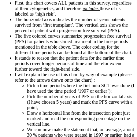
First, this chart covers ALL patients in this survey, regardless
of their cytogenetics, and therefore
includes
those of us
labeled as ‘high risk’.
The horizontal axis indicates the number of years patients
survived from ‘first transplant’. The vertical axis shows the
percent of patient with progression free survival (PFS).
The five colored curves summarize progression free survival
(PFS) for patients who started treatment in the time periods
mentioned in the table above. The color coding for the
different time periods can be found at the bottom of the chart.
It stands to reason that the patient data for the earlier time
periods cover longer periods of time and therefor extend
further toward the right-hand side.
I will explain the use of this chart by way of example (please
refer to the arrows drawn onto the chart) :
Pick a time period where the first auto SCT was done (I
have used the time period ‘1997 or earlier’);
Pick the number of years of PFS on the horizontal axis
(I have chosen 5 years) and mark the PFS curve with a
point;
Draw a horizontal line from the intersection point just
marked and read the corresponding percentage on the
vertical line.
We can now make the statement that, on average, about
30 % patients who were treated in 1997 or earlier, had a