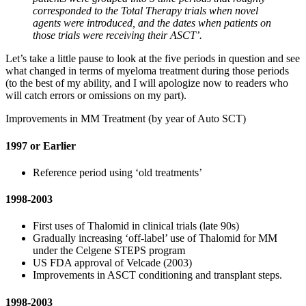
corresponded to the Total Therapy trials when novel
agents were introduced, and the dates when patients on
those trials were receiving their ASCT’.
Let’s take a little pause to look at the five periods in question and see
what changed in terms of myeloma treatment during those periods
(to the best of my ability, and I will apologize now to readers who
will catch errors or omissions on my part).
Improvements in MM Treatment (by year of Auto SCT)
1997 or Earlier
Reference period using ‘old treatments’
1998-2003
First uses of Thalomid in clinical trials (late 90s)
Gradually increasing ‘off-label’ use of Thalomid for MM
under the Celgene STEPS program
US FDA approval of Velcade (2003)
Improvements in ASCT conditioning and transplant steps.
1998-2003