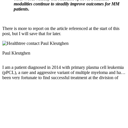
modalities continue to steadily improve outcomes for MM
patients
.
There is more to report on the article referenced at the start of this
post, but I will save that for later.
Paul Kleutghen
I am a patient diagnosed in 2014 with primary plasma cell leukemia
(pPCL), a rare and aggressive variant of multiple myeloma and have
been very fortunate to find successful treatment at the division of
Cellular Therapy at the Duke University Cancer Institute. My wife,
Vicki, and I have two adult children and two grandsons who are the
‘lights of our lives’. Successful treatment has allowed Vicki and I to
do what we love best : traveling the world, albeit it with some extra
precautions to keep infections away. My career in the
pharmaceutical industry has given me insights that I am currently
putting to use as an advocate to lower drug pricing, especially prices
for anti-cancer drugs. I am a firm believer that staying mentally
active, physically fit, compliant to our treatment regimen and taking