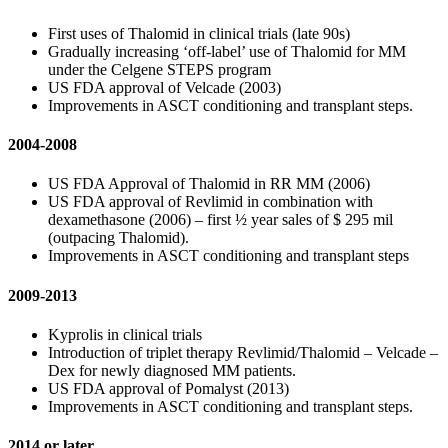
First uses of Thalomid in clinical trials (late 90s)
Gradually increasing ‘off-label’ use of Thalomid for MM
under the Celgene STEPS program
US FDA approval of Velcade (2003)
Improvements in ASCT conditioning and transplant steps.
2004-2008
US FDA Approval of Thalomid in RR MM (2006)
US FDA approval of Revlimid in combination with
dexamethasone (2006) – first ½ year sales of $ 295 mil
(outpacing Thalomid).
Improvements in ASCT conditioning and transplant steps
2009-2013
Kyprolis in clinical trials
Introduction of triplet therapy Revlimid/Thalomid – Velcade –
Dex for newly diagnosed MM patients.
US FDA approval of Pomalyst (2013)
Improvements in ASCT conditioning and transplant steps.
2014 or later