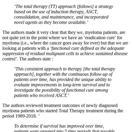
‘The total therapy (TT) approach [
follows] a strategy
based on the use of induction therapy, ASCT,
consolidation, and maintenance, and incorporated
novel agents as they become available.’
The authors made it very clear that they we, myeloma patients, are
not quite yet to the point where we have an ‘eradication cure’ for
myeloma (i.e., where the cancer goes away for ever) but that we are
looking at patients with a
‘functional cure defined as the adequate
suppression of residual malignant cells to achieve sustained disease
control’
. The authors state :
‘This consistent approach to therapy [the total therapy
approach], together with the continuous follow-up of
patients over time, has provided the unique ability to
evaluate improvements in long-term survival and to
investigate the possibility of functional cure among
patients who received ASCT.’
The authors reviewed treatment outcomes of newly diagnosed
myeloma patients who started Total Therapy treatment during the
period 1989-2018
. ‘
To determine if survival has improved over time,
patients were grouped into 5 time periods that roughly