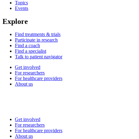
Topics
Events
Explore
Find treatments & trials
Participate in research
Find a coach
Find a specialist
Talk to patient navigator
Get involved
For researchers
For healthcare providers
About us
Get involved
For researchers
For healthcare providers
About us