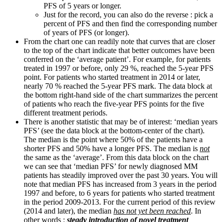
PFS of 5 years or longer.
Just for the record, you can also do the reverse : pick a
percent of PFS and then find the corresponding number
of years of PFS (or longer).
From the chart one can readily note that curves that are closer
to the top of the chart indicate that better outcomes have been
conferred on the ‘average patient’. For example, for patients
treated in 1997 or before, only 29 %, reached the 5-year PFS
point. For patients who started treatment in 2014 or later,
nearly 70 % reached the 5-year PFS mark. The data block at
the bottom right-hand side of the chart summarizes the percent
of patients who reach the five-year PFS points for the five
different treatment periods.
There is another statistic that may be of interest: ‘median years
PFS’ (see the data block at the bottom-center of the chart).
The median is the point where 50% of the patients have a
shorter PFS and 50% have a longer PFS. The median is
not
the same as the ‘average’. From this data block on the chart
we can see that ‘median PFS’ for newly diagnosed MM
patients has steadily improved over the past 30 years. You will
note that median PFS has increased from 3 years in the period
1997 and before, to 6 years for patients who started treatment
in the period 2009-2013. For the current period of this review
(2014 and later), the median
has not yet been reached
. In
other words :
steady introduction of novel treatment