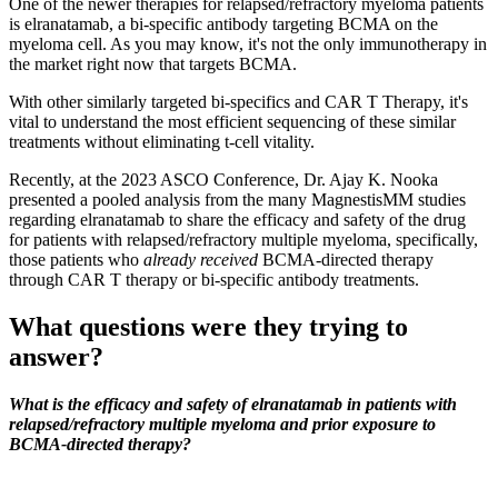
One of the newer therapies for relapsed/refractory myeloma patients
is elranatamab, a bi-specific antibody targeting BCMA on the
myeloma cell. As you may know, it's not the only immunotherapy in
the market right now that targets BCMA.
With other similarly targeted bi-specifics and CAR T Therapy, it's
vital to understand the most efficient sequencing of these similar
treatments without eliminating t-cell vitality.
Recently, at the 2023 ASCO Conference, Dr. Ajay K. Nooka
presented a pooled analysis from the many MagnestisMM studies
regarding elranatamab to share the efficacy and safety of the drug
for patients with relapsed/refractory multiple myeloma, specifically,
those patients who
already received
BCMA-directed therapy
through CAR T therapy or bi-specific antibody treatments.
What questions were they trying to
answer?
What is the efficacy and safety of elranatamab in patients with
relapsed/refractory multiple myeloma and prior exposure to
BCMA-directed therapy?