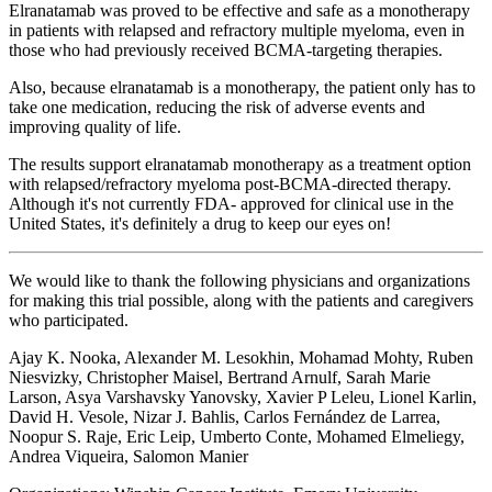
Elranatamab was proved to be effective and safe as a monotherapy
in patients with relapsed and refractory multiple myeloma, even in
those who had previously received BCMA-targeting therapies.
Also, because elranatamab is a monotherapy, the patient only has to
take one medication, reducing the risk of adverse events and
improving quality of life.
The results support elranatamab monotherapy as a treatment option
with relapsed/refractory myeloma post-BCMA-directed therapy.
Although it's not currently FDA- approved for clinical use in the
United States, it's definitely a drug to keep our eyes on!
We would like to thank the following physicians and organizations
for making this trial possible, along with the patients and caregivers
who participated.
Ajay K. Nooka, Alexander M. Lesokhin, Mohamad Mohty, Ruben
Niesvizky, Christopher Maisel, Bertrand Arnulf, Sarah Marie
Larson, Asya Varshavsky Yanovsky, Xavier P Leleu, Lionel Karlin,
David H. Vesole, Nizar J. Bahlis, Carlos Fernández de Larrea,
Noopur S. Raje, Eric Leip, Umberto Conte, Mohamed Elmeliegy,
Andrea Viqueira, Salomon Manier