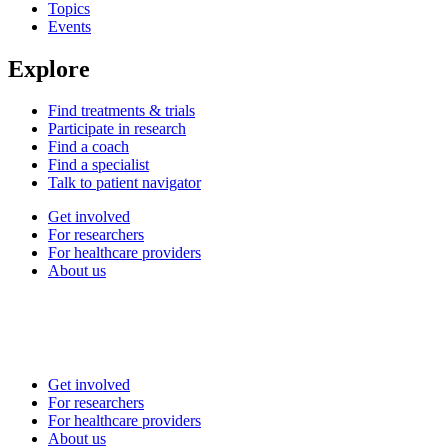
Topics
Events
Explore
Find treatments & trials
Participate in research
Find a coach
Find a specialist
Talk to patient navigator
Get involved
For researchers
For healthcare providers
About us
Get involved
For researchers
For healthcare providers
About us