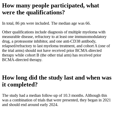
How many people participated, what
were the qualifications?
In total, 86 pts were included. The median age was 66.
Other qualifications include diagnosis of multiple myeloma with
measurable disease, refractory to at least one immunomodulatory
drug, a proteasome inhibitor, and one anti-CD38 antibody,
relapsed/refractory to last myeloma treatment, and cohort A (one of
the trial arms) should not have received prior BCMA-directed
therapy while cohort B (the other trial arm) has received prior
BCMA-directed therapy.
How long did the study last and when was
it completed?
The study had a median follow-up of 10.3 months. Although this
was a combination of trials that were presented, they began in 2021
and should end around early 2024.