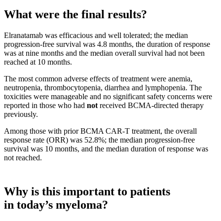
What were the final results?
Elranatamab was efficacious and well tolerated; the median
progression-free survival was 4.8 months, the duration of response
was at nine months and the median overall survival had not been
reached at 10 months.
The most common adverse effects of treatment were anemia,
neutropenia, thrombocytopenia, diarrhea and lymphopenia. The
toxicities were manageable and no significant safety concerns were
reported in those who had
not
received BCMA-directed therapy
previously.
Among those with prior BCMA CAR-T treatment, the overall
response rate (ORR) was 52.8%; the median progression-free
survival was 10 months, and the median duration of response was
not reached.
Why is this important to patients
in today’s myeloma?