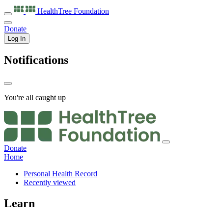
HealthTree
Foundation
Donate
Log In
Notifications
You're all caught up
Donate
Home
Personal Health Record
Recently viewed
Learn