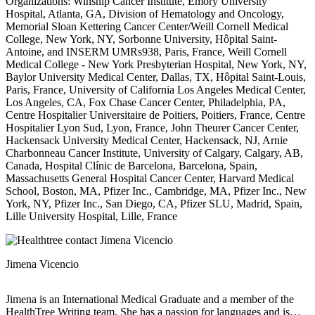
Organizations: Winship Cancer Institute, Emory University
Hospital, Atlanta, GA, Division of Hematology and Oncology,
Memorial Sloan Kettering Cancer Center/Weill Cornell Medical
College, New York, NY, Sorbonne University, Hôpital Saint-
Antoine, and INSERM UMRs938, Paris, France, Weill Cornell
Medical College - New York Presbyterian Hospital, New York, NY,
Baylor University Medical Center, Dallas, TX, Hôpital Saint-Louis,
Paris, France, University of California Los Angeles Medical Center,
Los Angeles, CA, Fox Chase Cancer Center, Philadelphia, PA,
Centre Hospitalier Universitaire de Poitiers, Poitiers, France, Centre
Hospitalier Lyon Sud, Lyon, France, John Theurer Cancer Center,
Hackensack University Medical Center, Hackensack, NJ, Arnie
Charbonneau Cancer Institute, University of Calgary, Calgary, AB,
Canada, Hospital Clínic de Barcelona, Barcelona, Spain,
Massachusetts General Hospital Cancer Center, Harvard Medical
School, Boston, MA, Pfizer Inc., Cambridge, MA, Pfizer Inc., New
York, NY, Pfizer Inc., San Diego, CA, Pfizer SLU, Madrid, Spain,
Lille University Hospital, Lille, France
Jimena Vicencio
Jimena is an International Medical Graduate and a member of the
HealthTree Writing team. She has a passion for languages and is