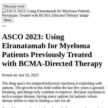
Discover more
News
ASCO 2023: Using
Elranatamab for Myeloma
Patients Previously Treated
with BCMA-Directed Therapy
Posted on: Jun 19, 2023
The drug space for relapsed/refractory myeloma is exploding with
options. The growth in this field within the last five years is ground-
breaking, and things only continue to improve. Because myeloma is
such a unique disease, having many options for patients whose
disease differs is vital in finding a cure for all.