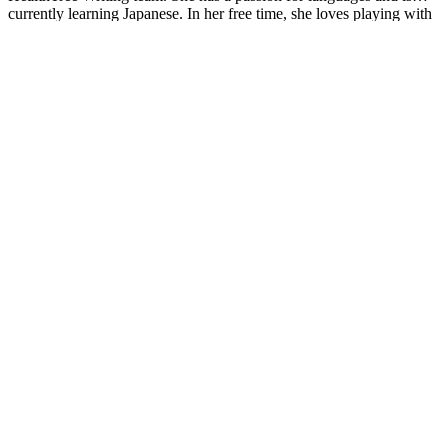
currently learning Japanese. In her free time, she loves playing with
her cats. Jimena is also pursuing a bachelor's degree in journalism.