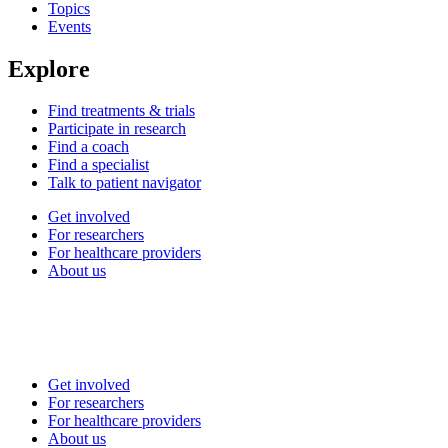
Topics
Events
Explore
Find treatments & trials
Participate in research
Find a coach
Find a specialist
Talk to patient navigator
Get involved
For researchers
For healthcare providers
About us
Get involved
For researchers
For healthcare providers
About us