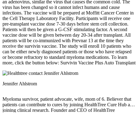
an adenovirus, similar the virus that causes the common cold. The
virus has been changed so it cannot infect humans and cause
infections. The vaccine will be prepared at Moffitt Cancer Center in
the Cell Therapy Laboratory Facility. Participants will receive one
pre-transplant vaccine dose 7-30 days before stem cell collection.
Patients will then be given a G-CSF stimulating factor. A second
vaccine dose will be given between day 20-34 after transplant. All
patients will be co-immunized with Prevnar 13 at the time they
receive the survivin vaccine. The study will enroll 10 patients who
can be either newly diagnosed patients or those who have relapsed
or become refractory to standard myeloma medications. To learn
more, click the button below: Survivin Vaccine Plus Auto Transplant
Jennifer Ahlstrom
Myeloma survivor, patient advocate, wife, mom of 6. Believer that
patients can contribute to cures by joining HealthTree Cure Hub and
joining clinical research. Founder and CEO of HealthTree
Foundation.