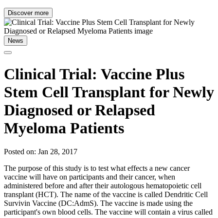
Discover more
News
Clinical Trial: Vaccine Plus
Stem Cell Transplant for Newly
Diagnosed or Relapsed
Myeloma Patients
Posted on: Jan 28, 2017
The purpose of this study is to test what effects a new cancer
vaccine will have on participants and their cancer, when
administered before and after their autologous hematopoietic cell
transplant (HCT). The name of the vaccine is called Dendritic Cell
Survivin Vaccine (DC:AdmS). The vaccine is made using the
participant's own blood cells. The vaccine will contain a virus called