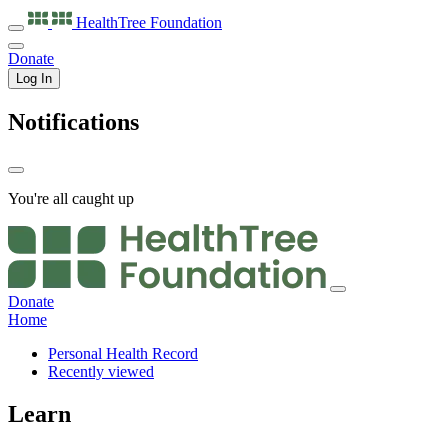
HealthTree
Foundation
Donate
Log In
Notifications
You're all caught up
Donate
Home
Personal Health Record
Recently viewed
Learn