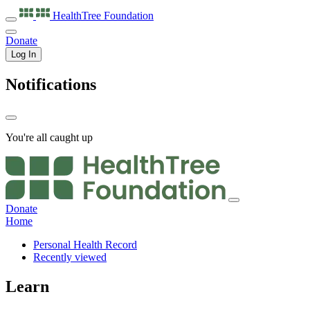
HealthTree
Foundation
Donate
Log In
Notifications
You're all caught up
Donate
Home
Personal Health Record
Recently viewed
Learn