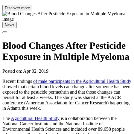
Discover more
News
Blood Changes After Pesticide
Exposure in Multiple Myeloma
Posted on: Apr 02, 2019
Recent findings
of male participants in the Agricultural Health Study
showed that certain blood levels can change after someone has been
exposed to the pesticide permethrin and that those changes can
persist for at least 3 weeks. The study was shared at the AACR
conference (American Association for Cancer Research) happening
in Atlanta this week.
The
Agricultural Health Study
is a collaboration between the
National Cancer Institute and the National Institute of
Environmental Health Sciences and included over 89,658 people