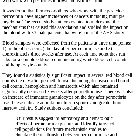
who work with pesticides in Iowa and North Carolina.
It was found that farmers or others who work with the pesticide
permethrin have higher incidences of cancers including multiple
myeloma. The recent study authors wanted to understand the
mechanisms that caused this association and studied the impact on
the blood with 35 male patients that were part of the AHS study.
Blood samples were collected from the patients at three time points:
1) in the off-season 2) the day after permethrin use and 3)
approximately three weeks after use. At each time point they ran
labs for a complete blood count including white blood cell counts
and lymphocyte counts.
They found a statistically significant impact in several red blood cell
counts the day after permethrin use, including decreased red blood
cell counts, hemoglobin and hematocrit which also remained
significantly decreased 3 weeks after permethrin use. There was also
an increase of immature granulocytes on the day after permethrin
use. These indicate an inflammatory response and greater bone
marrow activity. Study authors concluded:
"Our results suggest inflammatory and hematologic
effects of permethrin exposure, and identify targeted
cell populations for future mechanistic studies to
elucidate the relationship between permethrin use and