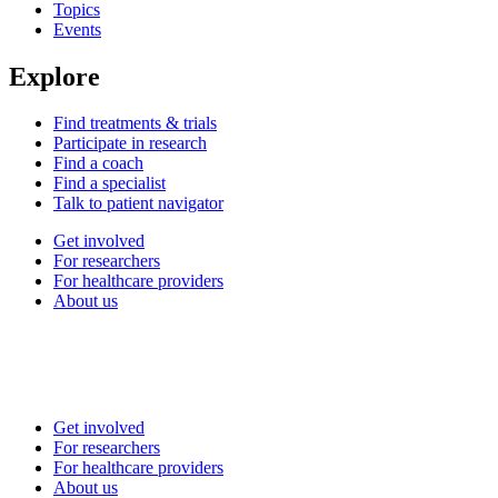
Topics
Events
Explore
Find treatments & trials
Participate in research
Find a coach
Find a specialist
Talk to patient navigator
Get involved
For researchers
For healthcare providers
About us
Get involved
For researchers
For healthcare providers
About us