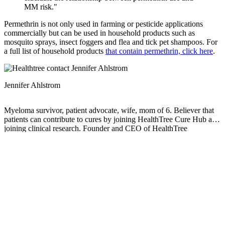
MM risk."
Permethrin is not only used in farming or pesticide applications
commercially but can be used in household products such as
mosquito sprays, insect foggers and flea and tick pet shampoos. For
a full list of household products
that contain permethrin, click here
.
Jennifer Ahlstrom
Myeloma survivor, patient advocate, wife, mom of 6. Believer that
patients can contribute to cures by joining HealthTree Cure Hub and
joining clinical research. Founder and CEO of HealthTree
Foundation.