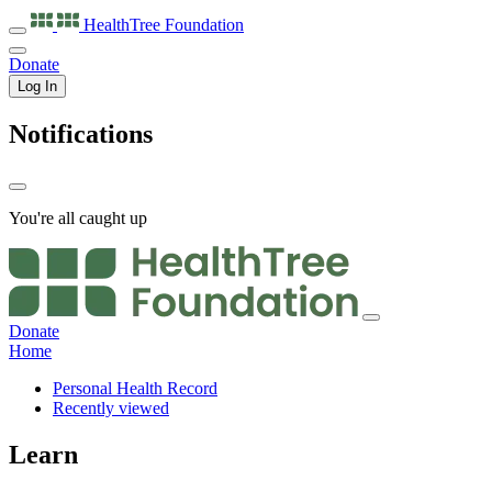
HealthTree
Foundation
Donate
Log In
Notifications
You're all caught up
Donate
Home
Personal Health Record
Recently viewed
Learn