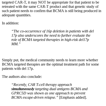
targeted CAR-T, it may NOT be appropriate for that patient to be
retreated with the same CAR-T product and that genetic study of
such patient needs to confirm that BCMA is still being produced in
adequate quantities.
In addition:
“The co-occurrence of 16p deletion in patients with del
17p also underscores the need to further evaluate the
role of BCMA targeted therapies in high-risk del17p
MM.”
Simply put, the medical community needs to learn more whether
BCMA targeted therapies are the optimal treatment path for some
patients with del 17p.
The authors also conclude:
“Recently, CAR T-cell therapy approach
simultaneously
targeting dual antigens BCMA and
GPRC5D was shown as one approach to prevent
BCMA escape-driven relapse.”
[Emphasis added].