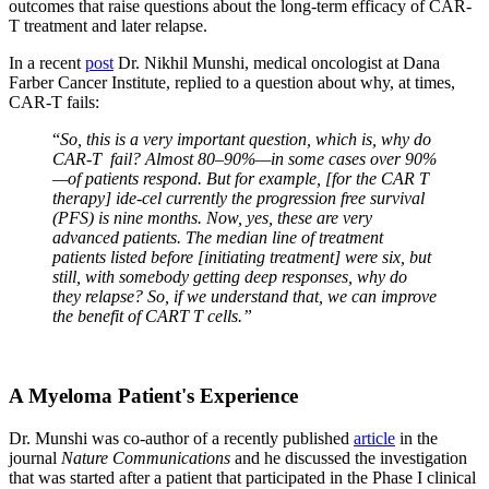
outcomes that raise questions about the long-term efficacy of CAR-
T treatment and later relapse.
In a recent
post
Dr. Nikhil Munshi, medical oncologist at Dana
Farber Cancer Institute, replied to a question about why, at times,
CAR-T fails:
“
So, this is a very important question, which is, why do
CAR-T fail? Almost 80–90%—in some cases over 90%
—of patients respond. But for example, [for the CAR T
therapy] ide-cel currently the progression free survival
(PFS) is nine months. Now, yes, these are very
advanced patients. The median line of treatment
patients listed before [initiating treatment] were six, but
still, with somebody getting deep responses, why do
they relapse? So, if we understand that, we can improve
the benefit of CART T cells.”
A Myeloma Patient's Experience
Dr. Munshi was co-author of a recently published
article
in the
journal
Nature Communications
and he discussed the investigation
that was started after a patient that participated in the Phase I clinical