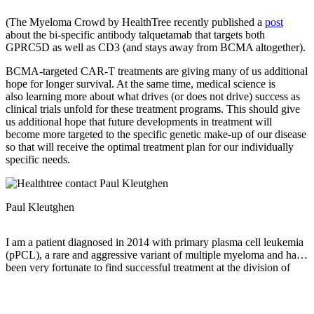
(The Myeloma Crowd by HealthTree recently published a
post
about the bi-specific antibody talquetamab that targets both
GPRC5D as well as CD3 (and stays away from BCMA altogether).
BCMA-targeted CAR-T treatments are giving many of us additional
hope for longer survival. At the same time, medical science is
also learning more about what drives (or does not drive) success as
clinical trials unfold for these treatment programs. This should give
us additional hope that future developments in treatment will
become more targeted to the specific genetic make-up of our disease
so that will receive the optimal treatment plan for our individually
specific needs.
Paul Kleutghen
I am a patient diagnosed in 2014 with primary plasma cell leukemia
(pPCL), a rare and aggressive variant of multiple myeloma and have
been very fortunate to find successful treatment at the division of
Cellular Therapy at the Duke University Cancer Institute. My wife,
Vicki, and I have two adult children and two grandsons who are the
‘lights of our lives’. Successful treatment has allowed Vicki and I to