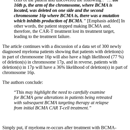
16th p, the arm of the chromosome, where BCMA is
located, was deleted on one side and the second
chromosome 16p where BCMA is, there was a mutation
which inhibits production of BCMA
.”
[Emphasis added] In
other words, the patient stopped making BCMA and,
therefore, the CAR-T treatment lost its treatment target,
leading to the treatment failure.
The article continues with a discussion of a data set of 300 newly
diagnosed myeloma patients showing that patients with deletion(s)
in part of chromosome 16p will also have a high likelihood (77 %)
of deletion(s) in chromosome 17p, and in reverse, patients with
deletion(s) in 17p will have a 36% likelihood of deletion(s) in part of
chromosome 16p.
The authors conclude:
“This
may highlight the need to carefully examine
for BCMA gene alterations in patients being retreated
with subsequent BCMA targeting therapy at relapse
from initial BCMA CAR T-cell treatment.”
Simply put, if myeloma re-occurs after treatment with BCMA-