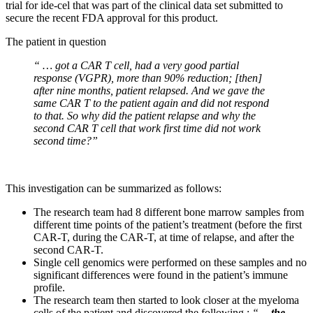
trial for ide-cel that was part of the clinical data set submitted to
secure the recent FDA approval for this product.
The patient in question
“ …
got a CAR T cell, had a very good partial
response (VGPR), more than 90% reduction; [then]
after nine months, patient relapsed. And we gave the
same CAR T to the patient again and did not respond
to that. So why did the patient relapse and why the
second CAR T cell that work first time did not work
second time?”
This investigation can be summarized as follows:
The research team had 8 different bone marrow samples from
different time points of the patient’s treatment (before the first
CAR-T, during the CAR-T, at time of relapse, and after the
second CAR-T.
Single cell genomics were performed on these samples and no
significant differences were found in the patient’s immune
profile.
The research team then started to look closer at the myeloma
cells of the patient and discovered the following :
“…
the