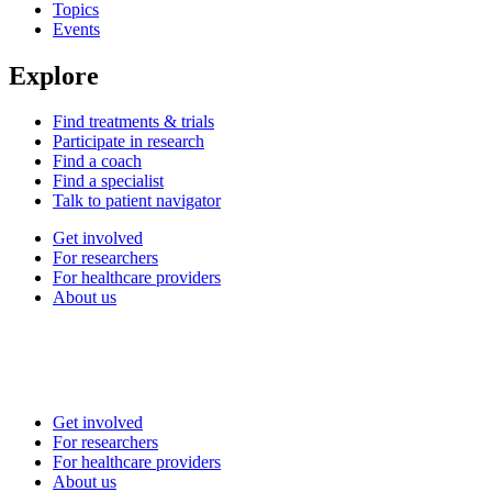
Topics
Events
Explore
Find treatments & trials
Participate in research
Find a coach
Find a specialist
Talk to patient navigator
Get involved
For researchers
For healthcare providers
About us
Get involved
For researchers
For healthcare providers
About us