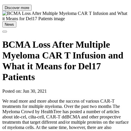
Discover more
News
BCMA Loss After Multiple
Myeloma CAR T Infusion and
What it Means for Del17
Patients
Posted on: Jun 30, 2021
We read more and more about the success of various CAR-T
treatments for multiple myeloma. Over the past two months The
Myeloma Crowd by HealthTree has posted a number of articles
about ide-cel, cilta-cell, CAR-T ddBCMA and other prospective
treatments that target different and/or multiple proteins on the surface
of myeloma cells. At the same time, however, there are also