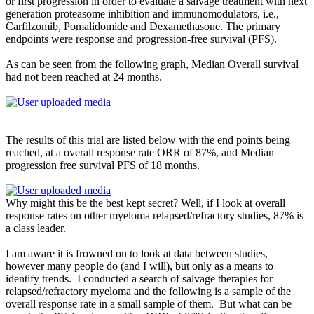
or first progression in order to evaluate a salvage treatment with next
generation proteasome inhibition and immunomodulators, i.e.,
Carfilzomib, Pomalidomide and Dexamethasone. The primary
endpoints were response and progression-free survival (PFS).
As can be seen from the following graph, Median Overall survival
had not been reached at 24 months.
The results of this trial are listed below with the end points being
reached, at a overall response rate ORR of 87%, and Median
progression free survival PFS of 18 months.
Why might this be the best kept secret? Well, if I look at overall
response rates on other myeloma relapsed/refractory studies, 87% is
a class leader.
I am aware it is frowned on to look at data between studies,
however many people do (and I will), but only as a means to
identify trends. I conducted a search of salvage therapies for
relapsed/refractory myeloma and the following is a sample of the
overall response rate in a small sample of them. But what can be