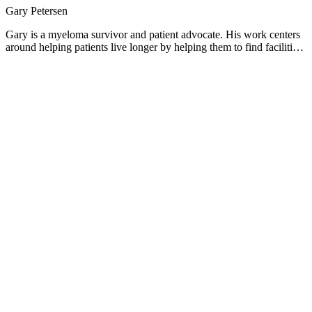
Gary Petersen
Gary is a myeloma survivor and patient advocate. His work centers
around helping patients live longer by helping them to find facilities
who are beating the average survival statistics. You can find Gary's
site at www.myelomasurvival.com and follow him on Twitter at
@grpetersen1