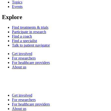
Topics
Events
Explore
Find treatments & trials
Participate in research
Find a coach
Find a specialist
Talk to patient navigator
Get involved
For researchers
For healthcare providers
About us
Get involved
For researchers
For healthcare providers
About us