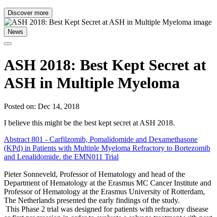
Discover more
News
ASH 2018: Best Kept Secret at
ASH in Multiple Myeloma
Posted on: Dec 14, 2018
I believe this might be the best kept secret at ASH 2018.
Abstract
801
- Carfilzomib, Pomalidomide and Dexamethasone
(KPd) in Patients with Multiple Myeloma Refractory to Bortezomib
and Lenalidomide. the EMN011 Trial
Pieter Sonneveld, Professor of Hematology and head of the
Department of Hematology at the Erasmus MC Cancer Institute and
Professor of Hematology at the Erasmus University of Rotterdam,
The Netherlands presented the early findings of the study.
This Phase 2 trial was designed for patients with refractory disease