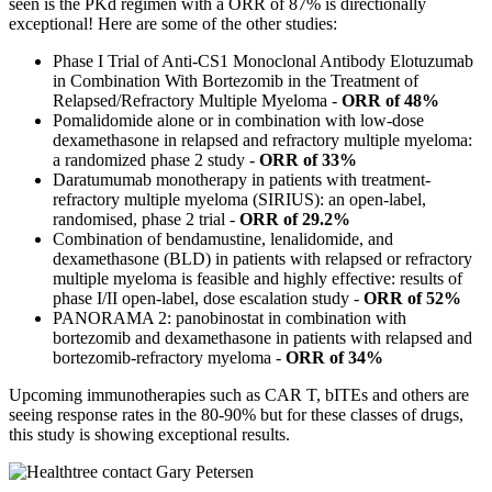
seen is the PKd regimen with a ORR of 87% is directionally
exceptional! Here are some of the other studies:
Phase I Trial of Anti-CS1 Monoclonal Antibody Elotuzumab
in Combination With Bortezomib in the Treatment of
Relapsed/Refractory Multiple Myeloma -
ORR of 48%
Pomalidomide alone or in combination with low-dose
dexamethasone in relapsed and refractory multiple myeloma:
a randomized phase 2 study -
ORR of 33%
Daratumumab monotherapy in patients with treatment-
refractory multiple myeloma (SIRIUS): an open-label,
randomised, phase 2 trial -
ORR of 29.2%
Combination of bendamustine, lenalidomide, and
dexamethasone (BLD) in patients with relapsed or refractory
multiple myeloma is feasible and highly effective: results of
phase I/II open-label, dose escalation study -
ORR of 52%
PANORAMA 2: panobinostat in combination with
bortezomib and dexamethasone in patients with relapsed and
bortezomib-refractory myeloma -
ORR of 34%
Upcoming immunotherapies such as CAR T, bITEs and others are
seeing response rates in the 80-90% but for these classes of drugs,
this study is showing exceptional results.