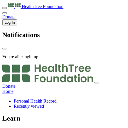
HealthTree
Foundation
Donate
Log In
Notifications
You're all caught up
Donate
Home
Personal Health Record
Recently viewed
Learn