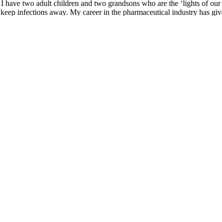
I have two adult children and two grandsons who are the ‘lights of our
to keep infections away. My career in the pharmaceutical industry has giv
 believer that staying mentally active, physically fit, compliant to our t