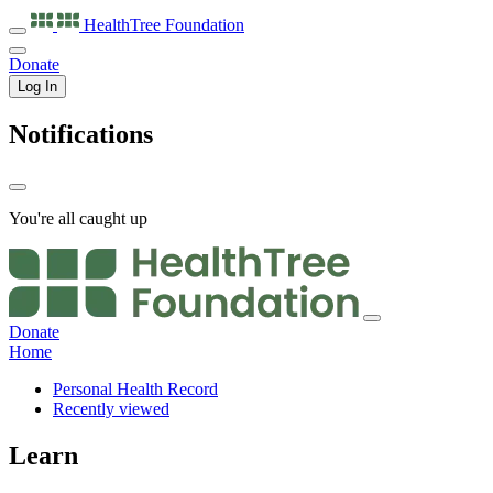
HealthTree
Foundation
Donate
Log In
Notifications
You're all caught up
Donate
Home
Personal Health Record
Recently viewed
Learn