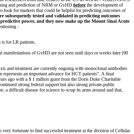
y warning and prediction of NRM or GvHD
before
the development of
to look for markers that could be helpful for predicting outcomes of
were subsequently tested and validated in predicting outcomes
st predictive power, and they now make up the Mount Sinai Acute
ntioning :
 is for LR patients.
al manifestations of GvHD are not seen until days or weeks later (90
ylaxis and treatment are currently ongoing with monoclonal antibodies
m represents an important advance for HCT patients”. A final
years ago with a $ 1 million grant from the Doris Duke Charitable
ontinued strong federal support but also strong private-public
, a difficult disease for science to wrap its arms around and that,
ery fortunate to find successful treatment at the division of Cellular