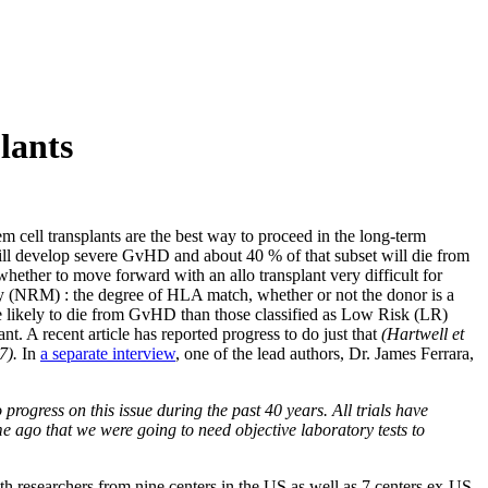
lants
ell transplants are the best way to proceed in the long-term
s will develop severe GvHD and about 40 % of that subset will die from
whether to move forward with an allo transplant very difficult for
ality (NRM) : the degree of HLA match, whether or not the donor is a
re likely to die from GvHD than those classified as Low Risk (LR)
nt. A recent article has reported progress to do just that
(Hartwell et
17).
In
a separate interview
, one of the lead authors, Dr. James Ferrara,
rogress on this issue during the past 40 years. All trials have
ime ago that we were going to need objective laboratory tests to
h researchers from nine centers in the US as well as 7 centers ex-US.