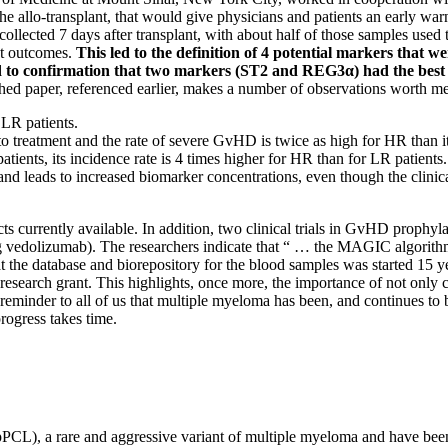
er the allo-transplant, that would give physicians and patients an earl
collected 7 days after transplant, with about half of those samples used 
nt outcomes.
This led to the definition of 4 potential markers that 
n led to confirmation that two markers (ST2 and REG3α) had the be
ed paper, referenced earlier, makes a number of observations worth me
 LR patients.
 to treatment and the rate of severe GvHD is twice as high for HR than it
ients, its incidence rate is 4 times higher for HR than for LR patients.
and leads to increased biomarker concentrations, even though the clinic
ducts currently available. In addition, two clinical trials in GvHD proph
ing vedolizumab). The researchers indicate that “ … the MAGIC algorith
at the database and biorepository for the blood samples was started 15 
 research grant. This highlights, once more, the importance of not only c
reminder to all of us that multiple myeloma has been, and continues to be
progress takes time.
PCL), a rare and aggressive variant of multiple myeloma and have been v