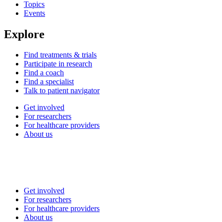
Topics
Events
Explore
Find treatments & trials
Participate in research
Find a coach
Find a specialist
Talk to patient navigator
Get involved
For researchers
For healthcare providers
About us
Get involved
For researchers
For healthcare providers
About us