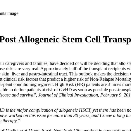
ost Allogeneic Stem Cell Transp
ivers and families, have decided or will be deciding that allo stem c
hose risks are very real. Approximately half of the transplant recipient
kin, liver and gastro-intestinal tract. This outlook makes the decision 
ant clinical risk factors that predict a higher risk of Non-Relapse Mort
transplant conditioning regimen. High Risk (HR) patients are 3 times mo
e able to define patients at risk of GvHD as soon as possible post-transpla
isease and survival’, Journal of Clinical Investigation, February 9, 20
HD is the major complication of allogeneic HSCT, yet there has been no p
 I have worked on this issue for more than 30 years, and I knew a long t
to therapy.”
l of Medicine at Mount Sinai, New York City, worked in cooperation wit