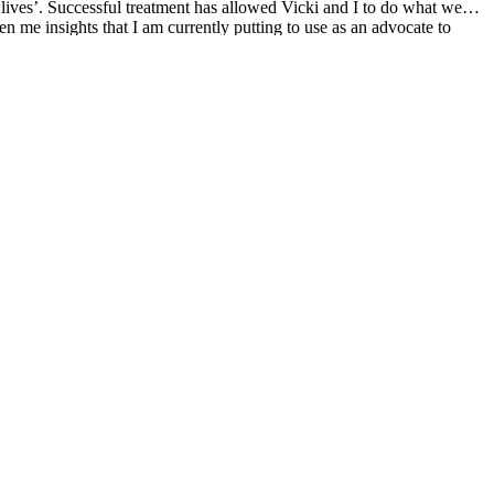
 lives’. Successful treatment has allowed Vicki and I to do what we
en me insights that I am currently putting to use as an advocate to
reatment regimen and taking an active interest in our disease are keys to