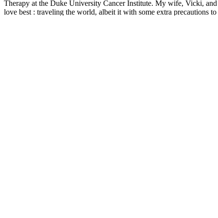
Therapy at the Duke University Cancer Institute. My wife, Vicki, and 
love best : traveling the world, albeit it with some extra precautions 
lower drug pricing, especially prices for anti-cancer drugs. I am a firm
successful treatment outcomes.