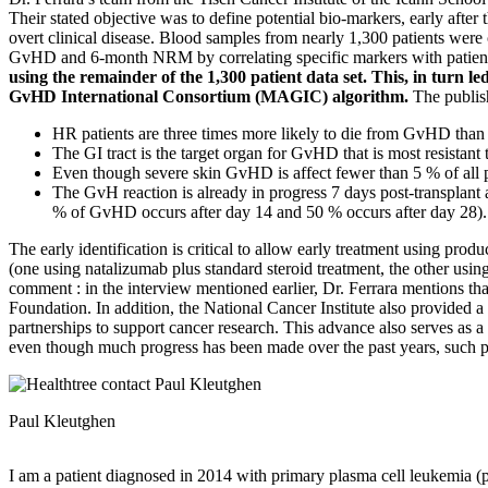
Their stated objective was to define potential bio-markers, early aft
overt clinical disease. Blood samples from nearly 1,300 patients were 
GvHD and 6-month NRM by correlating specific markers with patie
using the remainder of the 1,300 patient data set. This, in tur
GvHD International Consortium (MAGIC) algorithm.
The publish
HR patients are three times more likely to die from GvHD than
The GI tract is the target organ for GvHD that is most resistant
Even though severe skin GvHD is affect fewer than 5 % of all pat
The GvH reaction is already in progress 7 days post-transplant 
% of GvHD occurs after day 14 and 50 % occurs after day 28).
The early identification is critical to allow early treatment using pro
(one using natalizumab plus standard steroid treatment, the other us
comment : in the interview mentioned earlier, Dr. Ferrara mentions th
Foundation. In addition, the National Cancer Institute also provided a
partnerships to support cancer research. This advance also serves as a 
even though much progress has been made over the past years, such 
Paul Kleutghen
I am a patient diagnosed in 2014 with primary plasma cell leukemia (p