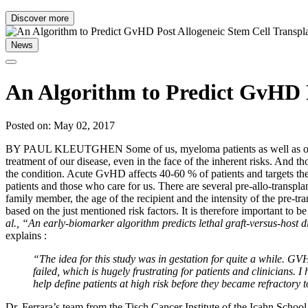
Discover more
News
An Algorithm to Predict GvHD P
Posted on: May 02, 2017
BY PAUL KLEUTGHEN Some of us, myeloma patients as well as our careg
treatment of our disease, even in the face of the inherent risks. And t
the condition. Acute GvHD affects 40-60 % of patients and targets the s
patients and those who care for us. There are several pre-allo-transpl
family member, the age of the recipient and the intensity of the pre-
based on the just mentioned risk factors. It is therefore important to b
al., “An early-biomarker algorithm predicts lethal graft-versus-host d
explains :
“The idea for this study was in gestation for quite a while. GV
failed, which is hugely frustrating for patients and clinicians.
help define patients at high risk before they became refractory 
Dr. Ferrara’s team from the Tisch Cancer Institute of the Icahn Schoo