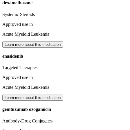
dexamethasone
Systemic Steroids
Approved use in
Acute Myeloid Leukemia
Learn more about this medication
enasidenib
Targeted Therapies
Approved use in
Acute Myeloid Leukemia
Learn more about this medication
gemtuzumab ozogamicin
Antibody-Drug Conjugates