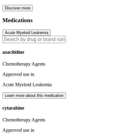
Discover more
Medications
Acute Myeloid Leukemia
azacitidine
Chemotherapy Agents
Approved use in
Acute Myeloid Leukemia
Learn more about this medication
cytarabine
Chemotherapy Agents
Approved use in