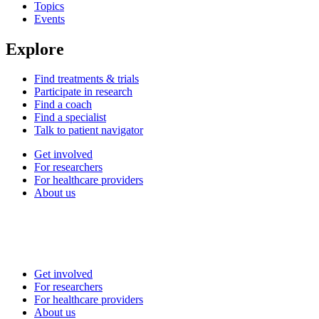
Topics
Events
Explore
Find treatments & trials
Participate in research
Find a coach
Find a specialist
Talk to patient navigator
Get involved
For researchers
For healthcare providers
About us
Get involved
For researchers
For healthcare providers
About us