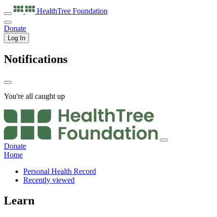
HealthTree
Foundation
Donate
Log In
Notifications
You're all caught up
Donate
Home
Personal Health Record
Recently viewed
Learn