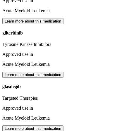
Approved use in
Acute Myeloid Leukemia
Learn more about this medication
gilteritinib
Tyrosine Kinase Inhibitors
Approved use in
Acute Myeloid Leukemia
Learn more about this medication
glasdegib
Targeted Therapies
Approved use in
Acute Myeloid Leukemia
Learn more about this medication