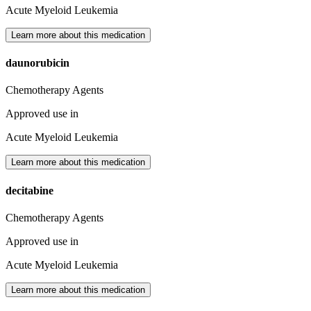
Acute Myeloid Leukemia
Learn more about this medication
daunorubicin
Chemotherapy Agents
Approved use in
Acute Myeloid Leukemia
Learn more about this medication
decitabine
Chemotherapy Agents
Approved use in
Acute Myeloid Leukemia
Learn more about this medication