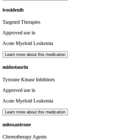
ivosidenib
Targeted Therapies
Approved use in
Acute Myeloid Leukemia
Learn more about this medication
midostaurin
Tyrosine Kinase Inhibitors
Approved use in
Acute Myeloid Leukemia
Learn more about this medication
mitoxantrone
Chemotherapy Agents