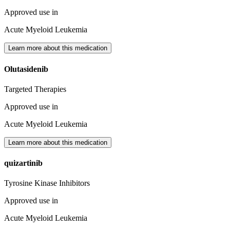
Approved use in
Acute Myeloid Leukemia
Learn more about this medication
Olutasidenib
Targeted Therapies
Approved use in
Acute Myeloid Leukemia
Learn more about this medication
quizartinib
Tyrosine Kinase Inhibitors
Approved use in
Acute Myeloid Leukemia