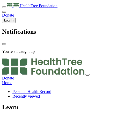
HealthTree
Foundation
Donate
Log In
Notifications
You're all caught up
Donate
Home
Personal Health Record
Recently viewed
Learn