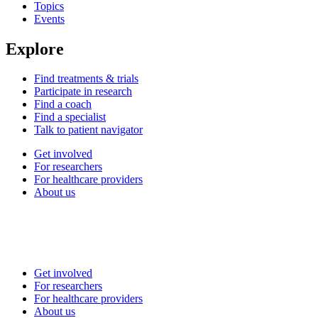
Topics
Events
Explore
Find treatments & trials
Participate in research
Find a coach
Find a specialist
Talk to patient navigator
Get involved
For researchers
For healthcare providers
About us
Get involved
For researchers
For healthcare providers
About us