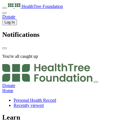
HealthTree
Foundation
Donate
Log In
Notifications
You're all caught up
Donate
Home
Personal Health Record
Recently viewed
Learn