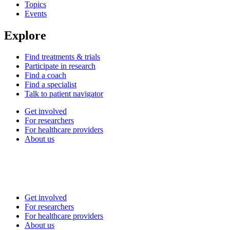
Topics
Events
Explore
Find treatments & trials
Participate in research
Find a coach
Find a specialist
Talk to patient navigator
Get involved
For researchers
For healthcare providers
About us
Get involved
For researchers
For healthcare providers
About us