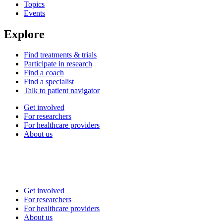
Topics
Events
Explore
Find treatments & trials
Participate in research
Find a coach
Find a specialist
Talk to patient navigator
Get involved
For researchers
For healthcare providers
About us
Get involved
For researchers
For healthcare providers
About us