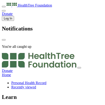
HealthTree
Foundation
Donate
Log In
Notifications
You're all caught up
Donate
Home
Personal Health Record
Recently viewed
Learn