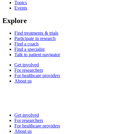
Topics
Events
Explore
Find treatments & trials
Participate in research
Find a coach
Find a specialist
Talk to patient navigator
Get involved
For researchers
For healthcare providers
About us
Get involved
For researchers
For healthcare providers
About us