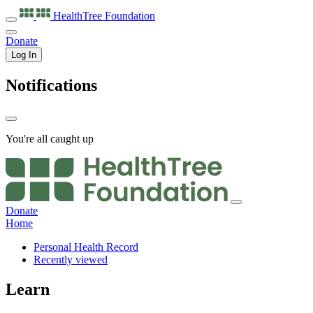
HealthTree
Foundation
Donate
Log In
Notifications
You're all caught up
Donate
Home
Personal Health Record
Recently viewed
Learn