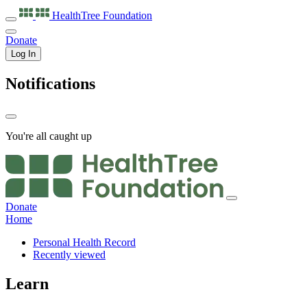
HealthTree
Foundation
Donate
Log In
Notifications
You're all caught up
Donate
Home
Personal Health Record
Recently viewed
Learn