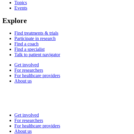
Topics
Events
Explore
Find treatments & trials
Participate in research
Find a coach
Find a specialist
Talk to patient navigator
Get involved
For researchers
For healthcare providers
About us
Get involved
For researchers
For healthcare providers
About us