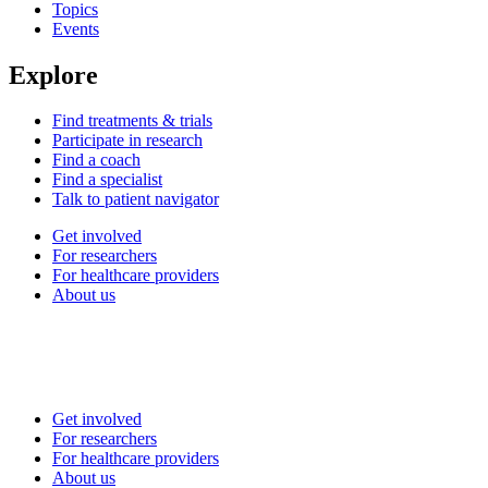
Topics
Events
Explore
Find treatments & trials
Participate in research
Find a coach
Find a specialist
Talk to patient navigator
Get involved
For researchers
For healthcare providers
About us
Get involved
For researchers
For healthcare providers
About us