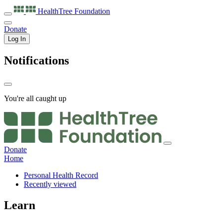
HealthTree
Foundation
Donate
Log In
Notifications
You're all caught up
Donate
Home
Personal Health Record
Recently viewed
Learn